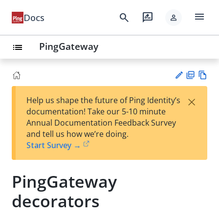
menu
search
rate_review
Docs
person
PingGateway
list
PD
Vie
×
Help us shape the future of Ping Identity’s
F
w
Su
documentation! Take our 5-10 minute
Ma
gg
Annual Documentation Feedback Survey
rk
est
and tell us how we’re doing.
do
an
Start Survey →
wn
edi
t
PingGateway
decorators