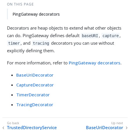
ON THIS PAGE
PingGateway decorators
Decorators are heap objects to extend what other objects
can do. PingGateway defines default
,
,
baseURI
capture
, and
decorators you can use without
timer
tracing
explicitly defining them.
For more information, refer to
PingGateway decorators
.
BaseUriDecorator
CaptureDecorator
TimerDecorator
TracingDecorator
TrustedDirectoryService
BaseUriDecorator