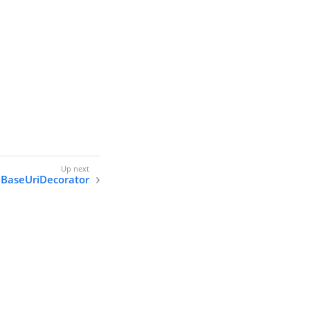
BaseUriDecorator