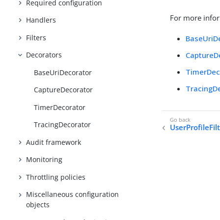
Required configuration
For more infor
Handlers
Filters
BaseUriD
CaptureD
Decorators
TimerDec
BaseUriDecorator
TracingD
CaptureDecorator
TimerDecorator
TracingDecorator
UserProfileFil
Audit framework
Monitoring
Throttling policies
Miscellaneous configuration
objects