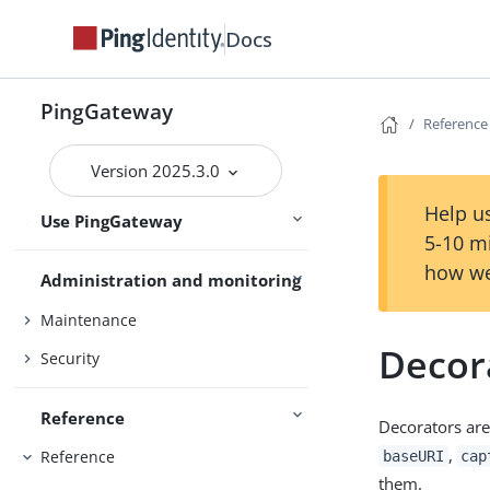
Installation and setup
Deploy with Docker
Docs
Gateway guide
PingGateway
Reference
PingOne
Version 2025.3.0
PingOne Advanced Identity Cloud
Help us
Use PingGateway
Studio
5-10 m
how we
Administration and monitoring
Maintenance
Decor
Security
Reference
Decorators are
,
Reference
baseURI
cap
them.