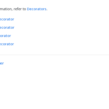
mation, refer to
Decorators
.
ecorator
ecorator
orator
ecorator
ter