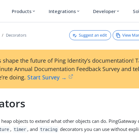
Products
Integrations
Developer
So
expand_more
expand_more
expand_more
Suggest an edit
View Ma
Decorators
 shape the future of Ping Identity’s documentation! 
inute Annual Documentation Feedback Survey and tel
’re doing.
Start Survey →
ators
 heap objects to extend what other objects can do. PingGateway d
,
, and
decorators you can use without explic
ture
timer
tracing