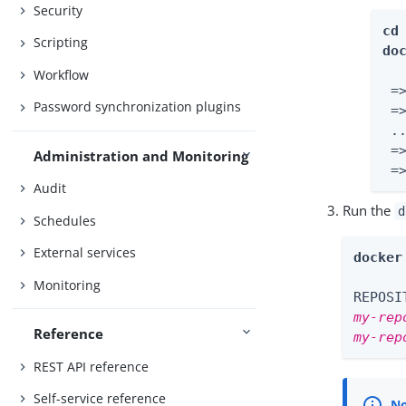
Security
cd
Scripting
do
Workflow
 =
Password synchronization plugins
 =
 ..
 =
Administration and Monitoring
 =
Audit
Run the
d
Schedules
External services
docker
Monitoring
my-rep
Reference
my-rep
REST API reference
Self-service reference