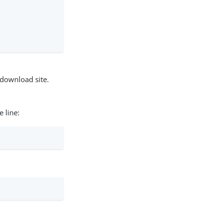
                                 0.0s

                                  0.0s

                                  0.0s
download site.
 line: