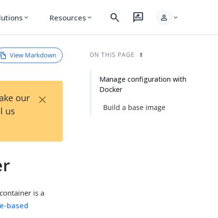
search
rate_review
person
lutions
Resources
expand_more
expand_more
expand_more
View Markdown
ON THIS PAGE
Manage configuration with
Docker
×
Take our
Build a base image
l us
er
 container is a
ile-based