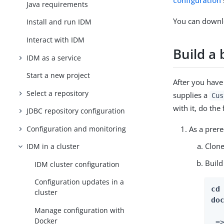
configuration
Java requirements
You can down
Install and run IDM
Interact with IDM
Build a
IDM as a service
Start a new project
After you have
Select a repository
supplies a
Cus
with it, do the
JDBC repository configuration
Configuration and monitoring
As a prere
Clon
IDM in a cluster
Build
IDM cluster configuration
Configuration updates in a
cd
cluster
do
Manage configuration with
Docker
 =