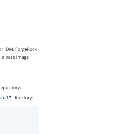
or IDM. ForgeRock
d a base image
epository.
directory:
va-17
                                 0.0s
