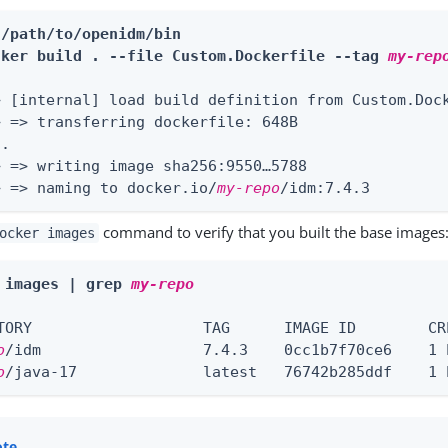
 /path/to/openidm/bin
cker build . --file Custom.Dockerfile --tag 
my-rep
> [internal] load build definition from Custom.Dock
> => transferring dockerfile: 648B                 
.

> => writing image sha256:9550…​5788               
> => naming to docker.io/
my-repo
/idm:7.4.3        
command to verify that you built the base images
ocker images
 images | grep 
my-repo
o
o
/java-17              latest   76742b285ddf    1 