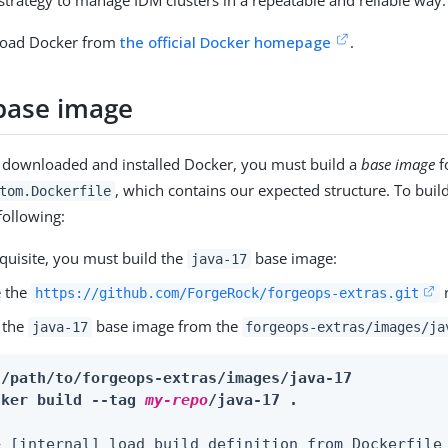
strategy to manage IDM clusters in a repeatable and reliable way.
load Docker from
the official Docker homepage
.
 base image
 downloaded and installed Docker, you must build a
base image
f
, which contains our expected structure. To buil
tom.Dockerfile
 following:
quisite, you must build the
base image:
java-17
e the
r
https://github.com/ForgeRock/forgeops-extras.git
 the
base image from the
java-17
forgeops-extras/images/ja
 /path/to/forgeops-extras/images/java-17
cker build --tag 
my-repo
/java-17 .
> [internal] load build definition from Dockerfile 