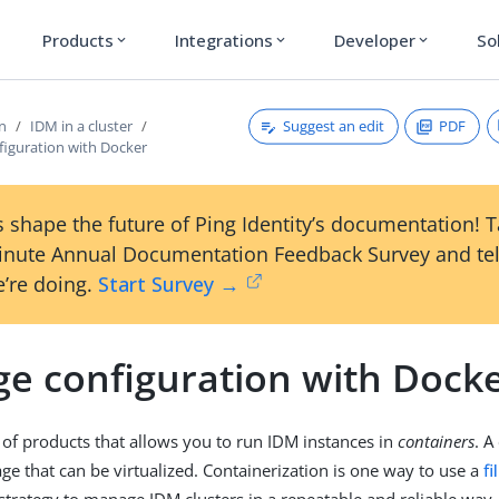
Products
Integrations
Developer
So
expand_more
expand_more
expand_more
Suggest an edit
PDF
on
IDM in a cluster
iguration with Docker
 shape the future of Ping Identity’s documentation! 
inute Annual Documentation Feedback Survey and tel
’re doing.
Start Survey →
e configuration with Dock
t of products that allows you to run IDM instances in
containers
. A
ge that can be virtualized. Containerization is one way to use a
f