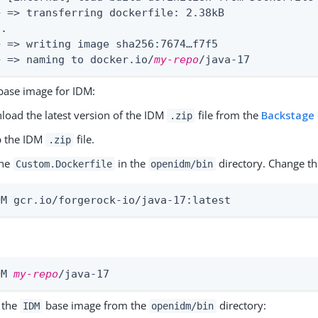
> => transferring dockerfile: 2.38kB               
.

> => writing image sha256:7674…​f7f5               
> => naming to docker.io/
my-repo
/java-17          
 base image for IDM:
oad the latest version of the IDM
file from the
Backstage
.zip
p the IDM
file.
.zip
the
in the
directory. Change the
Custom.Dockerfile
openidm/bin
OM gcr.io/forgerock-io/java-17:latest
OM 
my-repo
/java-17
 the
base image from the
directory:
IDM
openidm/bin