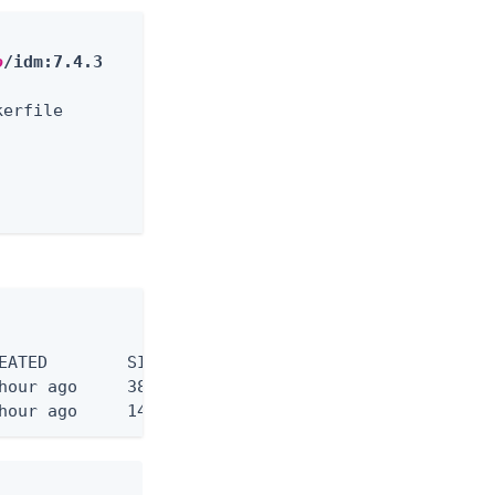
o
/idm:7.4.3
erfile                           0.0s

                                 0.0s

                                  0.0s

                                  0.0s
:
hour ago     146MB