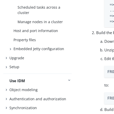
 =
Scheduled tasks across a
 ..
cluster
 =
 =
Manage nodes in a cluster
Host and port information
Build the
Property files
Downl
Embedded Jetty configuration
Unzi
Upgrade
Edit 
Setup
FR
Use IDM
to:
Object modeling
FR
Authentication and authorization
Synchronization
Build