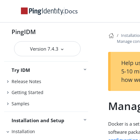
Docs
PingIDM
Installati
Manage conf
Version 7.4.3
Help us
Try IDM
5-10 m
how we
Release Notes
Getting Started
Manag
Samples
Installation and Setup
Docker is a se
Installation
software packa