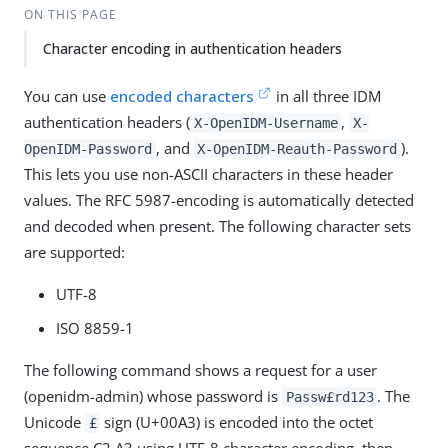
ON THIS PAGE
Character encoding in authentication headers
You can use
encoded characters
in all three IDM
authentication headers (
,
X-OpenIDM-Username
X-
, and
).
OpenIDM-Password
X-OpenIDM-Reauth-Password
This lets you use non-ASCII characters in these header
values. The RFC 5987-encoding is automatically detected
and decoded when present. The following character sets
are supported:
UTF-8
ISO 8859-1
The following command shows a request for a user
(openidm-admin) whose password is
. The
Passw£rd123
Unicode
sign (U+00A3) is encoded into the octet
£