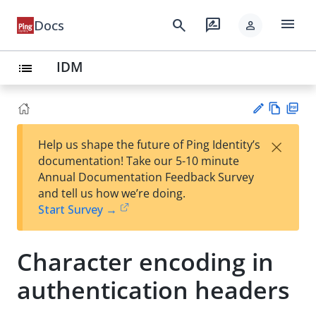
menu
search
rate_review
Docs
person
IDM
list
Vie
PD
×
Help us shape the future of Ping Identity’s
w
F
Su
documentation! Take our 5-10 minute
Ma
gg
Annual Documentation Feedback Survey
rk
est
and tell us how we’re doing.
do
an
Start Survey →
wn
edi
t
Character encoding in
authentication headers