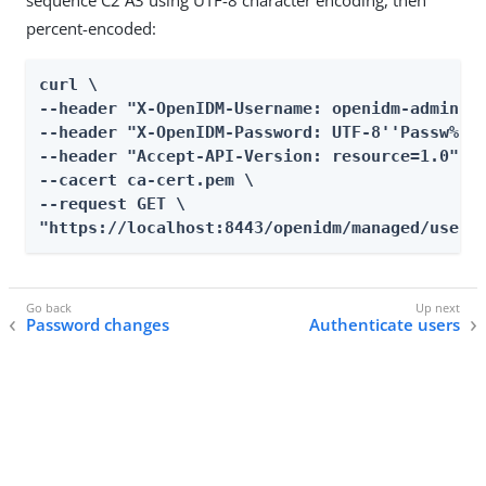
sequence C2 A3 using UTF-8 character encoding, then
percent-encoded:
curl \

--header "X-OpenIDM-Username: openidm-admin" \
--header "X-OpenIDM-Password: UTF-8''Passw%C2%
--header "Accept-API-Version: resource=1.0" \

--cacert ca-cert.pem \

--request GET \

"https://localhost:8443/openidm/managed/user?
Password changes
Authenticate users