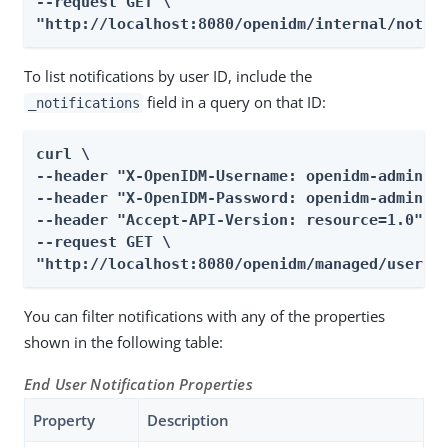
--request GET \

"http://localhost:8080/openidm/internal/notif
To list notifications by user ID, include the
field in a query on that ID:
_notifications
curl \

--header "X-OpenIDM-Username: openidm-admin" \
--header "X-OpenIDM-Password: openidm-admin" \
--header "Accept-API-Version: resource=1.0" \

--request GET \

"http://localhost:8080/openidm/managed/user/e
You can filter notifications with any of the properties
shown in the following table:
End User Notification Properties
Property
Description