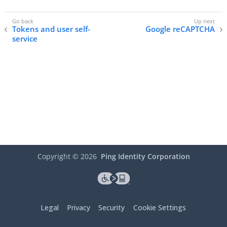
Tokens and user self-
Google reCAPTCHA
service
Copyright ©
2026
Ping Identity Corporation
Legal
Privacy
Security
Cookie Settings