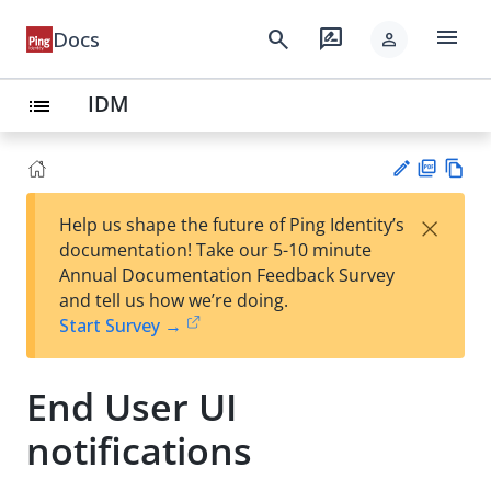
menu
search
rate_review
Docs
person
IDM
list
PD
Vie
×
Help us shape the future of Ping Identity’s
F
w
Su
documentation! Take our 5-10 minute
Ma
gg
Annual Documentation Feedback Survey
rk
est
and tell us how we’re doing.
do
an
Start Survey →
wn
edi
t
End User UI
notifications