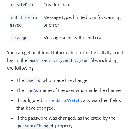
Creation date
createDate
Message type: limited to info, warning,
notificatio
or error
nType
Message seen by the end user
message
You can get additional information from the activity audit
log, in the
file, including
audit/activity.audit.json
the following:
The
who made the change.
userId
The
name of the user who made the change.
runAs
If configured in
Fields to Watch
, any watched fields
that have changed.
If the password was changed, as indicated by the
property.
passwordChanged