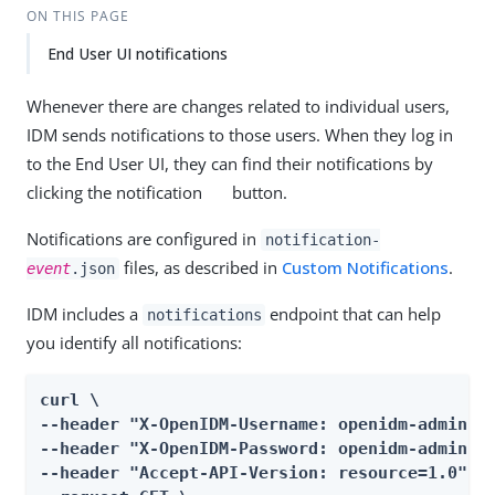
ON THIS PAGE
End User UI notifications
Whenever there are changes related to individual users,
IDM sends notifications to those users. When they log in
to the End User UI, they can find their notifications by
clicking the notification
button.
Notifications are configured in
notification-
files, as described in
Custom Notifications
.
event
.json
IDM includes a
endpoint that can help
notifications
you identify all notifications:
curl \

--header "X-OpenIDM-Username: openidm-admin" \
--header "X-OpenIDM-Password: openidm-admin" \
--header "Accept-API-Version: resource=1.0" \
