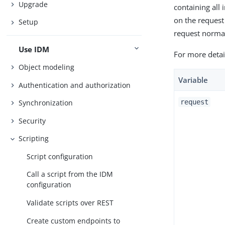
Upgrade
containing all
on the request
Setup
request normal
Use IDM
For more detai
Object modeling
Variable
Authentication and authorization
request
Synchronization
Security
Scripting
Script configuration
Call a script from the IDM
configuration
Validate scripts over REST
Create custom endpoints to