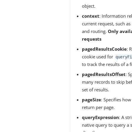
object.
context
: Information re
current request, such as 
and routing.
Only avail
requests
pagedResultsCookie
: 
cookie used for
queryFi
to track the results of a 
pagedResultsOffset
: S
many records to skip bef
set of results.
pageSize
: Specifies how
return per page.
queryExpression
: A st
native query to query a