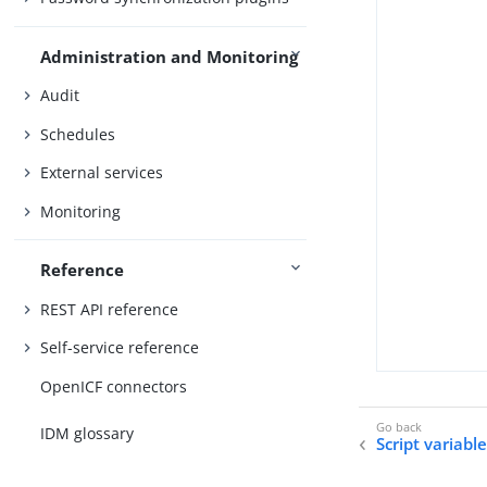
Administration and Monitoring
Audit
Schedules
External services
Monitoring
Reference
REST API reference
Self-service reference
OpenICF connectors
IDM glossary
Script variabl