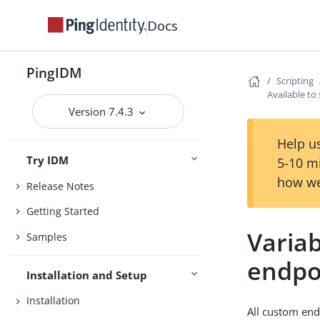
Docs
PingIDM
Scripting
Available to
Version 7.4.3
Help us
Try IDM
5-10 m
how we
Release Notes
Getting Started
Variab
Samples
endpo
Installation and Setup
Installation
All custom end