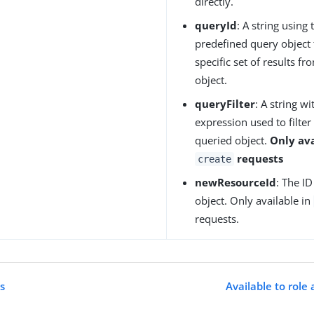
directly.
queryId
: A string using 
predefined query object 
specific set of results f
object.
queryFilter
: A string 
expression used to filter 
queried object.
Only ava
requests
create
newResourceId
: The I
object. Only available in
requests.
es
Available to role