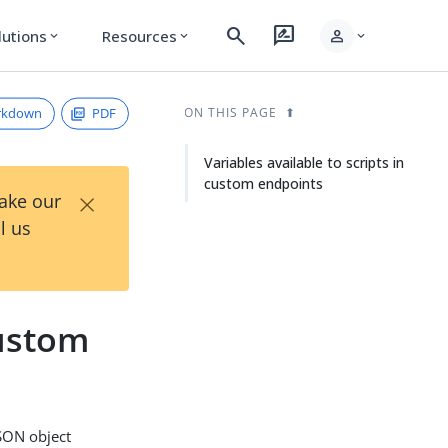
search
rate_review
person
lutions
Resources
expand_more
expand_more
expand_more
rkdown
PDF
ON THIS PAGE
Variables available to scripts in
custom endpoints
×
Take our
l us
custom
JSON object