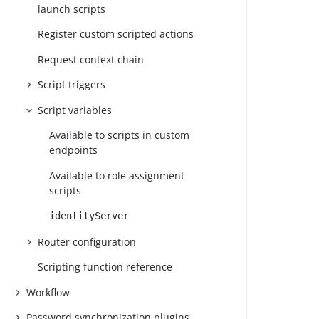
launch scripts
Register custom scripted actions
Request context chain
Script triggers
Script variables
Available to scripts in custom
endpoints
Available to role assignment
scripts
identityServer
Router configuration
Scripting function reference
Workflow
Password synchronization plugins