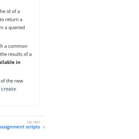
the id of a
to return a
rom a queried
with a common
the results of a
ilable in
D of the new
create
 assignment scripts