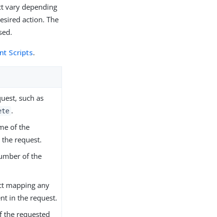
ect vary depending
esired action. The
sed.
t Scripts
.
quest, such as
.
ete
me of the
 the request.
number of the
ct mapping any
nt in the request.
of the requested