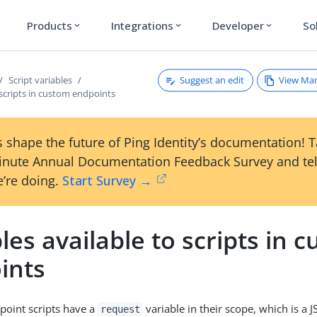
Products
Integrations
Developer
So
expand_more
expand_more
expand_more
Suggest an edit
View Ma
Script variables
 scripts in custom endpoints
 shape the future of Ping Identity’s documentation! 
inute Annual Documentation Feedback Survey and tel
’re doing.
Start Survey →
les available to scripts in 
ints
point scripts have a
variable in their scope, which is a 
request