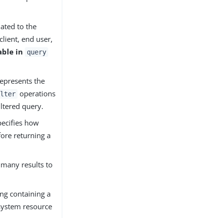
lated to the
client, end user,
able in
query
Represents the
operations
lter
filtered query.
pecifies how
ore returning a
 many results to
ring containing a
 system resource