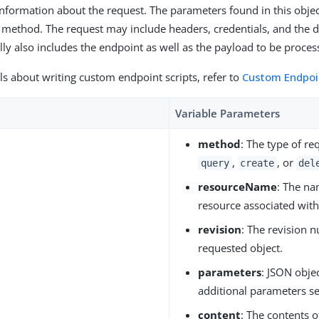
 information about the request. The parameters found in this obj
 method. The request may include headers, credentials, and the d
ly also includes the endpoint as well as the payload to be proces
ls about writing custom endpoint scripts, refer to
Custom Endpoin
Variable Parameters
method
: The type of re
,
, or
query
create
del
resourceName
: The na
resource associated with
revision
: The revision 
requested object.
parameters
: JSON obje
additional parameters se
content
: The contents 