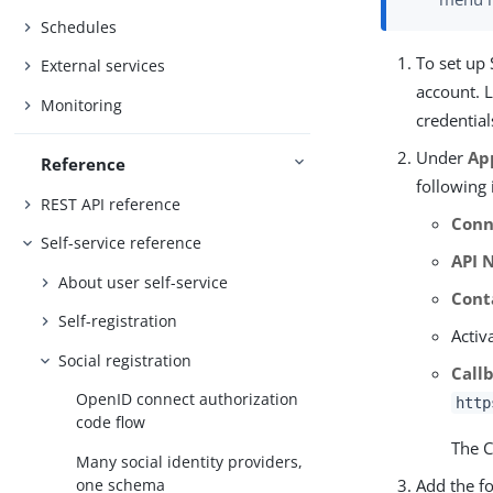
Schedules
To set up 
External services
account. L
Monitoring
credentia
Under
Ap
Reference
following
REST API reference
Conn
Self-service reference
API 
About user self-service
Cont
Self-registration
Activ
Social registration
Call
OpenID connect authorization
http
code flow
The C
Many social identity providers,
Add the f
one schema