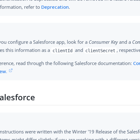
formation, refer to
Deprecation
.
ou configure a Salesforce app, look for a
Consumer Key
and a
Con
es this information as a
and
, respective
clientId
clientSecret
ference, read through the following Salesforce documentation:
Co
ew.
alesforce
nstructions were written with the Winter '19 Release of the Salesf
ems might differ slightly if you are working with a different versi