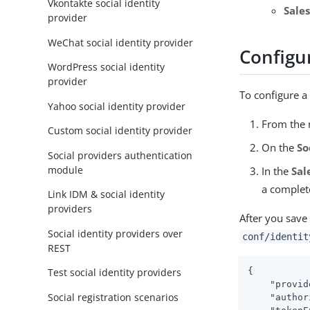
Vkontakte social identity
Sale
provider
WeChat social identity provider
Configur
WordPress social identity
provider
To configure a 
Yahoo social identity provider
From the n
Custom social identity provider
On the
So
Social providers authentication
module
In the
Sal
a complete
Link IDM & social identity
providers
After you save 
Social identity providers over
conf/identit
REST
{

Test social identity providers
"provid
Social registration scenarios
"author