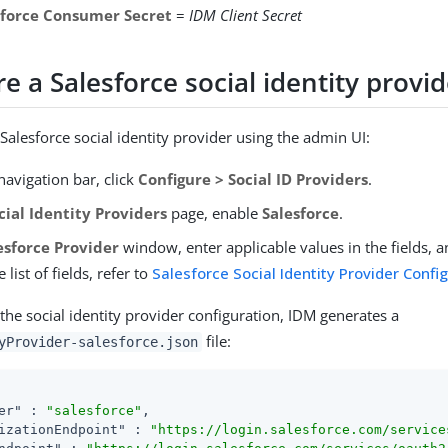
sforce Consumer Secret
=
IDM Client Secret
e a Salesforce social identity provi
Salesforce social identity provider using the admin UI:
avigation bar, click
Configure > Social ID Providers
.
cial Identity Providers
page, enable
Salesforce
.
esforce Provider
window, enter applicable values in the fields, a
 list of fields, refer to
Salesforce Social Identity Provider Confi
the social identity provider configuration, IDM generates a
file:
yProvider-salesforce.json
er"
 : 
"salesforce"
,

izationEndpoint"
 : 
"https://login.salesforce.com/service