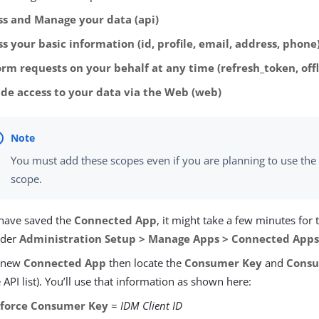
ss and Manage your data (api)
s your basic information (id, profile, email, address, phone
orm requests on your behalf at any time (refresh_token, offl
ide access to your data via the Web (web)
You must add these scopes even if you are planning to use th
scope.
 have saved the
Connected App
, it might take a few minutes for
nder
Administration Setup > Manage Apps > Connected App
e new
Connected App
then locate the
Consumer Key
and
Consu
 API list). You’ll use that information as shown here:
sforce Consumer Key
=
IDM Client ID