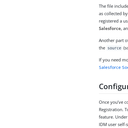
The file includ
as collected b
registered a us
Salesforce
, a
Another part of
the
(so
source
If you need mor
Salesforce Soc
Configur
Once you’ve co
Registration. T
feature. Under
IDM user self-s