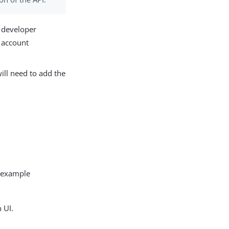
e developer
 account
will need to add the
r example
 UI.