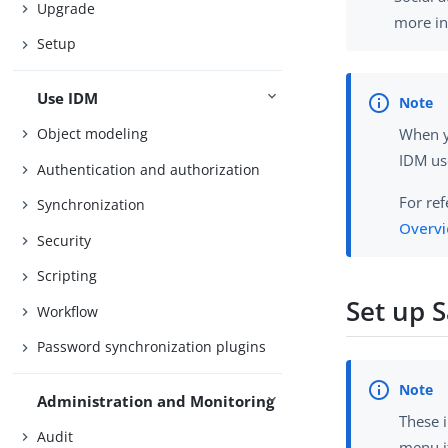
Upgrade
more in
Setup
Use IDM
Object modeling
When y
IDM us
Authentication and authorization
For re
Synchronization
Overvi
Security
Scripting
Set up S
Workflow
Password synchronization plugins
Administration and Monitoring
These i
Audit
menu it