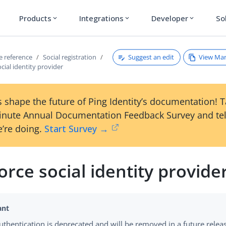
Products
Integrations
Developer
So
expand_more
expand_more
expand_more
Suggest an edit
View Ma
ce reference
Social registration
ocial identity provider
 shape the future of Ping Identity’s documentation! 
inute Annual Documentation Feedback Survey and tel
’re doing.
Start Survey →
orce social identity provide
authentication is deprecated and will be removed in a future relea