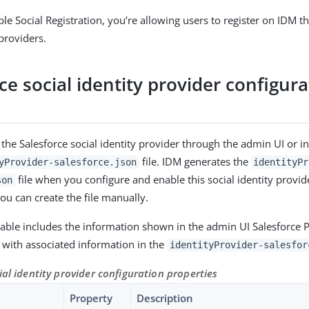
e Social Registration, you’re allowing users to register on IDM th
 providers.
ce social identity provider configur
 the Salesforce social identity provider through the admin UI or in
file. IDM generates the
yProvider-salesforce.json
identityPr
file when you configure and enable this social identity provid
son
you can create the file manually.
table includes the information shown in the admin UI Salesforce 
with associated information in the
identityProvider-salesfor
ial identity provider configuration properties
Property
Description