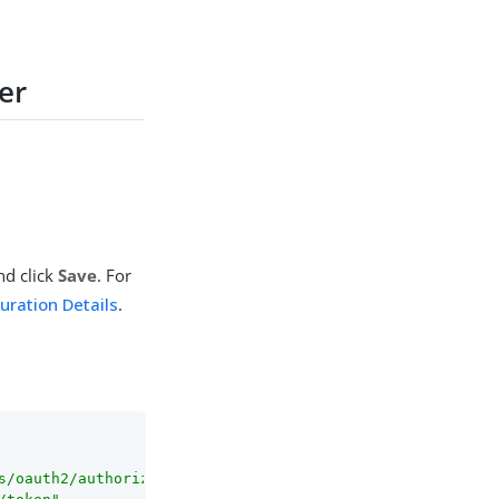
der
nd click
Save
. For
guration Details
.
s/oauth2/authorize"
,
