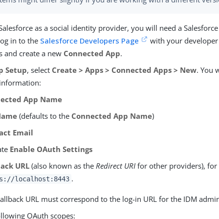
Salesforce as a social identity provider, you will need a Salesforc
og in to the
Salesforce Developers Page
with your developer
ls and create a new
Connected App
.
p Setup
, select
Create > Apps > Connected Apps > New
. You 
 information:
ected App Name
Name
(defaults to the
Connected App Name
)
act Email
ate
Enable OAuth Settings
back URL
(also known as the
Redirect URI
for other providers), fo
.
s://localhost:8443
allback URL must correspond to the log-in URL for the IDM admin
ollowing OAuth scopes: