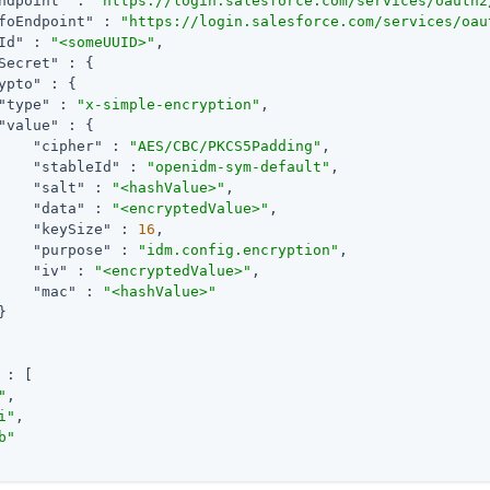
ndpoint"
 : 
"https://login.salesforce.com/services/oauth2
foEndpoint"
 : 
"https://login.salesforce.com/services/oau
Id"
 : 
"<someUUID>"
,

Secret"
 : {

ypto"
 : {

"type"
 : 
"x-simple-encryption"
,

"value"
 : {

"cipher"
 : 
"AES/CBC/PKCS5Padding"
,

"stableId"
 : 
"openidm-sym-default"
,

"salt"
 : 
"<hashValue>"
,

"data"
 : 
"<encryptedValue>"
,

"keySize"
 : 
16
,

"purpose"
 : 
"idm.config.encryption"
,

"iv"
 : 
"<encryptedValue>"
,

"mac"
 : 
"<hashValue>"


 : [

"
,

i"
,

b"