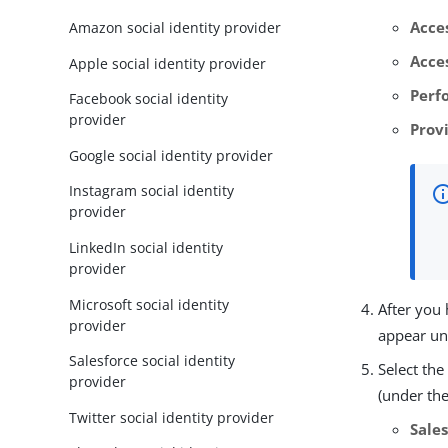
Acce
Amazon social identity provider
Acces
Apple social identity provider
Perf
Facebook social identity
provider
Prov
Google social identity provider
Instagram social identity
provider
LinkedIn social identity
provider
Microsoft social identity
After you
provider
appear u
Salesforce social identity
Select th
provider
(under the
Twitter social identity provider
Sale