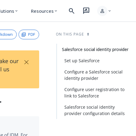
search
rate_review
person
lutions
Resources
expand_more
expand_more
expand_more
rkdown
PDF
ON THIS PAGE
Salesforce social identity provider
×
Take our
Set up Salesforce
l us
Configure a Salesforce social
identity provider
Configure user registration to
link to Salesforce
r
Salesforce social identity
provider configuration details
se of IDM. For