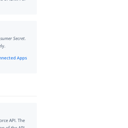
sumer Secret
.
ly.
nnected Apps
orce API. The
on of the API.