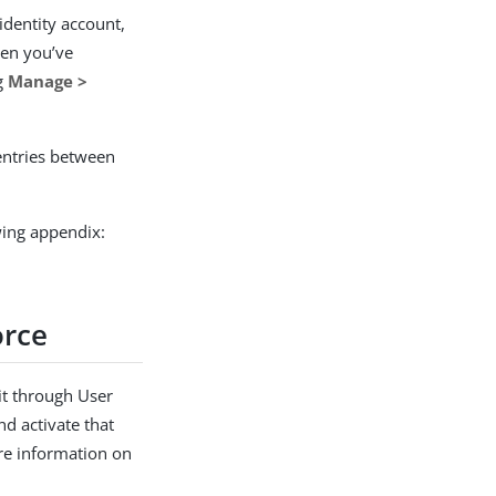
identity account,
hen you’ve
ng
Manage >
entries between
owing appendix:
orce
 it through User
and activate that
re information on