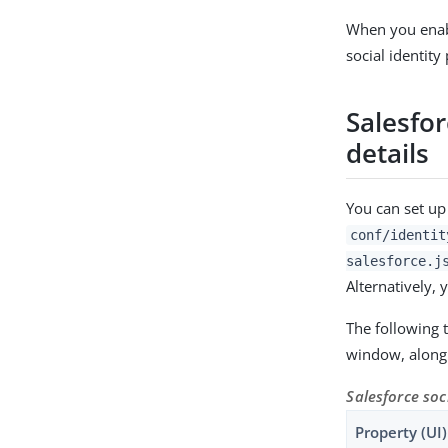
When you enabl
social identity
Salesfor
details
You can set up
conf/identit
salesforce.j
Alternatively, 
The following 
window, along 
Salesforce soc
Property (UI)