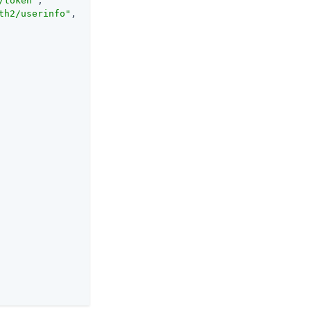
/token"
,

th2/userinfo"
,
