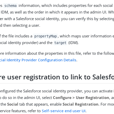
es
information, which includes properties for each social 
schema
y IDM, as well as the order in which it appears in the admin UI. W
er with a Salesforce social identity, you can verify this by selecti
nd then selecting a user.
 the file includes a
, which maps user information 
propertyMap
cial identity provider) and the
(IDM).
target
e information about the properties in this file, refer to the foll
ial Identity Provider Configuration Details
.
e user registration to link to Salesf
nfigured the Salesforce social identity provider, you can activate
o do so in the admin UI, select
Configure > User Registration
, 
 the
Social
tab that appears, enable
Social Registration
. For mo
ervice features, refer to
Self-service end user UI
.