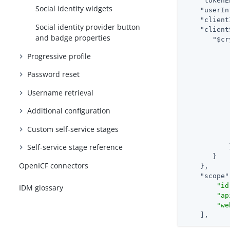
"tokenE
Social identity widgets
"userIn
"client
Social identity provider button
"client
and badge properties
"$cr
Progressive profile
Password reset
Username retrieval
Additional configuration
Custom self-service stages
Self-service stage reference
           }
       }

OpenICF connectors
    },

"scope"
"id
IDM glossary
"ap
"we
    ],