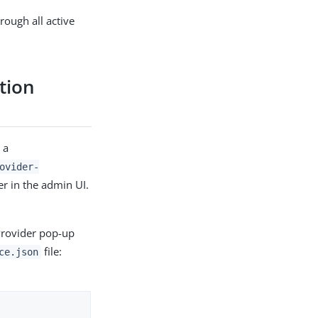
rough all active
ation
 a
ovider-
er in the admin UI.
Provider pop-up
file:
ce.json