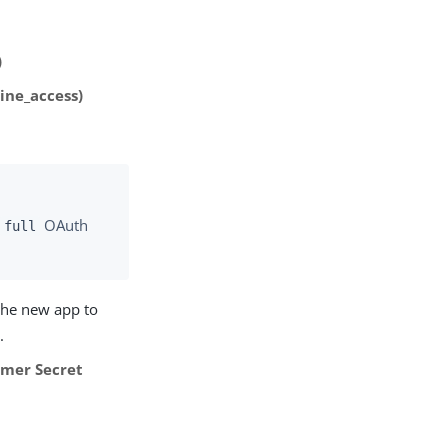
)
ine_access)
e
OAuth
full
 the new app to
s
.
mer Secret