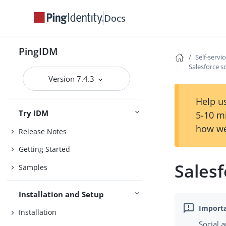
Docs
PingIDM
Self-servi
Salesforce s
Version 7.4.3
Help us
Try IDM
5-10 m
how we
Release Notes
Getting Started
Salesf
Samples
Installation and Setup
Installation
Social 