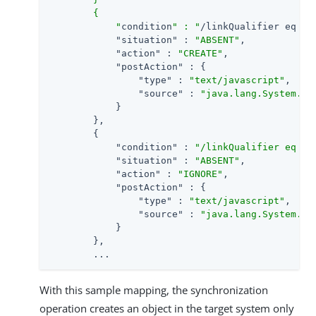
        {

            "
condition
" : "
/linkQualifier eq \
"
"situation"
 : 
"ABSENT"
,

"action"
 : 
"CREATE"
,

"postAction"
 : {

"type"
 : 
"text/javascript"
,

"source"
 : 
"java.lang.System.ou
            }

        },

        {

"condition"
 : 
"/linkQualifier eq \"
"situation"
 : 
"ABSENT"
,

"action"
 : 
"IGNORE"
,

"postAction"
 : {

"type"
 : 
"text/javascript"
,

"source"
 : 
"java.lang.System.ou
            }

        },

        ...
With this sample mapping, the synchronization
operation creates an object in the target system only