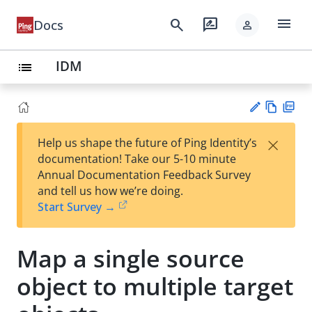
menu
search
rate_review
Docs
person
IDM
list
Vie
PD
×
Help us shape the future of Ping Identity’s
w
F
Su
documentation! Take our 5-10 minute
Ma
gg
Annual Documentation Feedback Survey
rk
est
and tell us how we’re doing.
do
an
Start Survey →
wn
edi
t
Map a single source
object to multiple target