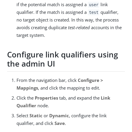
if the potential match is assigned a
link
user
qualifier. If the match is assigned a
qualifier,
test
no target object is created. In this way, the process
avoids creating duplicate
test-related
accounts in the
target system.
Configure link qualifiers using
the admin UI
From the navigation bar, click
Configure >
Mappings
, and click the mapping to edit.
Click the
Properties
tab, and expand the
Link
Qualifier
node.
Select
Static
or
Dynamic
, configure the link
qualifier, and click
Save
.