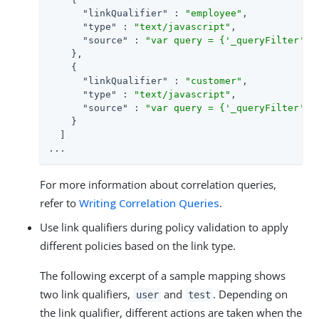
"linkQualifier"
 : 
"employee"
,

"type"
 : 
"text/javascript"
,

"source"
 : 
"var query = {'_queryFilter': 
    },

    {

"linkQualifier"
 : 
"customer"
,

"type"
 : 
"text/javascript"
,

"source"
 : 
"var query = {'_queryFilter': 
    }

  ]

...
For more information about correlation queries,
refer to
Writing Correlation Queries
.
Use link qualifiers during policy validation to apply
different policies based on the link type.
The following excerpt of a sample mapping shows
two link qualifiers,
and
. Depending on
user
test
the link qualifier, different actions are taken when the