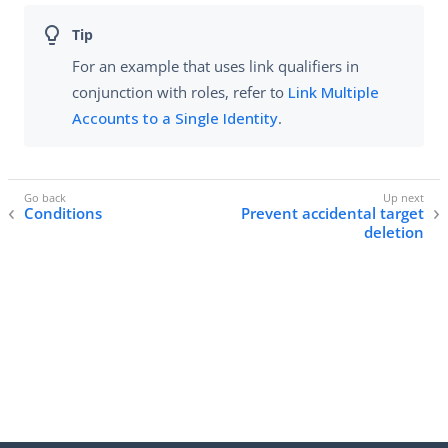
For an example that uses link qualifiers in
conjunction with roles, refer to
Link Multiple
Accounts to a Single Identity
.
Conditions
Prevent accidental target
deletion