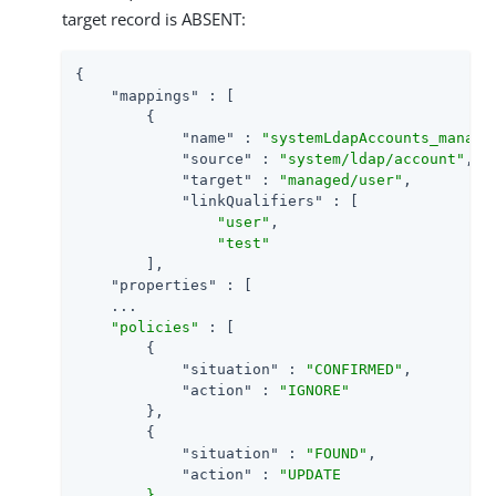
target record is ABSENT:
{

"mappings"
 : [

        {

"name"
 : 
"systemLdapAccounts_manage
"source"
 : 
"system/ldap/account"
,

"target"
 : 
"managed/user"
,

"linkQualifiers"
 : [

"user"
,

"test"
        ],

"properties"
 : [

    ...

"policies"
 : [

        {

"situation"
 : 
"CONFIRMED"
,

"action"
 : 
"IGNORE"
        },

        {

"situation"
 : 
"FOUND"
,

"action"
 : 
"UPDATE

        }
