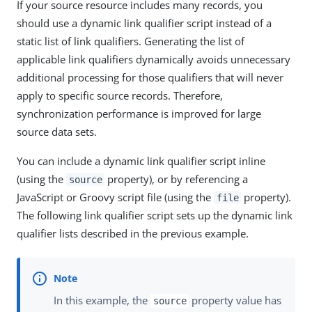
If your source resource includes many records, you
should use a dynamic link qualifier script instead of a
static list of link qualifiers. Generating the list of
applicable link qualifiers dynamically avoids unnecessary
additional processing for those qualifiers that will never
apply to specific source records. Therefore,
synchronization performance is improved for large
source data sets.
You can include a dynamic link qualifier script inline
(using the
property), or by referencing a
source
JavaScript or Groovy script file (using the
property).
file
The following link qualifier script sets up the dynamic link
qualifier lists described in the previous example.
In this example, the
property value has
source