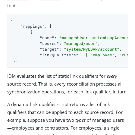
topic:
{

"mappings"
: [

        {

"name"
: 
"managedUser_systemLdapAccounts
"source"
: 
"managed/user"
,

"target"
: 
"system/MyLDAP/account"
,

"linkQualifiers"
 : [ 
"employee"
, 
"custo
...
IDM evaluates the list of static link qualifiers for
every
source record. That is, every reconciliation processes all
synchronization operations, for each link qualifier, in turn.
A dynamic link qualifier script returns a list of link
qualifiers that can be applied to each source record. For
example, suppose you have two
types
of managed users
—employees and contractors. For employees, a single