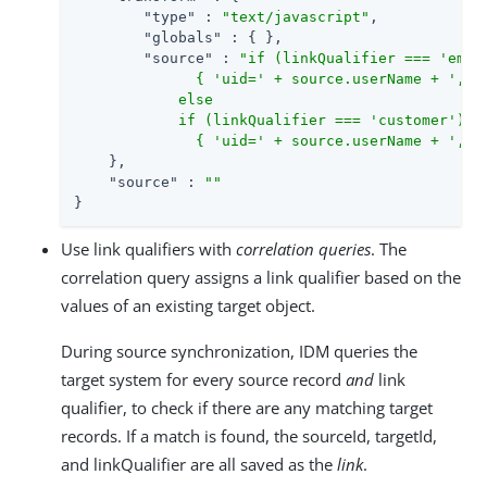
"type"
 : 
"text/javascript"
,

"globals"
 : { },

"source"
 : 
"if (linkQualifier === 'emplo
              { 'uid=' + source.userName + ',ou=
            else

            if (linkQualifier === 'customer')

              { 'uid=' + source.userName + ',ou
    },

"source"
 : 
""
}
Use link qualifiers with
correlation queries
. The
correlation query assigns a link qualifier based on the
values of an existing target object.
During source synchronization, IDM queries the
target system for every source record
and
link
qualifier, to check if there are any matching target
records. If a match is found, the sourceId, targetId,
and linkQualifier are all saved as the
link
.