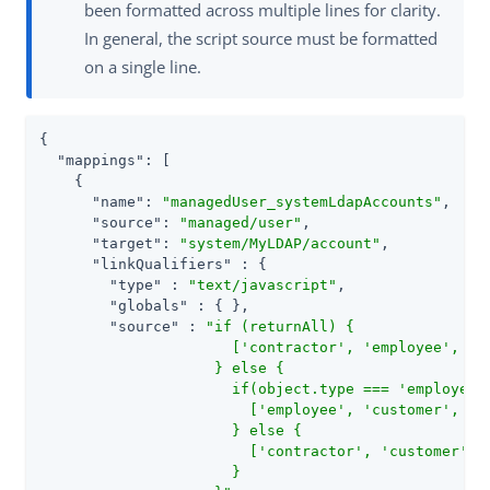
been formatted across multiple lines for clarity.
In general, the script source must be formatted
on a single line.
{

"mappings"
: [

    {

"name"
: 
"managedUser_systemLdapAccounts"
,

"source"
: 
"managed/user"
,

"target"
: 
"system/MyLDAP/account"
,

"linkQualifiers"
 : {

"type"
 : 
"text/javascript"
,

"globals"
 : { },

"source"
 : 
"if (returnAll) {

                      ['contractor', 'employee', 'cu
                    } else {

                      if(object.type === 'employee')
                        ['employee', 'customer', 'ma
                      } else {

                        ['contractor', 'customer']

                      }
