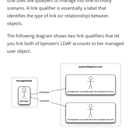
IDM uses
link qualifiers
to manage this one-to-many
scenario. A link qualifier is essentially a label that
identifies the
type
of link (or relationship) between
objects.
The following diagram shows two link qualifiers that let
you link both of bjensen’s LDAP accounts to her managed
user object: