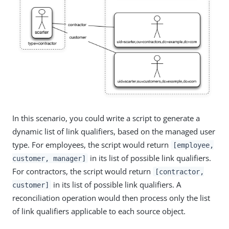
In this scenario, you could write a script to generate a
dynamic list of link qualifiers, based on the managed user
type. For employees, the script would return
[employee,
in its list of possible link qualifiers.
customer, manager]
For contractors, the script would return
[contractor,
in its list of possible link qualifiers. A
customer]
reconciliation operation would then process only the list
of link qualifiers applicable to each source object.