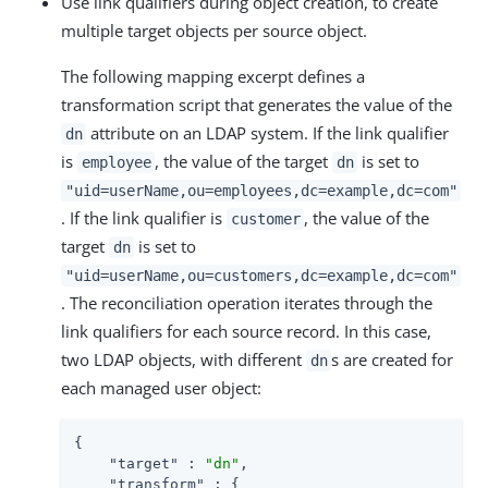
Use link qualifiers during object creation, to create
multiple target objects per source object.
The following mapping excerpt defines a
transformation script that generates the value of the
attribute on an LDAP system. If the link qualifier
dn
is
, the value of the target
is set to
employee
dn
"uid=userName,ou=employees,dc=example,dc=com"
. If the link qualifier is
, the value of the
customer
target
is set to
dn
"uid=userName,ou=customers,dc=example,dc=com"
. The reconciliation operation iterates through the
link qualifiers for each source record. In this case,
two LDAP objects, with different
s are created for
dn
each managed user object:
{

"target"
 : 
"dn"
,

"transform"
 : {
