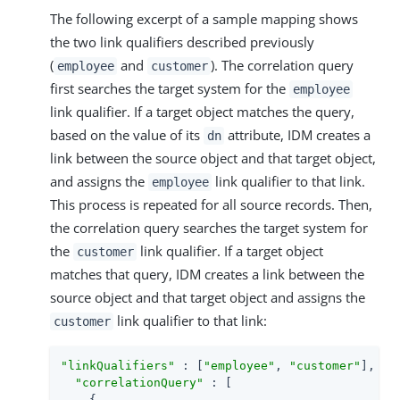
The following excerpt of a sample mapping shows
the two link qualifiers described previously
(
and
). The correlation query
employee
customer
first searches the target system for the
employee
link qualifier. If a target object matches the query,
based on the value of its
attribute, IDM creates a
dn
link between the source object and that target object,
and assigns the
link qualifier to that link.
employee
This process is repeated for all source records. Then,
the correlation query searches the target system for
the
link qualifier. If a target object
customer
matches that query, IDM creates a link between the
source object and that target object and assigns the
link qualifier to that link:
customer
"linkQualifiers"
 : [
"employee"
, 
"customer"
],

"correlationQuery"
 : [

    {
