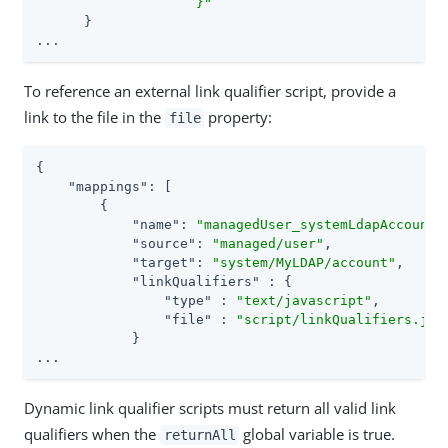
                    }"
      }

...
To reference an external link qualifier script, provide a
link to the file in the
property:
file
{

"mappings"
: [

        {

"name"
: 
"managedUser_systemLdapAccounts
"source"
: 
"managed/user"
,

"target"
: 
"system/MyLDAP/account"
,

"linkQualifiers"
 : {

"type"
 : 
"text/javascript"
,

"file"
 : 
"script/linkQualifiers.js"
            }

...
Dynamic link qualifier scripts must return all valid link
qualifiers when the
global variable is true.
returnAll