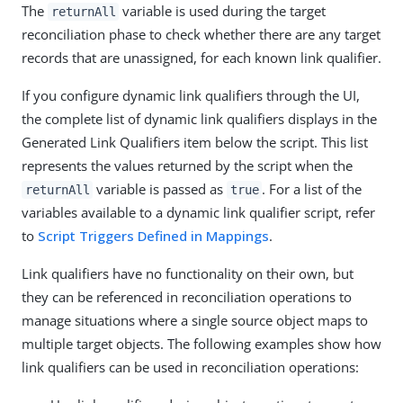
The
variable is used during the target
returnAll
reconciliation phase to check whether there are any target
records that are unassigned, for each known link qualifier.
If you configure dynamic link qualifiers through the UI,
the complete list of dynamic link qualifiers displays in the
Generated Link Qualifiers item below the script. This list
represents the values returned by the script when the
variable is passed as
. For a list of the
returnAll
true
variables available to a dynamic link qualifier script, refer
to
Script Triggers Defined in Mappings
.
Link qualifiers have no functionality on their own, but
they can be referenced in reconciliation operations to
manage situations where a single source object maps to
multiple target objects. The following examples show how
link qualifiers can be used in reconciliation operations: