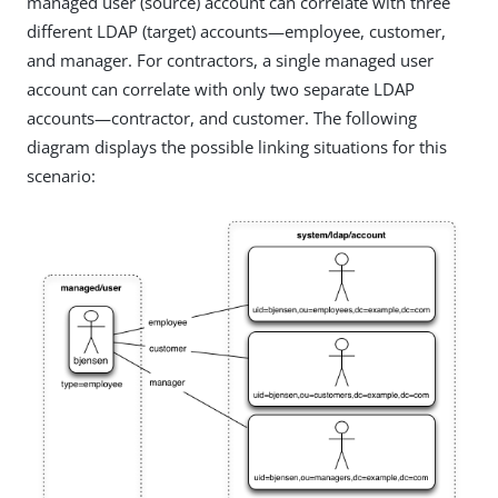
managed user (source) account can correlate with three
different LDAP (target) accounts—employee, customer,
and manager. For contractors, a single managed user
account can correlate with only two separate LDAP
accounts—contractor, and customer. The following
diagram displays the possible linking situations for this
scenario: