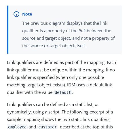
The previous diagram displays that the link
qualifier is a property of the
link
between the
source and target object, and not a property of
the source or target object itself.
Link qualifiers are defined as part of the mapping. Each
link qualifier must be unique within the mapping. If no
link qualifier is specified (when only one possible
matching target object exists), IDM uses a default link
qualifier with the value
.
default
Link qualifiers can be defined as a static list, or
dynamically, using a script. The following excerpt of a
sample mapping shows the two static link qualifiers,
and
, described at the top of this
employee
customer