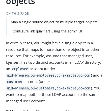
objects
ON THIS PAGE
Map a single source object to multiple target objects
Configure link qualifiers using the admin UI
In certain cases, you might have a single object in a
resource that maps to more than one object in another
resource. For example, assume that managed user,
bjensen, has two distinct accounts in an LDAP directory:
an
account (under
employee
) and a
uid=bjensen,ou=employees,dc=example,dc=com
account (under
customer
). You
uid=bjensen,ou=customers,dc=example,dc=com
want to map both of these LDAP accounts to the same
managed user account.