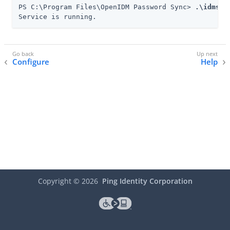
PS C:\Program Files\OpenIDM Password Sync> 
.\idmsyn
Service is running.
Configure
Help
Copyright ©
2026
Ping Identity Corporation