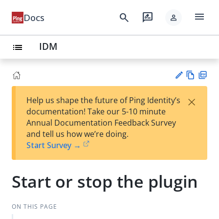
menu
search
rate_review
Docs
person
IDM
list
Vie
PD
×
Help us shape the future of Ping Identity’s
w
F
Su
documentation! Take our 5-10 minute
Ma
gg
Annual Documentation Feedback Survey
rk
est
and tell us how we’re doing.
do
an
Start Survey →
wn
edi
t
Start or stop the plugin
ON THIS PAGE