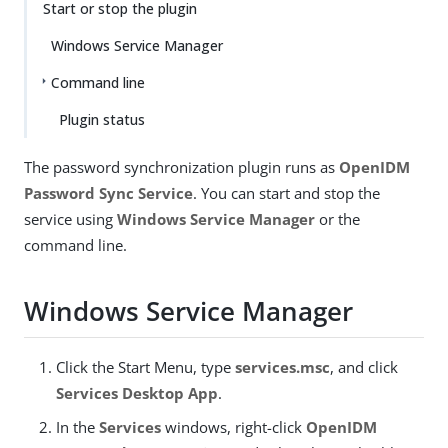
Start or stop the plugin
Windows Service Manager
Command line
Plugin status
The password synchronization plugin runs as
OpenIDM
Password Sync Service
. You can start and stop the
service using
Windows Service Manager
or the
command line.
Windows Service Manager
Click the Start Menu, type
services.msc
, and click
Services Desktop App
.
In the
Services
windows, right-click
OpenIDM