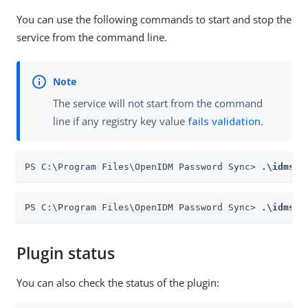
You can use the following commands to start and stop the
service from the command line.
The service will not start from the command
line if any registry key value
fails validation
.
PS C:\Program Files\OpenIDM Password Sync> 
.\idmsyn
PS C:\Program Files\OpenIDM Password Sync> 
.\idmsyn
Plugin status
You can also check the status of the plugin: