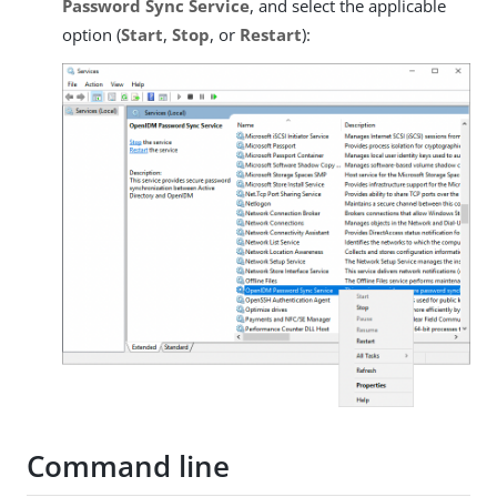
Password Sync Service
, and select the applicable
option (
Start
,
Stop
, or
Restart
):
Command line