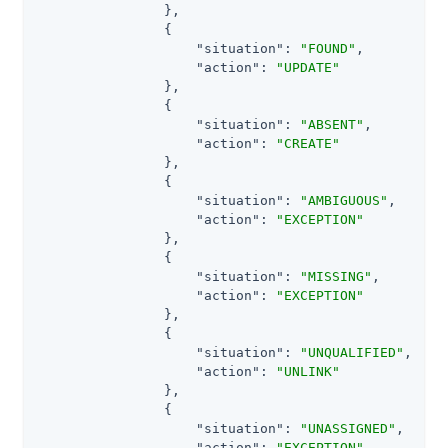
                },

                {

"situation"
: 
"FOUND"
,

"action"
: 
"UPDATE"
                },

                {

"situation"
: 
"ABSENT"
,

"action"
: 
"CREATE"
                },

                {

"situation"
: 
"AMBIGUOUS"
,

"action"
: 
"EXCEPTION"
                },

                {

"situation"
: 
"MISSING"
,

"action"
: 
"EXCEPTION"
                },

                {

"situation"
: 
"UNQUALIFIED"
,

"action"
: 
"UNLINK"
                },

                {

"situation"
: 
"UNASSIGNED"
,

"action"
: 
"EXCEPTION"