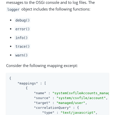
messages to the OSGi console and to log files. The
object includes the following functions:
logger
debug()
error()
info()
trace()
warn()
Consider the following mapping excerpt:
{

"mappings"
 : [

        {

"name"
 : 
"systemCsvfileAccounts_managed
"source"
 : 
"system/csvfile/account"
,

"target"
 : 
"managed/user"
,

"correlationQuery"
 : {

"type"
 : 
"text/javascript"
,
