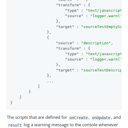
"transform"
 : {

"type"
 : 
"text/javascript"
,

"source"
 : 
"logger.warn('Ca
                    },

"target"
 : 
"sourceTestEmptySour
                },

                {

"source"
 : 
"description"
,

"transform"
 : {

"type"
 : 
"text/javascript"
,

"source"
 : 
"logger.warn('Ca
                    },

"target"
 : 
"sourceTestDescripti
                },

                ...

            ]

        }

    ]

}
The scripts that are defined for
,
, and
onCreate
onUpdate
log a warning message to the console whenever
result