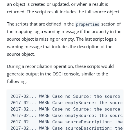
an object is created or updated, or when a result is
returned. The script result includes the full source object.
The scripts that are defined in the
section of
properties
the mapping log a warning message if the property in the
source object is missing or empty. The last script logs a
warning message that includes the description of the
source object.
During a reconciliation operation, these scripts would
generate output in the OSGi console, similar to the
following:
2017-02... WARN Case no Source: the source obj
2017-02... WARN Case emptySource: the source o
2017-02... WARN Case no Source: the source obj
2017-02... WARN Case emptySource: the source o
2017-02... WARN Case sourceDescription: the so
2017-02... WARN Case sourceDescription: the so