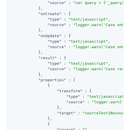
"source"
 : 
"var query = {'_queryId'
            },

"onCreate"
 : {

"type"
 : 
"text/javascript"
,

"source"
 : 
"logger.warn('Case onCre
            },

"onUpdate"
 : {

"type"
 : 
"text/javascript"
,

"source"
 : 
"logger.warn('Case onUpd
            },

"result"
 : {

"type"
 : 
"text/javascript"
,

"source"
 : 
"logger.warn('Case resul
            },

"properties"
 : [

                {

"transform"
 : {

"type"
 : 
"text/javascript"
,

"source"
 : 
"logger.warn('Ca
                    },

"target"
 : 
"sourceTest1Nosource
                },

                {

"source"
 : 
""
,
