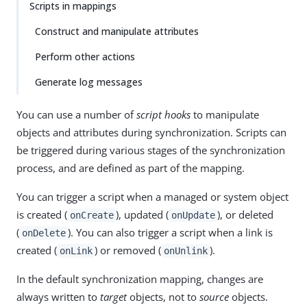
Scripts in mappings
Construct and manipulate attributes
Perform other actions
Generate log messages
You can use a number of
script hooks
to manipulate
objects and attributes during synchronization. Scripts can
be triggered during various stages of the synchronization
process, and are defined as part of the mapping.
You can trigger a script when a managed or system object
is created (
), updated (
), or deleted
onCreate
onUpdate
(
). You can also trigger a script when a link is
onDelete
created (
) or removed (
).
onLink
onUnlink
In the default synchronization mapping, changes are
always written to
target
objects, not to
source
objects.