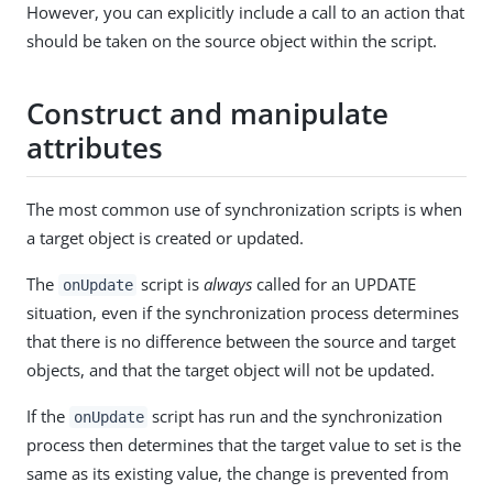
However, you can explicitly include a call to an action that
should be taken on the source object within the script.
Construct and manipulate
attributes
The most common use of synchronization scripts is when
a target object is created or updated.
The
script is
always
called for an UPDATE
onUpdate
situation, even if the synchronization process determines
that there is no difference between the source and target
objects, and that the target object will not be updated.
If the
script has run and the synchronization
onUpdate
process then determines that the target value to set is the
same as its existing value, the change is prevented from