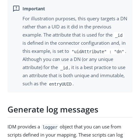
For illustration purposes, this query targets a DN
rather than a UID as it did in the previous
example. The attribute that is used for the
_id
is defined in the connector configuration and, in
this example, is set to
.
"uidAttribute" : "dn"
Although you
can
use a DN (or any unique
attribute) for the
, it is a best practice to use
_id
an attribute that is both unique and immutable,
such as the
.
entryUUID
Generate log messages
IDM provides a
object that you can use from
logger
scripts defined in your mapping. These scripts can log