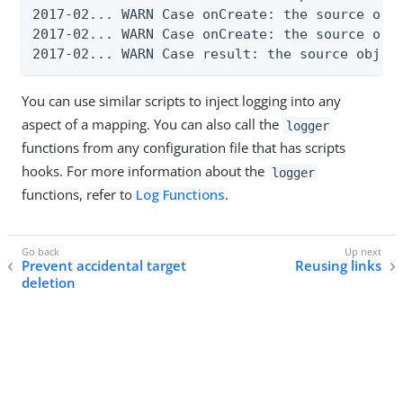
2017-02... WARN Case onCreate: the source obje
2017-02... WARN Case onCreate: the source obje
2017-02... WARN Case result: the source objec
You can use similar scripts to inject logging into any
aspect of a mapping. You can also call the
logger
functions from any configuration file that has scripts
hooks. For more information about the
logger
functions, refer to
Log Functions
.
Prevent accidental target
Reusing links
deletion