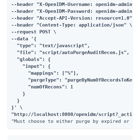
--header "X-OpenIDM-Username: openidm-admin" \
--header "X-OpenIDM-Password: openidm-admin" \
--header "Accept-API-Version: resource=1.0" \

--header "Content-Type: application/json" \

--request POST \

--data '{

  "type": "text/javascript",

  "file": "script/autoPurgeAuditRecon.js",

  "globals": {

    "input": {

      "mappings": ["%"],

      "purgeType": "purgeByNumOfRecordsToKeep"
      "numOfRecons": 1

    }

  }

}' \

"http://localhost:8080/openidm/script?_action
"Must choose to either purge by expired or nu