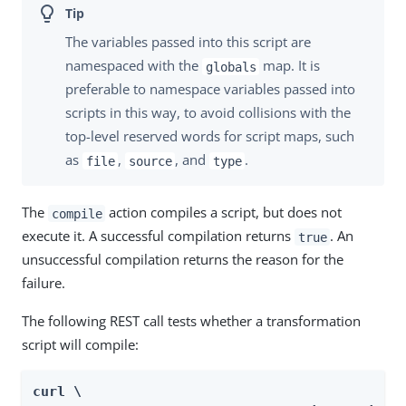
The variables passed into this script are
namespaced with the
map. It is
globals
preferable to namespace variables passed into
scripts in this way, to avoid collisions with the
top-level reserved words for script maps, such
as
,
, and
.
file
source
type
The
action compiles a script, but does not
compile
execute it. A successful compilation returns
. An
true
unsuccessful compilation returns the reason for the
failure.
The following REST call tests whether a transformation
script will compile:
curl \
