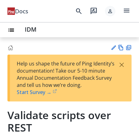
menu
search
rate_review
Docs
person
IDM
list
Vie
PD
×
Help us shape the future of Ping Identity’s
w
F
Su
documentation! Take our 5-10 minute
Ma
gg
Annual Documentation Feedback Survey
rk
est
and tell us how we’re doing.
do
an
Start Survey →
wn
edi
t
Validate scripts over
REST