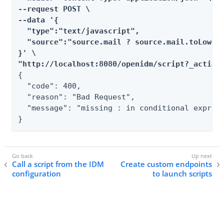
--request POST \

--data '{

  "type":"text/javascript",

  "source":"source.mail ? source.mail.toLowerC
}' \

"http://localhost:8080/openidm/script?_action
{

  "code": 400,

  "reason": "Bad Request",

  "message": "missing : in conditional express
}
Call a script from the IDM
Create custom endpoints
configuration
to launch scripts