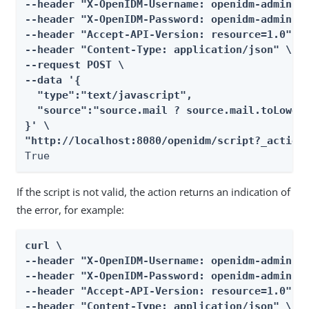
--header "X-OpenIDM-Username: openidm-admin" \
--header "X-OpenIDM-Password: openidm-admin" \
--header "Accept-API-Version: resource=1.0" \

--header "Content-Type: application/json" \

--request POST \

--data '{

  "type":"text/javascript",

  "source":"source.mail ? source.mail.toLowerC
}' \

"http://localhost:8080/openidm/script?_action
True
If the script is not valid, the action returns an indication of
the error, for example:
curl \

--header "X-OpenIDM-Username: openidm-admin" \
--header "X-OpenIDM-Password: openidm-admin" \
--header "Accept-API-Version: resource=1.0" \

--header "Content-Type: application/json" \
