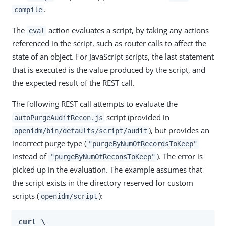
.
compile
The
action evaluates a script, by taking any actions
eval
referenced in the script, such as router calls to affect the
state of an object. For JavaScript scripts, the last statement
that is executed is the value produced by the script, and
the expected result of the REST call.
The following REST call attempts to evaluate the
script (provided in
autoPurgeAuditRecon.js
), but provides an
openidm/bin/defaults/script/audit
incorrect purge type (
"purgeByNumOfRecordsToKeep"
instead of
). The error is
"purgeByNumOfReconsToKeep"
picked up in the evaluation. The example assumes that
the script exists in the directory reserved for custom
scripts (
):
openidm/script
curl \
