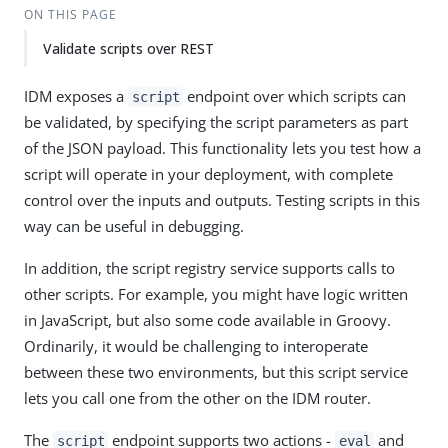
ON THIS PAGE
Validate scripts over REST
IDM exposes a
endpoint over which scripts can
script
be validated, by specifying the script parameters as part
of the JSON payload. This functionality lets you test how a
script will operate in your deployment, with complete
control over the inputs and outputs. Testing scripts in this
way can be useful in debugging.
In addition, the script registry service supports calls to
other scripts. For example, you might have logic written
in JavaScript, but also some code available in Groovy.
Ordinarily, it would be challenging to interoperate
between these two environments, but this script service
lets you call one from the other on the IDM router.
The
endpoint supports two actions -
and
script
eval