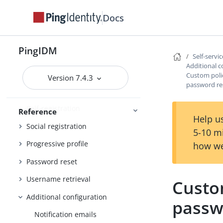
Administration and Monitoring
Monitoring
Docs
PingIDM
REST API reference
Self-servi
Additional c
Self-service reference
Custom polic
Version 7.4.3
password re
About user self-service
Self-registration
Reference
Help us
Social registration
5-10 m
Progressive profile
how we
Password reset
Username retrieval
Custom
Additional configuration
passw
Notification emails