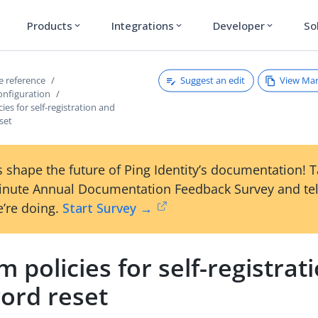
Products
Integrations
Developer
So
expand_more
expand_more
expand_more
Suggest an edit
View Ma
ce reference
onfiguration
ies for self-registration and
set
 shape the future of Ping Identity’s documentation! 
inute Annual Documentation Feedback Survey and tel
’re doing.
Start Survey →
 policies for self-registrat
ord reset