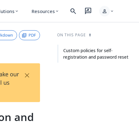
search
rate_review
person
lutions
Resources
expand_more
expand_more
expand_more
rkdown
PDF
ON THIS PAGE
Custom policies for self-
registration and password reset
×
Take our
l us
ion and