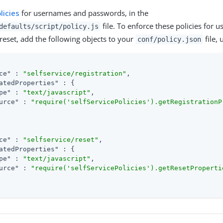
licies
for usernames and passwords, in the
file. To enforce these policies for us
defaults/script/policy.js
eset, add the following objects to your
file,
conf/policy.json
ce"
 : 
"selfservice/registration"
,

atedProperties"
 : {

pe"
 : 
"text/javascript"
,

urce"
 : 
"require('selfServicePolicies').getRegistrationP
ce"
 : 
"selfservice/reset"
,

atedProperties"
 : {

pe"
 : 
"text/javascript"
,

urce"
 : 
"require('selfServicePolicies').getResetProperti