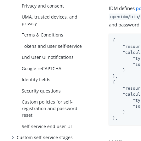
Privacy and consent
IDM defines
po
UMA, trusted devices, and
openidm/bin/
privacy
and password r
Terms & Conditions
{

Tokens and user self-service
"resour
"calcul
End User UI notifications
"ty
"so
Google reCAPTCHA
    }

},

Identity fields
{

"resour
Security questions
"calcul
"ty
Custom policies for self-
"so
registration and password
    }

reset
},
Self-service end user UI
Custom self-service stages