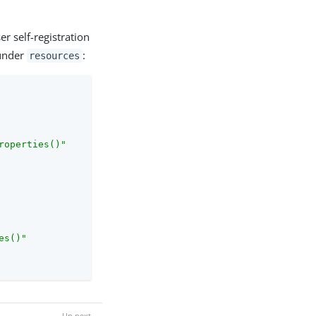
er self-registration
 under
:
resources
roperties()"
es()"