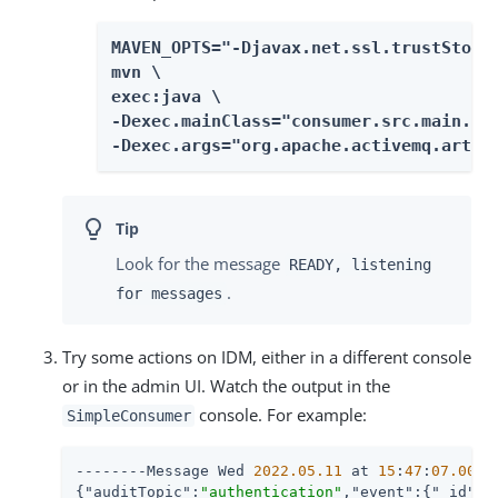
MAVEN_OPTS="-Djavax.net.ssl.trustStore=
mvn \

exec:java \

-Dexec.mainClass="consumer.src.main.jav
-Dexec.args="org.apache.activemq.artem
Look for the message
READY, listening
.
for messages
Try some actions on IDM, either in a different console
or in the admin UI. Watch the output in the
console. For example:
SimpleConsumer
--------Message Wed 
2022.05
.11
 at 
15
:
47
:
07.007
 
{
"auditTopic"
:
"authentication"
,
"event"
:{
"_id"
:
"