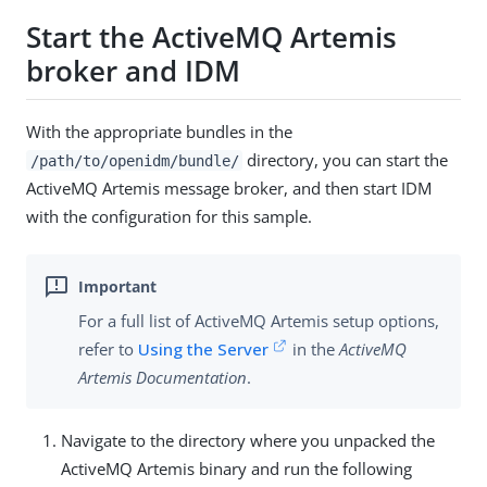
Start the ActiveMQ Artemis
broker and IDM
With the appropriate bundles in the
directory, you can start the
/path/to/openidm/bundle/
ActiveMQ Artemis message broker, and then start IDM
with the configuration for this sample.
For a full list of ActiveMQ Artemis setup options,
refer to
Using the Server
in the
ActiveMQ
Artemis Documentation
.
Navigate to the directory where you unpacked the
ActiveMQ Artemis binary and run the following