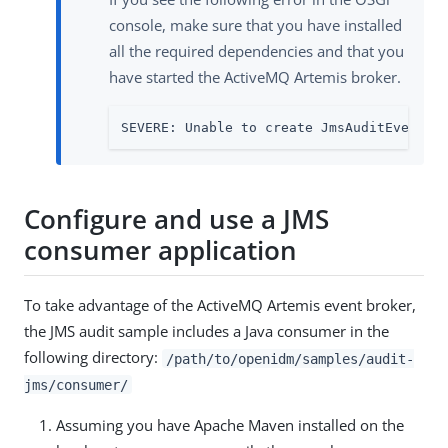
console, make sure that you have installed
all the required dependencies and that you
have started the ActiveMQ Artemis broker.
SEVERE: Unable to create JmsAuditEventHa
Configure and use a JMS
consumer application
To take advantage of the ActiveMQ Artemis event broker,
the JMS audit sample includes a Java consumer in the
following directory:
/path/to/openidm/samples/audit-
jms/consumer/
Assuming you have Apache Maven installed on the