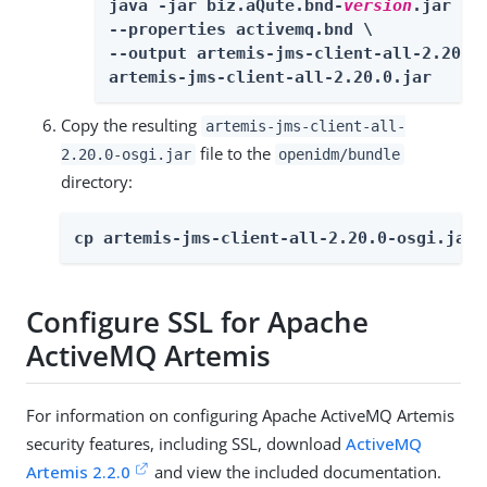
java -jar biz.aQute.bnd-
version
.jar wra
--properties activemq.bnd \

--output artemis-jms-client-all-2.20.0-
artemis-jms-client-all-2.20.0.jar
Copy the resulting
artemis-jms-client-all-
file to the
2.20.0-osgi.jar
openidm/bundle
directory:
cp artemis-jms-client-all-2.20.0-osgi.jar 
Configure SSL for Apache
ActiveMQ Artemis
For information on configuring Apache ActiveMQ Artemis
security features, including SSL, download
ActiveMQ
Artemis 2.2.0
and view the included documentation.