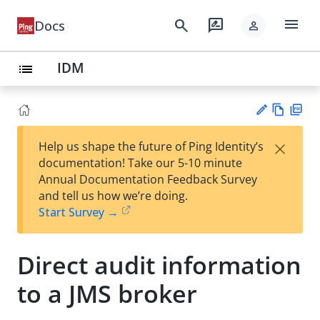
menu
search
rate_review
Docs
person
IDM
list
Vie
PD
×
Help us shape the future of Ping Identity’s
w
F
Su
documentation! Take our 5-10 minute
Ma
gg
Annual Documentation Feedback Survey
rk
est
and tell us how we’re doing.
do
an
Start Survey →
wn
edi
t
Direct audit information
to a JMS broker