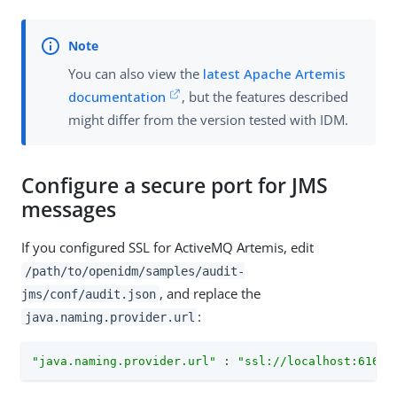
You can also view the
latest Apache Artemis
documentation
, but the features described
might differ from the version tested with IDM.
Configure a secure port for JMS
messages
If you configured SSL for ActiveMQ Artemis, edit
/path/to/openidm/samples/audit-
, and replace the
jms/conf/audit.json
:
java.naming.provider.url
"java.naming.provider.url"
 : 
"ssl://localhost:61617