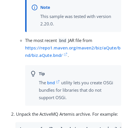
This sample was tested with version
2.20.0.
The most recent
JAR file from
bnd
https://repo1.maven.org/maven2/biz/aQute/b
nd/biz.aQute.bnd/
.
The
bnd
utility lets you create OSGi
bundles for libraries that do not
support OSGi.
Unpack the ActiveMQ Artemis archive. For example: