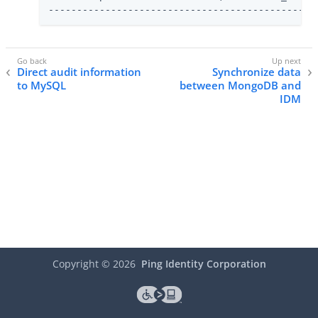
-----------------------------------------------
Direct audit information
Synchronize data
to MySQL
between MongoDB and
IDM
Copyright ©
2026
Ping Identity Corporation