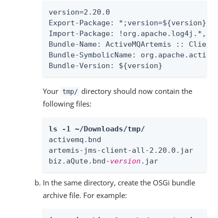
version=2.20.0

Export-Package: *;version=${version}

Import-Package: !org.apache.log4j.*,!o
Bundle-Name: ActiveMQArtemis :: Client

Bundle-SymbolicName: org.apache.activem
Bundle-Version: ${version}
Your
directory should now contain the
tmp/
following files:
ls -1 ~/Downloads/tmp/
activemq.bnd

artemis-jms-client-all-2.20.0.jar

biz.aQute.bnd-
version
.jar
In the same directory, create the OSGi bundle
archive file. For example: