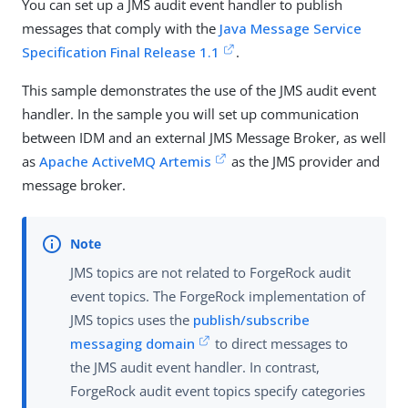
You can set up a JMS audit event handler to publish
messages that comply with the
Java Message Service
Specification Final Release 1.1
.
This sample demonstrates the use of the JMS audit event
handler. In the sample you will set up communication
between IDM and an external JMS Message Broker, as well
as
Apache ActiveMQ Artemis
as the JMS provider and
message broker.
JMS topics are not related to ForgeRock audit
event topics. The ForgeRock implementation of
JMS topics uses the
publish/subscribe
messaging domain
to direct messages to
the JMS audit event handler. In contrast,
ForgeRock audit event topics specify categories