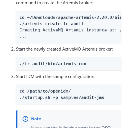
command to create the Artemis broker:
cd ~/Downloads/apache-artemis-2.20.0/bin

./artemis create fr-audit
Creating ActiveMQ Artemis instance at: /pa
...
Start the newly created ActiveMQ Artemis broker:
./fr-audit/bin/artemis run
Start IDM with the sample configuration:
cd /path/to/openidm/

./startup.sh -p samples/audit-jms
If you see the following error in the OSGi