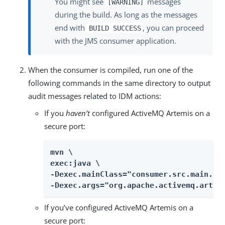
You might see
messages
[WARNING]
during the build. As long as the messages
end with
, you can proceed
BUILD SUCCESS
with the JMS consumer application.
When the consumer is compiled, run one of the
following commands in the same directory to output
audit messages related to IDM actions:
If you
haven’t
configured ActiveMQ Artemis on a
secure port:
mvn \

exec:java \

-Dexec.mainClass="consumer.src.main.jav
-Dexec.args="org.apache.activemq.artem
If you’ve configured ActiveMQ Artemis on a
secure port: