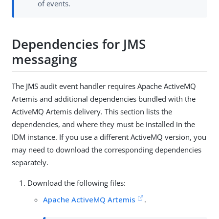
of events.
Dependencies for JMS
messaging
The JMS audit event handler requires Apache ActiveMQ
Artemis and additional dependencies bundled with the
ActiveMQ Artemis delivery. This section lists the
dependencies, and where they must be installed in the
IDM instance. If you use a different ActiveMQ version, you
may need to download the corresponding dependencies
separately.
Download the following files:
Apache ActiveMQ Artemis
.