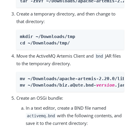
tar -zxvf ~/Downloads/apache-artemis-2.20.
Create a temporary directory, and then change to
that directory:
mkdir ~/Downloads/tmp

cd ~/Downloads/tmp/
Move the ActiveMQ Artemis Client and
JAR files
bnd
to the temporary directory.
mv ~/Downloads/apache-artemis-2.20.0/lib/c
mv ~/Downloads/biz.aQute.bnd-
version
.jar ~
Create an OSGi bundle:
In a text editor, create a BND file named
with the following contents, and
activemq.bnd
save it to the current directory: