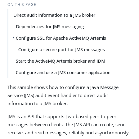
ON THIS PAGE
Direct audit information to a JMS broker
Dependencies for JMS messaging
Configure SSL for Apache ActiveMQ Artemis
Configure a secure port for JMS messages
Start the ActiveMQ Artemis broker and IDM
Configure and use a JMS consumer application
This sample shows how to configure a Java Message
Service (JMS) audit event handler to direct audit
information to a JMS broker.
JMS is an API that supports Java-based peer-to-peer
messages between clients. The JMS API can create, send,
receive, and read messages, reliably and asynchronously.