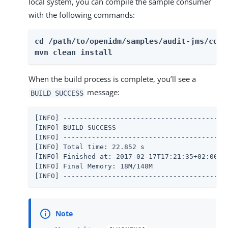
local system, you can compile the sample consumer
with the following commands:
cd /path/to/openidm/samples/audit-jms/consu
mvn clean install
When the build process is complete, you’ll see a
message:
BUILD SUCCESS
[INFO] -----------------------------------------
[INFO] BUILD SUCCESS

[INFO] -----------------------------------------
[INFO] Total time: 22.852 s

[INFO] Finished at: 2017-02-17T17:21:35+02:00

[INFO] Final Memory: 18M/148M

[INFO] ----------------------------------------