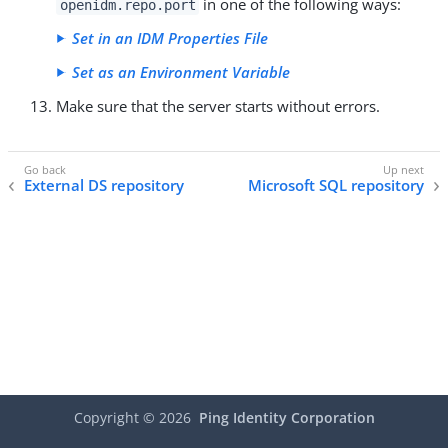
in one of the following ways:
openidm.repo.port
Set in an IDM Properties File
Set as an Environment Variable
Make sure that the server starts without errors.
External DS repository
Microsoft SQL repository
Copyright ©
2026
Ping Identity Corporation