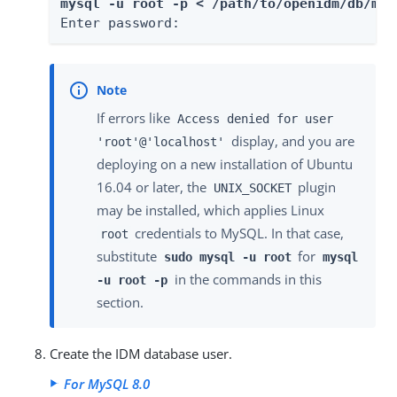
mysql -u root -p < /path/to/openidm/db/mys
Enter password:
If errors like
Access denied for user
display, and you are
'root'@'localhost'
deploying on a new installation of Ubuntu
16.04 or later, the
plugin
UNIX_SOCKET
may be installed, which applies Linux
credentials to MySQL. In that case,
root
substitute
for
sudo mysql -u root
mysql
in the commands in this
-u root -p
section.
Create the IDM database user.
For MySQL 8.0