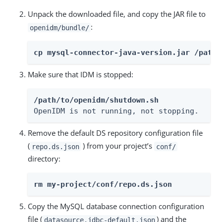
Unpack the downloaded file, and copy the JAR file to
:
openidm/bundle/
cp mysql-connector-java-version.jar /path/
Make sure that IDM is stopped:
/path/to/openidm/shutdown.sh
OpenIDM is not running, not stopping.
Remove the default DS repository configuration file
(
) from your project’s
repo.ds.json
conf/
directory:
rm my-project/conf/repo.ds.json
Copy the MySQL database connection configuration
file (
) and the
datasource.jdbc-default.json