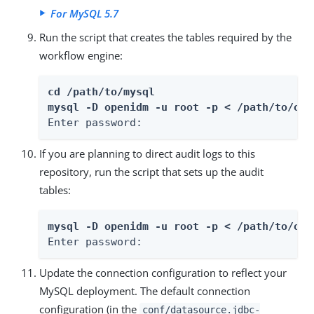
For MySQL 5.7
Run the script that creates the tables required by the
workflow engine:
cd /path/to/mysql

mysql -D openidm -u root -p < /path/to/ope
Enter password:
If you are planning to direct audit logs to this
repository, run the script that sets up the audit
tables:
mysql -D openidm -u root -p < /path/to/ope
Enter password:
Update the connection configuration to reflect your
MySQL deployment. The default connection
configuration (in the
conf/datasource.jdbc-