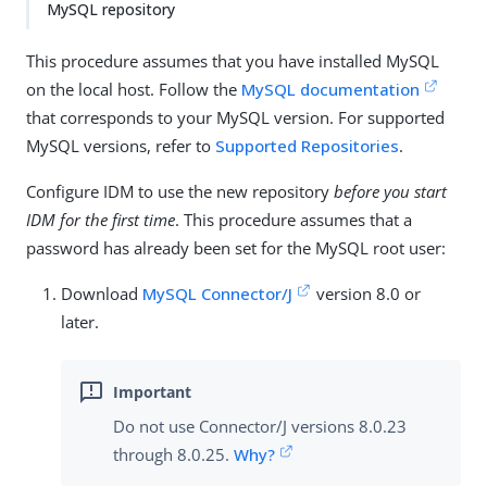
MySQL repository
This procedure assumes that you have installed MySQL
on the local host. Follow the
MySQL documentation
that corresponds to your MySQL version. For supported
MySQL versions, refer to
Supported Repositories
.
Configure IDM to use the new repository
before you start
IDM for the first time
. This procedure assumes that a
password has already been set for the MySQL root user:
Download
MySQL Connector/J
version 8.0 or
later.
Do not use Connector/J versions 8.0.23
through 8.0.25.
Why?