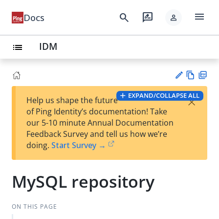
menu
search
rate_review
Docs
person
IDM
list
Vie
PD
EXPAND/COLLAPSE ALL
×
Help us shape the future
w
F
Su
of Ping Identity’s documentation! Take
Ma
gg
our 5-10 minute Annual Documentation
rk
est
Feedback Survey and tell us how we’re
do
an
doing.
Start Survey →
wn
edi
t
MySQL repository
ON THIS PAGE