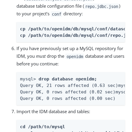
database table configuration file (
)
repo.jdbc.json
to your project’s
directory:
conf
cp /path/to/openidm/db/mysql/conf/datasour
cp /path/to/openidm/db/mysql/conf/repo.jdb
If you have previously set up a MySQL repository for
IDM, you
must
drop the
database and users
openidm
before you continue:
mysql> 
drop database openidm;
Query OK, 21 rows affected (0.63 sec)mysql
Query OK, 0 rows affected (0.02 sec)mysql>
Query OK, 0 rows affected (0.00 sec)
Import the IDM database and tables:
cd /path/to/mysql
