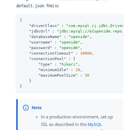
file) is:
default.json
{

"driverClass"
 : 
"com.mysql.cj.jdbc.Driver"
,

"jdbcUrl"
 : 
"jdbc:mysql://&{openidm.repo.ho
"databaseName"
 : 
"openidm"
,

"username"
 : 
"openidm"
,

"password"
 : 
"openidm"
,

"connectionTimeout"
 : 
30000
,

"connectionPool"
 : {

"type"
 : 
"hikari"
,

"minimumIdle"
 : 
20
,

"maximumPoolSize"
 : 
50
    }

}
In a production environment, set up
SSL as described in the
MySQL