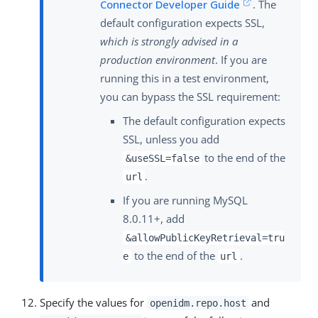
Connector Developer Guide
. The
default configuration expects SSL,
which is strongly advised in a
production environment
. If you are
running this in a test environment,
you can bypass the SSL requirement:
The default configuration expects
SSL, unless you add
to the end of the
&useSSL=false
.
url
If you are running MySQL
8.0.11+, add
&allowPublicKeyRetrieval=tru
to the end of the
.
e
url
Specify the values for
and
openidm.repo.host