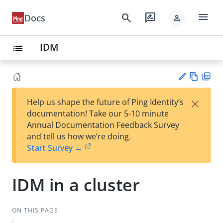
menu
search
rate_review
Docs
person
IDM
list
Vie
PD
×
Help us shape the future of Ping Identity’s
w
F
Su
documentation! Take our 5-10 minute
Ma
gg
Annual Documentation Feedback Survey
rk
est
and tell us how we’re doing.
do
an
Start Survey →
wn
edi
t
IDM in a cluster
ON THIS PAGE