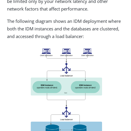
be limited only by your network latency and other
network factors that affect performance.
The following diagram shows an IDM deployment where
both the IDM instances and the databases are clustered,
and accessed through a load balancer: