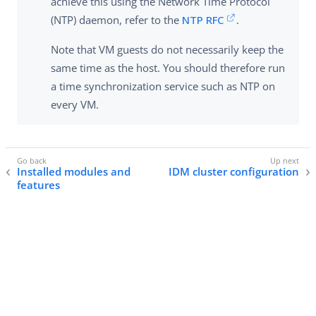
achieve this using the Network Time Protocol
(NTP) daemon, refer to the
NTP RFC
.
Note that VM guests do not necessarily keep the
same time as the host. You should therefore run
a time synchronization service such as NTP on
every VM.
Installed modules and
IDM cluster configuration
features