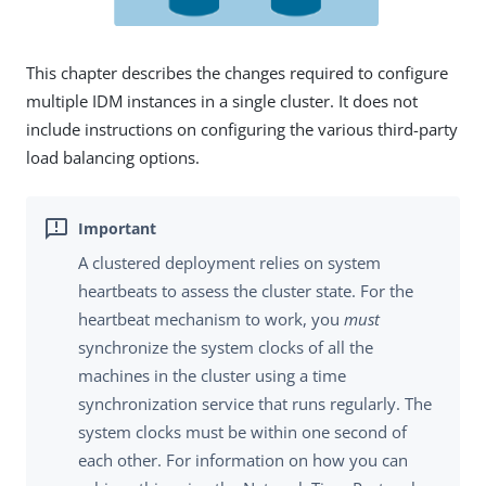
This chapter describes the changes required to configure
multiple IDM instances in a single cluster. It does not
include instructions on configuring the various third-party
load balancing options.
A clustered deployment relies on system
heartbeats to assess the cluster state. For the
heartbeat mechanism to work, you
must
synchronize the system clocks of all the
machines in the cluster using a time
synchronization service that runs regularly. The
system clocks must be within one second of
each other. For information on how you can