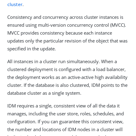
cluster
.
Consistency and concurrency across cluster instances is
ensured using multi-version concurrency control (MVCC).
MVCC provides consistency because each instance
updates only the particular revision of the object that was
specified in the update.
All instances in a cluster run simultaneously. When a
clustered deployment is configured with a load balancer,
the deployment works as an active-active high availability
cluster. If the database is also clustered, IDM points to the
database cluster as a single system.
IDM requires a single, consistent view of all the data it
manages, including the user store, roles, schedules, and
configuration. If you can guarantee this consistent view,
the number and locations of IDM nodes in a cluster will