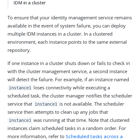
IDM in a cluster
To ensure that your identity management service remains
available in the event of system failure, you can deploy
multiple IDM instances in a cluster. In a clustered
environment, each instance points to the same external
repository.
If one instance in a cluster shuts down or fails to check in
with the cluster management service, a second instance
will detect the failure. For example, if an instance named
loses connectivity while executing a
instance1
scheduled task, the cluster manager notifies the scheduler
service that
is not available. The scheduler
instance1
service then attempts to clean up any jobs that
was running at that time. Note that clustered
instance1
instances claim scheduled tasks in a random order. For
more information, refer to
Scheduled tasks across a