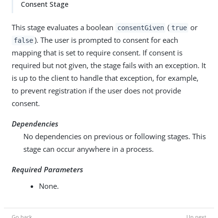
Consent Stage
This stage evaluates a boolean
(
or
consentGiven
true
). The user is prompted to consent for each
false
mapping that is set to require consent. If consent is
required but not given, the stage fails with an exception. It
is up to the client to handle that exception, for example,
to prevent registration if the user does not provide
consent.
Dependencies
No dependencies on previous or following stages. This
stage can occur anywhere in a process.
Required Parameters
None.