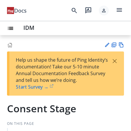
menu
search
rate_review
Docs
person
IDM
list
PD
Vie
×
Help us shape the future of Ping Identity’s
F
w
Su
documentation! Take our 5-10 minute
Ma
gg
Annual Documentation Feedback Survey
rk
est
and tell us how we’re doing.
do
an
Start Survey →
wn
edi
t
Consent Stage
ON THIS PAGE