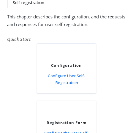
Self-registration
This chapter describes the configuration, and the requests
and responses for user self-registration.
Quick Start
Configuration
Configure User Self-
Registration
Registration Form