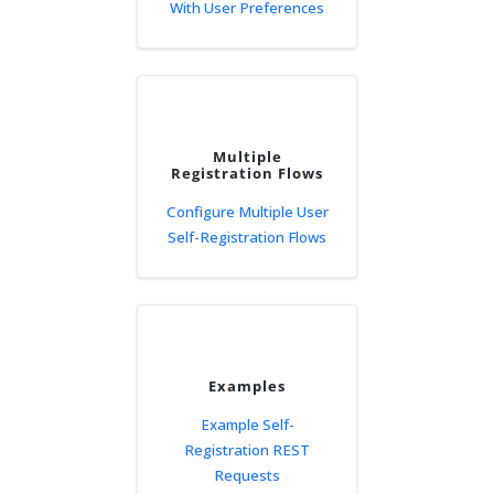
With User Preferences
Multiple
Registration Flows
Configure Multiple User
Self-Registration Flows
Examples
Example Self-
Registration REST
Requests