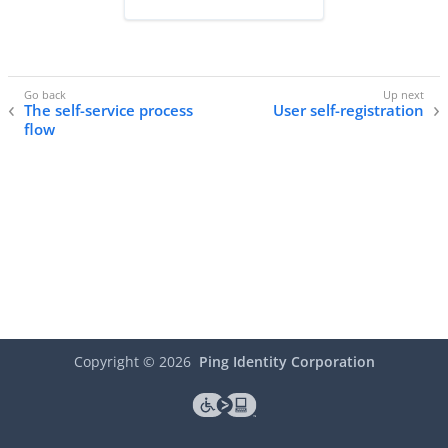
The self-service process
User self-registration
flow
Copyright ©
2026
Ping Identity Corporation