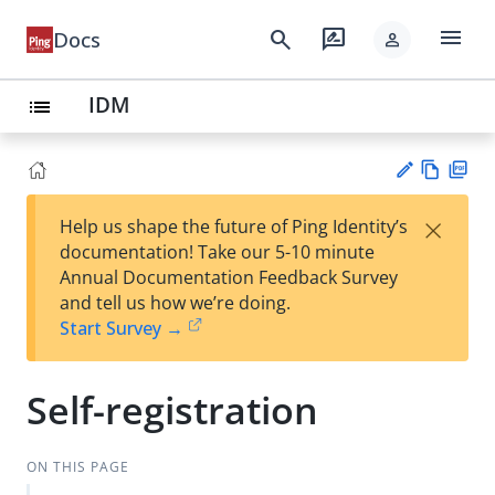
menu
search
rate_review
Docs
person
IDM
list
Vie
PD
×
Help us shape the future of Ping Identity’s
w
F
Su
documentation! Take our 5-10 minute
Ma
gg
Annual Documentation Feedback Survey
rk
est
and tell us how we’re doing.
do
an
Start Survey →
wn
edi
t
Self-registration
ON THIS PAGE