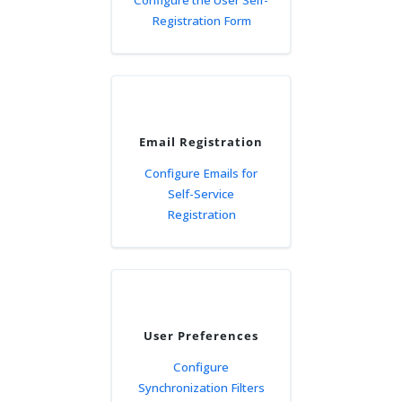
Configure the User Self-
Registration Form
Email Registration
Configure Emails for
Self-Service
Registration
User Preferences
Configure
Synchronization Filters