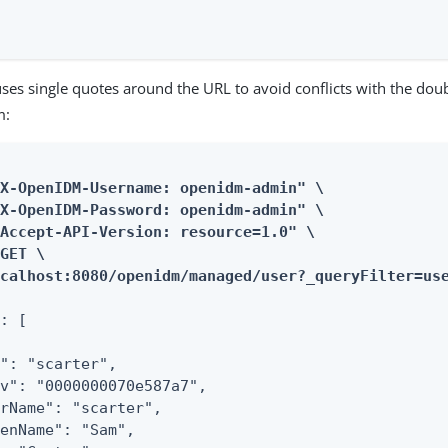
ses single quotes around the URL to avoid conflicts with the do
m:
X-OpenIDM-Username: openidm-admin" \

X-OpenIDM-Password: openidm-admin" \

Accept-API-Version: resource=1.0" \

GET \

ocalhost:8080/openidm/managed/user?_queryFilter=us
: [

": "scarter",

v": "0000000070e587a7",

rName": "scarter",

enName": "Sam",
