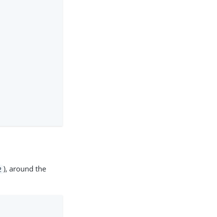
), around the
2