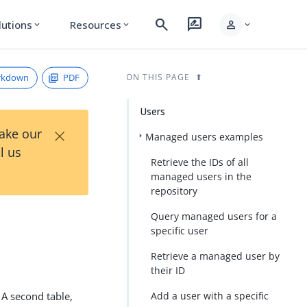
search
rate_review
person
lutions
Resources
expand_more
expand_more
expand_more
rkdown
PDF
ON THIS PAGE
Users
×
Take our
Managed users examples
l us
Retrieve the IDs of all
managed users in the
repository
Query managed users for a
specific user
Retrieve a managed user by
their ID
 A second table,
Add a user with a specific