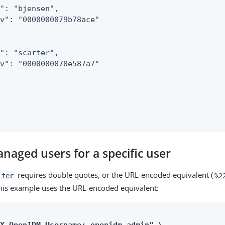
": "bjensen",

v": "0000000079b78ace"

": "scarter",

v": "0000000070e587a7"

naged users for a specific user
requires double quotes, or the URL-encoded equivalent (
lter
%2
his example uses the URL-encoded equivalent: