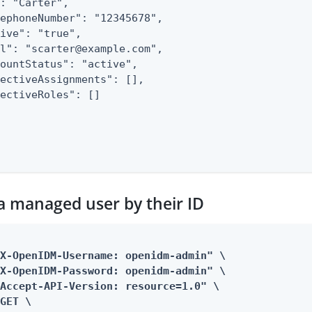
: "Carter",

ephoneNumber": "12345678",

ive": "true",

l": "scarter@example.com",

ountStatus": "active",

ectiveAssignments": [],

ectiveRoles": []

 a managed user by their ID
X-OpenIDM-Username: openidm-admin" \

X-OpenIDM-Password: openidm-admin" \

Accept-API-Version: resource=1.0" \

GET \
