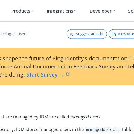
Products
Integrations
Developer
So
expand_more
expand_more
expand_more
Suggest an edit
View Ma
deling
Users
 shape the future of Ping Identity’s documentation! 
inute Annual Documentation Feedback Survey and tel
’re doing.
Start Survey →
hat are managed by IDM are called
managed users
.
ository, IDM stores managed users in the
table.
managedobjects