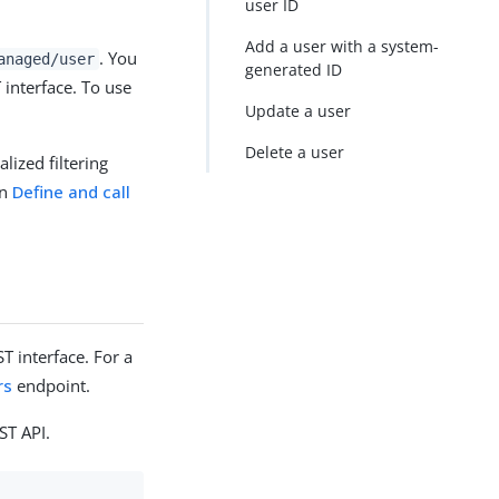
user ID
Add a user with a system-
. You
anaged/user
generated ID
interface. To use
Update a user
Delete a user
lized filtering
in
Define and call
 interface. For a
rs
endpoint.
ST API.