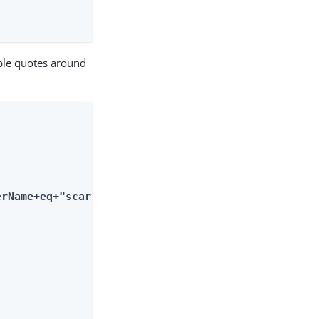
uble quotes around
erName+eq+"scarter"'