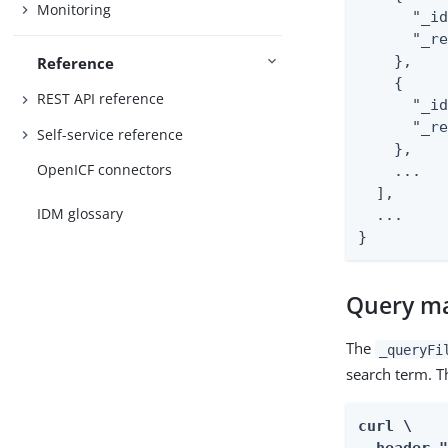
Monitoring
      "_id
      "_re
    },

Reference
    {

REST API reference
      "_id
      "_re
Self-service reference
    },

OpenICF connectors
    ...

  ],

IDM glossary
  ...

}
Query ma
The
_queryFi
search term. T
curl \
