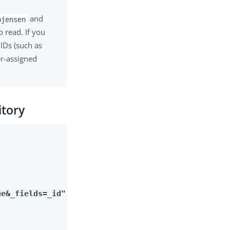
and
bjensen
 read. If you
 IDs (such as
er-assigned
itory
ue&_fields=_id"