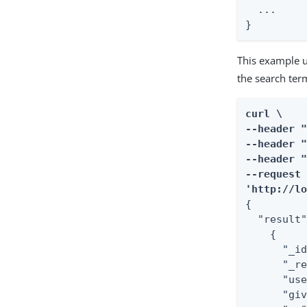
  ...

}
This example u
the search ter
curl \

--header "
--header "
--header "
--request 
'http://l
{

  "result"
    {

      "_id
      "_re
      "use
      "giv