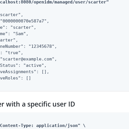
ocalhost:8080/openidm/managed/user/scarter"
scarter",

"0000000070e587a7",

e": "scarter",

me": "Sam",

arter",

neNumber": "12345678",

: "true",

"scarter@example.com",

Status": "active",

veAssignments": [],

veRoles": []

r with a specific user ID
Content-Type: application/json" \
