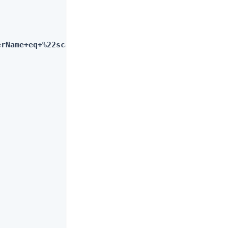
erName+eq+%22scarter%22"