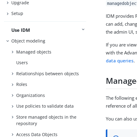
Upgrade
managedobjec
Setup
IDM provides R
can add, chang
Use IDM
the admin UI, 
Object modeling
If you are view
Managed objects
with the Advan
data queries
.
Users
Relationships between objects
Managed
Roles
Organizations
The following 
reference of a
Use policies to validate data
Store managed objects in the
You can also u
repository
Access Data Objects