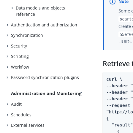
Data models and objects
Some e
reference
scart
Authentication and authorization
create 
55ef0
Synchronization
UUIDs 
Security
Scripting
Retrieve 
Workflow
Password synchronization plugins
curl \

--header "
--header "
Administration and Monitoring
--header "
Audit
--request 
"http://l
Schedules
{

External services
  "result"
    {
