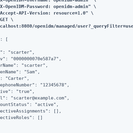
X-OpenIDM-Username: openidm-admin" \

X-OpenIDM-Password: openidm-admin" \

Accept-API-Version: resource=1.0" \

GET \

ocalhost:8080/openidm/managed/user?_queryFilter=us
: [

": "scarter",

v": "0000000070e587a7",

rName": "scarter",

enName": "Sam",

: "Carter",

ephoneNumber": "12345678",

ive": "true",

l": "scarter@example.com",

ountStatus": "active",

ectiveAssignments": [],

ectiveRoles": []
