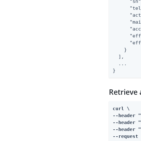
      "sn"
      "tel
      "act
      "mai
      "acc
      "eff
      "eff
    }

  ],

  ...

}
Retrieve
curl \

--header "
--header "
--header "
--request 