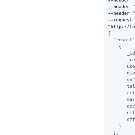
--header "
--header "
--header "
--request 
"http://l
{

  "result"
    {

      "_id
      "_re
      "use
      "giv
      "sn"
      "tel
      "act
      "mai
      "acc
      "eff
      "eff
    }

  ],
