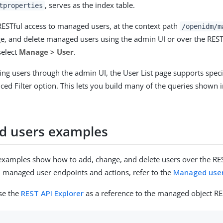
, serves as the index table.
tproperties
ESTful access to managed users, at the context path
/openidm/m
e, and delete managed users using the admin UI or over the REST 
select
Manage > User
.
ing users through the admin UI, the User List page supports specia
ced Filter option. This lets you build many of the queries shown 
 users examples
examples show how to add, change, and delete users over the REST
ll managed user endpoints and actions, refer to the
Managed use
se the
REST API Explorer
as a reference to the managed object RE