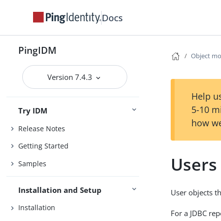
Docs
PingIDM
Object mo
Version 7.4.3
Help us
5-10 m
Try IDM
how we
Release Notes
Getting Started
Users
Samples
Installation and Setup
User objects t
Installation
For a JDBC rep