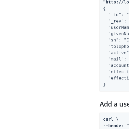
"http://l
{

  "_id": "
  "_rev": 
  "userNam
  "givenNa
  "sn": "C
  "telepho
  "active"
  "mail": 
  "account
  "effecti
  "effecti
}
Add a use
curl \

--header "