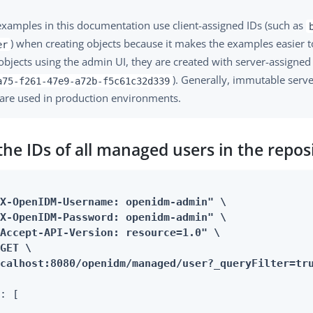
xamples in this documentation use client-assigned IDs (such as
) when creating objects because it makes the examples easier to
er
objects using the admin UI, they are created with server-assigned
). Generally, immutable serv
a75-f261-47e9-a72b-f5c61c32d339
are used in production environments.
the IDs of all managed users in the repos
X-OpenIDM-Username: openidm-admin" \

X-OpenIDM-Password: openidm-admin" \

Accept-API-Version: resource=1.0" \

GET \

ocalhost:8080/openidm/managed/user?_queryFilter=tr
: [
