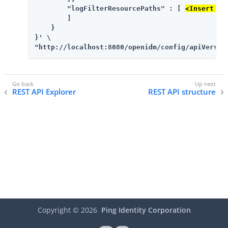
        "logFilterResourcePaths" : [ 
<Insert mo
        ]

    }

}' \

"http://localhost:8080/openidm/config/apiVersio
REST API Explorer
REST API structure
Copyright ©
2026
Ping Identity Corporation