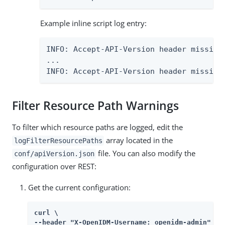
Example inline script log entry:
INFO: Accept-API-Version header missing
...

INFO: Accept-API-Version header missing
Filter Resource Path Warnings
To filter which resource paths are logged, edit the
array located in the
logFilterResourcePaths
file. You can also modify the
conf/apiVersion.json
configuration over REST:
Get the current configuration:
curl \

--header "X-OpenIDM-Username: openidm-admin" \
