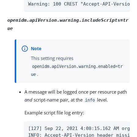
Warning: 100 CREST "Accept-API-Version 
openidm.apiVersion.warning.includeScripts=tr
ue
This setting requires
openidm.apiVersion.warning.enabled=tr
.
ue
A message will be logged once per resource path
and
script-name pair, at the
level.
info
Example script file log entry:
[127] Sep 22, 2021 4:08:15.162 AM org.f
INFO: Accept-API-Version header missing