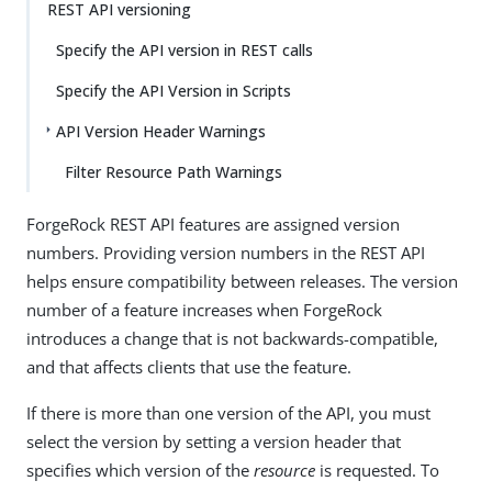
REST API versioning
Specify the API version in REST calls
Specify the API Version in Scripts
API Version Header Warnings
Filter Resource Path Warnings
ForgeRock REST API features are assigned version
numbers. Providing version numbers in the REST API
helps ensure compatibility between releases. The version
number of a feature increases when ForgeRock
introduces a change that is not backwards-compatible,
and that affects clients that use the feature.
If there is more than one version of the API, you must
select the version by setting a version header that
specifies which version of the
resource
is requested. To