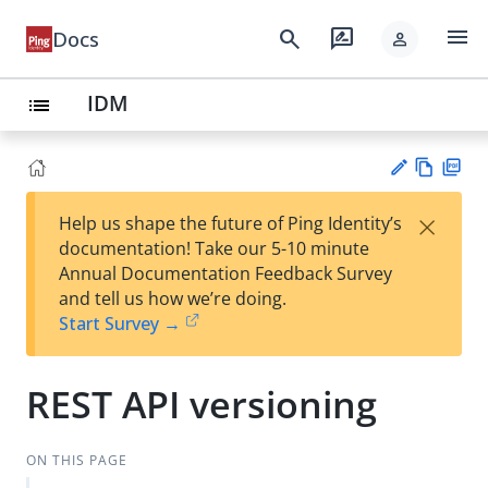
menu
search
rate_review
Docs
person
IDM
list
Vie
PD
×
Help us shape the future of Ping Identity’s
w
F
Su
documentation! Take our 5-10 minute
Ma
gg
Annual Documentation Feedback Survey
rk
est
and tell us how we’re doing.
do
an
Start Survey →
wn
edi
t
REST API versioning
ON THIS PAGE