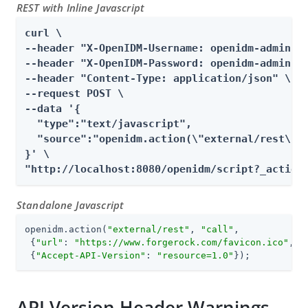
REST with Inline Javascript
curl \

--header "X-OpenIDM-Username: openidm-admin" \
--header "X-OpenIDM-Password: openidm-admin" \
--header "Content-Type: application/json" \

--request POST \

--data '{

  "type":"text/javascript",

  "source":"openidm.action(\"external/rest\", 
}' \

"http://localhost:8080/openidm/script?_action
Standalone Javascript
openidm.action(
"external/rest"
, 
"call"
,

 {
"url"
: 
"https://www.forgerock.com/favicon.ico"
, 
"
 {
"Accept-API-Version"
: 
"resource=1.0"
});
API Version Header Warnings