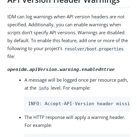
IDM can log warnings when API version headers are not
specified. Additionally, you can enable warnings when
scripts
don’t specify API versions. Warnings are disabled
by default. To enable this feature, add one or more of the
following to your project’s
resolver/boot.properties
file:
openidm.apiVersion.warning.enabled=true
A message will be logged once per resource path,
at the
level. For example:
info
INFO: Accept-API-Version header missing
The HTTP response will apply a warning header.
For example: