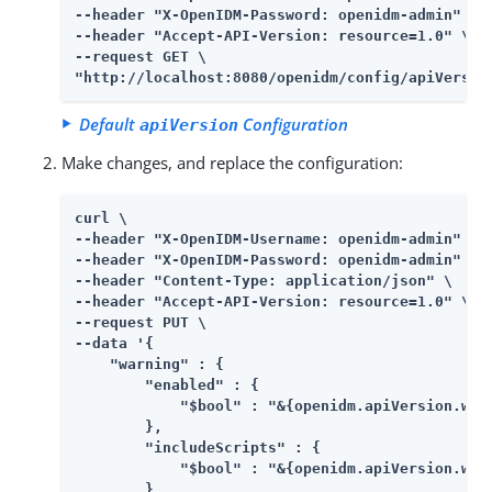
--header "X-OpenIDM-Password: openidm-admin" \

--header "Accept-API-Version: resource=1.0" \

--request GET \

"http://localhost:8080/openidm/config/apiVersio
Default
Configuration
apiVersion
Make changes, and replace the configuration:
curl \

--header "X-OpenIDM-Username: openidm-admin" \

--header "X-OpenIDM-Password: openidm-admin" \

--header "Content-Type: application/json" \

--header "Accept-API-Version: resource=1.0" \

--request PUT \

--data '{

    "warning" : {

        "enabled" : {

            "$bool" : "&{openidm.apiVersion.warn
        },

        "includeScripts" : {

            "$bool" : "&{openidm.apiVersion.warn
        },
