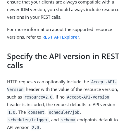
ensure that your clients are always compatible with a
newer IDM version, you should always include resource
versions in your REST calls.
For more information about the supported resource
versions, refer to
REST API Explorer
.
Specify the API version in REST
calls
HTTP requests can optionally include the
Accept-API-
header with the value of the resource version,
Version
such as
. If no
resource=2.0
Accept-API-Version
header is included, the request defaults to API version
. The
,
,
1.0
consent
scheduler/job
, and
endpoints default to
scheduler/trigger
schema
API version
.
2.0