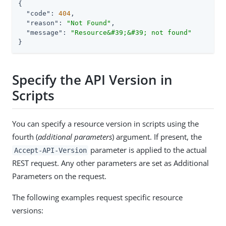
{

"code"
: 
404
,

"reason"
: 
"Not Found"
,

"message"
: 
"Resource&#39;&#39; not found"
}
Specify the API Version in
Scripts
You can specify a resource version in scripts using the
fourth (
additional parameters
) argument. If present, the
parameter is applied to the actual
Accept-API-Version
REST request. Any other parameters are set as Additional
Parameters on the request.
The following examples request specific resource
versions: