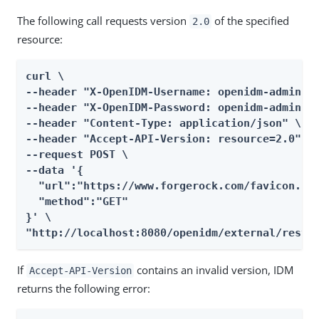
The following call requests version
of the specified
2.0
resource:
curl \

--header "X-OpenIDM-Username: openidm-admin" \
--header "X-OpenIDM-Password: openidm-admin" \
--header "Content-Type: application/json" \

--header "Accept-API-Version: resource=2.0" \

--request POST \

--data '{

  "url":"https://www.forgerock.com/favicon.ico
  "method":"GET"

}' \

"http://localhost:8080/openidm/external/rest?
If
contains an invalid version, IDM
Accept-API-Version
returns the following error: