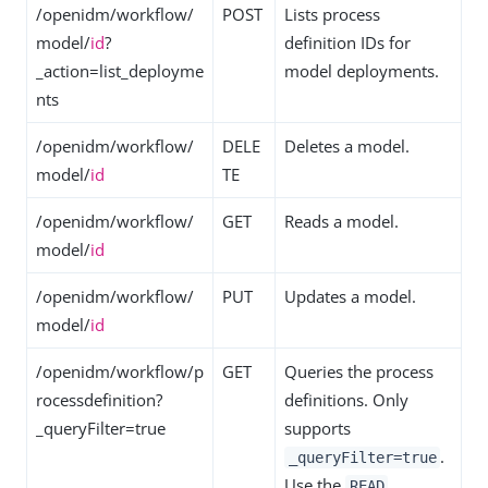
/openidm/workflow/
POST
Lists process
model/
id
?
definition IDs for
_action=list_deployme
model deployments.
nts
/openidm/workflow/
DELE
Deletes a model.
model/
id
TE
/openidm/workflow/
GET
Reads a model.
model/
id
/openidm/workflow/
PUT
Updates a model.
model/
id
/openidm/workflow/p
GET
Queries the process
rocessdefinition?
definitions. Only
_queryFilter=true
supports
.
_queryFilter=true
Use the
READ