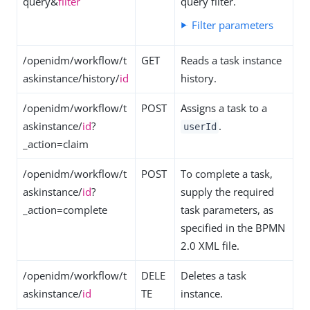
query&
filter
query filter.
Filter parameters
/openidm/workflow/t
GET
Reads a task instance
askinstance/history/
id
history.
/openidm/workflow/t
POST
Assigns a task to a
askinstance/
id
?
.
userId
_action=claim
/openidm/workflow/t
POST
To complete a task,
askinstance/
id
?
supply the required
_action=complete
task parameters, as
specified in the BPMN
2.0 XML file.
/openidm/workflow/t
DELE
Deletes a task
askinstance/
id
TE
instance.