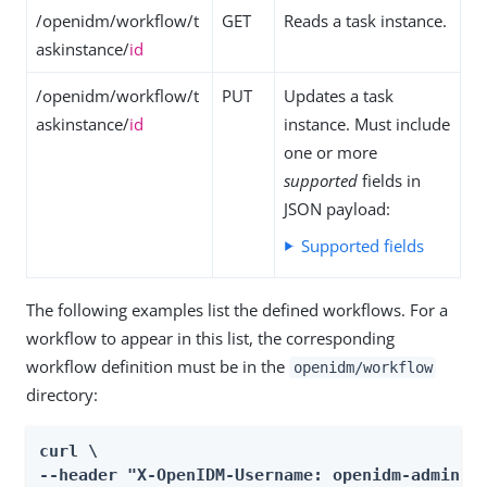
/openidm/workflow/t
GET
Reads a task instance.
askinstance/
id
/openidm/workflow/t
PUT
Updates a task
askinstance/
id
instance. Must include
one or more
supported
fields in
JSON payload:
Supported fields
The following examples list the defined workflows. For a
workflow to appear in this list, the corresponding
workflow definition must be in the
openidm/workflow
directory:
curl \

--header "X-OpenIDM-Username: openidm-admin" \