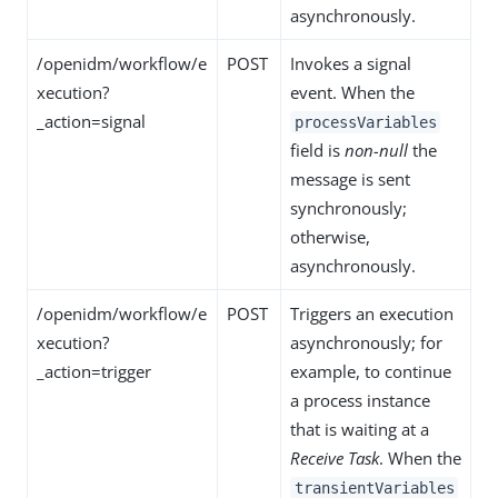
asynchronously.
/openidm/workflow/e
POST
Invokes a signal
xecution?
event. When the
_action=signal
processVariables
field is
non-null
the
message is sent
synchronously;
otherwise,
asynchronously.
/openidm/workflow/e
POST
Triggers an execution
xecution?
asynchronously; for
_action=trigger
example, to continue
a process instance
that is waiting at a
Receive Task
. When the
transientVariables