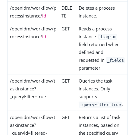
/openidm/workflow/p
DELE
Deletes a process
rocessinstance/
id
TE
instance.
/openidm/workflow/p
GET
Reads a process
rocessinstance/
id
instance.
diagram
field returned when
defined and
requested in
_fields
parameter.
/openidm/workflow/t
GET
Queries the task
askinstance?
instances. Only
_queryFilter=true
supports
.
_queryFilter=true
/openidm/workflow/t
GET
Returns a list of task
askinstance?
instances, based on
_queryId=filtered-
the specified query