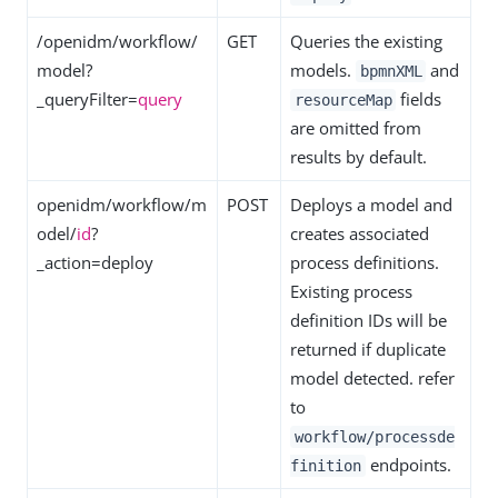
/openidm/workflow/
GET
Queries the existing
model?
models.
and
bpmnXML
_queryFilter=
query
fields
resourceMap
are omitted from
results by default.
openidm/workflow/m
POST
Deploys a model and
odel/
id
?
creates associated
_action=deploy
process definitions.
Existing process
definition IDs will be
returned if duplicate
model detected. refer
to
workflow/processde
endpoints.
finition