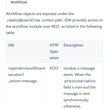
Workflows
Workflow objects are exposed under the
context path. IDM provides access to
/openidm/workflow
the workflow module over REST, as listed in the following
table:
URI
HTTP
Description
Oper
ation
/openidm/workflow/e
POST
Invokes a message
xecution?
event. When the
_action=message
processVariables
field is
non-null
the
message is sent
synchronously;
otherwise,