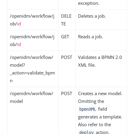
exception.
/openidm/workflow/j
DELE
Deletes a job.
ob/
id
TE
/openidm/workflow/j
GET
Reads a job.
ob/
id
/openidm/workflow/
POST
Validates a BPMN 2.0
model?
XML file.
_action=validate_bpm
n
/openidm/workflow/
POST
Creates a new model.
model
Omitting the
field
bpmnXML
generates a template.
Also refer to the
action.
deploy