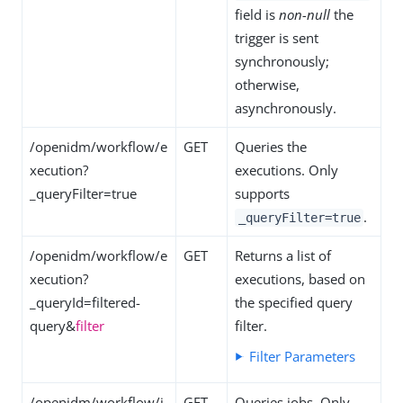
field is
non-null
the
trigger is sent
synchronously;
otherwise,
asynchronously.
/openidm/workflow/e
GET
Queries the
xecution?
executions. Only
_queryFilter=true
supports
.
_queryFilter=true
/openidm/workflow/e
GET
Returns a list of
xecution?
executions, based on
_queryId=filtered-
the specified query
query&
filter
filter.
Filter Parameters
/openidm/workflow/j
GET
Queries jobs. Only