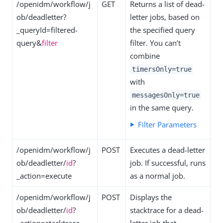
/openidm/workflow/j
GET
Returns a list of dead-
ob/deadletter?
letter jobs, based on
_queryId=filtered-
the specified query
query&
filter
filter. You can’t
combine
timersOnly=true
with
messagesOnly=true
in the same query.
Filter Parameters
/openidm/workflow/j
POST
Executes a dead-letter
ob/deadletter/
id
?
job. If successful, runs
_action=execute
as a normal job.
/openidm/workflow/j
POST
Displays the
ob/deadletter/
id
?
stacktrace for a dead-