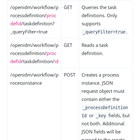
/openidm/workflow/p
GET
Queries the task
rocessdefinition/
proc
definitions. Only
defid
/taskdefinition?
supports
_queryFilter=true
.
_queryFilter=true
/openidm/workflow/p
GET
Reads a task
rocessdefinition/
proc
definition.
defid
/taskdefinition/
id
/openidm/workflow/p
POST
Creates a process
rocessinstance
instance. JSON
request object must
contain either the
_processDefinition
or
fields, but
Id
_key
not both. Additional
JSON fields will be
passed to the create-