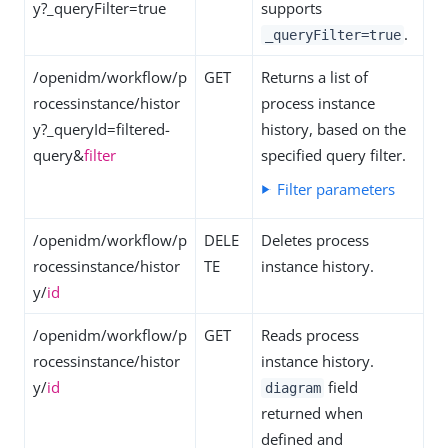
y?_queryFilter=true
supports
.
_queryFilter=true
/openidm/workflow/p
GET
Returns a list of
rocessinstance/histor
process instance
y?_queryId=filtered-
history, based on the
query&
filter
specified query filter.
Filter parameters
/openidm/workflow/p
DELE
Deletes process
rocessinstance/histor
TE
instance history.
y/
id
/openidm/workflow/p
GET
Reads process
rocessinstance/histor
instance history.
y/
id
field
diagram
returned when
defined and