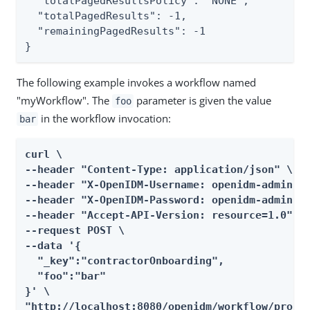
  "totalPagedResultsPolicy": "NONE",

  "totalPagedResults": -1,

  "remainingPagedResults": -1

}
The following example invokes a workflow named
"myWorkflow". The
parameter is given the value
foo
in the workflow invocation:
bar
curl \

--header "Content-Type: application/json" \

--header "X-OpenIDM-Username: openidm-admin" \
--header "X-OpenIDM-Password: openidm-admin" \
--header "Accept-API-Version: resource=1.0" \

--request POST \

--data '{

  "_key":"contractorOnboarding",

  "foo":"bar"

}' \

"http://localhost:8080/openidm/workflow/proce