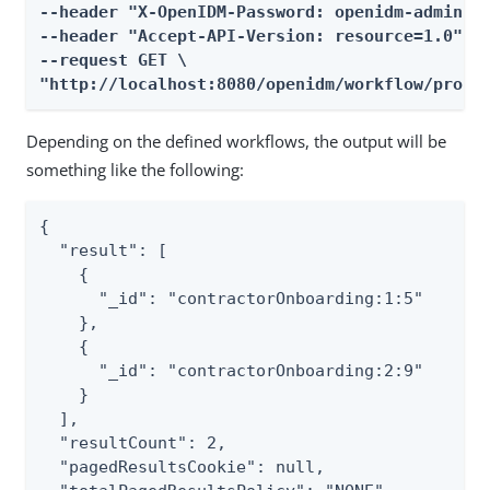
--header "X-OpenIDM-Password: openidm-admin" \
--header "Accept-API-Version: resource=1.0" \

--request GET \

"http://localhost:8080/openidm/workflow/proce
Depending on the defined workflows, the output will be
something like the following:
{

  "result": [

    {

      "_id": "contractorOnboarding:1:5"

    },

    {

      "_id": "contractorOnboarding:2:9"

    }

  ],

  "resultCount": 2,

  "pagedResultsCookie": null,
