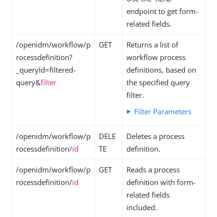
endpoint to get form-
related fields.
/openidm/workflow/p
GET
Returns a list of
rocessdefinition?
workflow process
_queryId=filtered-
definitions, based on
query&
filter
the specified query
filter.
Filter Parameters
/openidm/workflow/p
DELE
Deletes a process
rocessdefinition/
id
TE
definition.
/openidm/workflow/p
GET
Reads a process
rocessdefinition/
id
definition with form-
related fields
included.