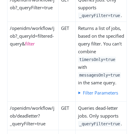
ob?_queryFilter=true
supports
.
_queryFilter=true
/openidm/workflow/j
GET
Returns a list of jobs,
ob?_queryId=filtered-
based on the specified
query&
filter
query filter. You can’t
combine
timersOnly=true
with
messagesOnly=true
in the same query.
Filter Parameters
/openidm/workflow/j
GET
Queries dead-letter
ob/deadletter?
jobs. Only supports
_queryFilter=true
.
_queryFilter=true