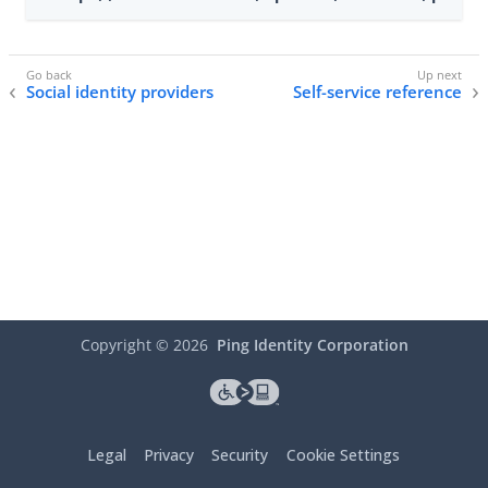
Social identity providers
Self-service reference
Copyright ©
2026
Ping Identity Corporation
Legal
Privacy
Security
Cookie Settings