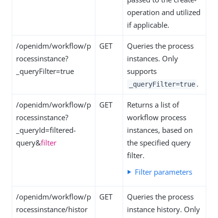
operation and utilized
if applicable.
/openidm/workflow/p
GET
Queries the process
rocessinstance?
instances. Only
_queryFilter=true
supports
.
_queryFilter=true
/openidm/workflow/p
GET
Returns a list of
rocessinstance?
workflow process
_queryId=filtered-
instances, based on
query&
filter
the specified query
filter.
Filter parameters
/openidm/workflow/p
GET
Queries the process
rocessinstance/histor
instance history. Only