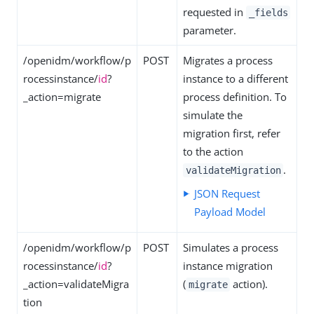
requested in
_fields
parameter.
/openidm/workflow/p
POST
Migrates a process
rocessinstance/
id
?
instance to a different
_action=migrate
process definition. To
simulate the
migration first, refer
to the action
.
validateMigration
JSON Request
Payload Model
/openidm/workflow/p
POST
Simulates a process
rocessinstance/
id
?
instance migration
_action=validateMigra
(
action).
migrate
tion