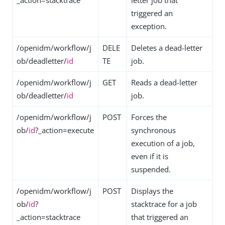
_action=stacktrace
letter job that
triggered an
exception.
/openidm/workflow/j
DELE
Deletes a dead-letter
ob/deadletter/
id
TE
job.
/openidm/workflow/j
GET
Reads a dead-letter
ob/deadletter/
id
job.
/openidm/workflow/j
POST
Forces the
ob/
id
?_action=execute
synchronous
execution of a job,
even if it is
suspended.
/openidm/workflow/j
POST
Displays the
ob/
id
?
stacktrace for a job
_action=stacktrace
that triggered an