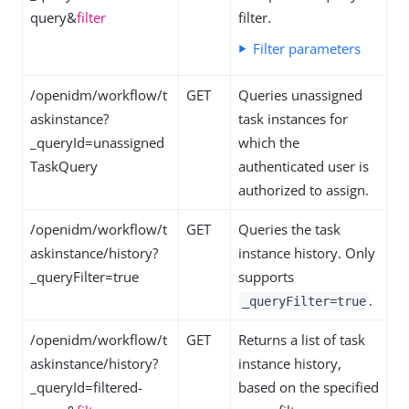
query&
filter
filter.
Filter parameters
/openidm/workflow/t
GET
Queries unassigned
askinstance?
task instances for
_queryId=unassigned
which the
TaskQuery
authenticated user is
authorized to assign.
/openidm/workflow/t
GET
Queries the task
askinstance/history?
instance history. Only
_queryFilter=true
supports
.
_queryFilter=true
/openidm/workflow/t
GET
Returns a list of task
askinstance/history?
instance history,
_queryId=filtered-
based on the specified