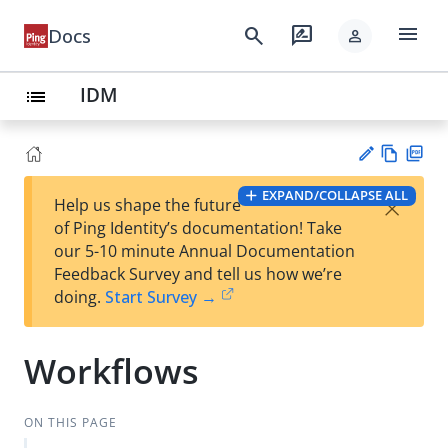
menu
search
rate_review
Docs
person
IDM
list
Vie
PD
EXPAND/COLLAPSE ALL
×
Help us shape the future
w
F
Su
of Ping Identity’s documentation! Take
Ma
gg
our 5-10 minute Annual Documentation
rk
est
Feedback Survey and tell us how we’re
do
an
doing.
Start Survey →
wn
edi
t
Workflows
ON THIS PAGE