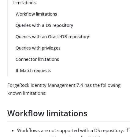
Limitations
Workflow limitations
Queries with a DS repository
Queries with an OracleDB repository
Queries with privileges
Connector limitations
If-Match requests
ForgeRock Identity Management 7.4 has the following
known limitations:
Workflow limitations
Workflows are not supported with a DS repository. If