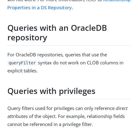
Properties in a DS Repository
.
Queries with an OracleDB
repository
For OracleDB repositories, queries that use the
syntax do not work on CLOB columns in
queryFilter
explicit tables.
Queries with privileges
Query filters used for privileges can only reference
direct
attributes of the object. For example, relationship fields
cannot be referenced in a privilege filter.