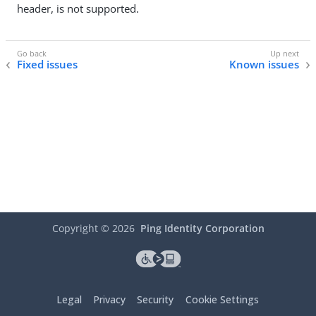
header, is not supported.
Fixed issues
Known issues
Copyright ©
2026
Ping Identity Corporation
Legal
Privacy
Security
Cookie Settings