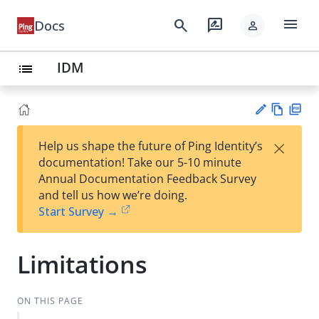
menu
search
rate_review
Docs
person
IDM
list
Vie
PD
×
Help us shape the future of Ping Identity’s
w
F
Su
documentation! Take our 5-10 minute
Ma
gg
Annual Documentation Feedback Survey
rk
est
and tell us how we’re doing.
do
an
Start Survey →
wn
edi
t
Limitations
ON THIS PAGE