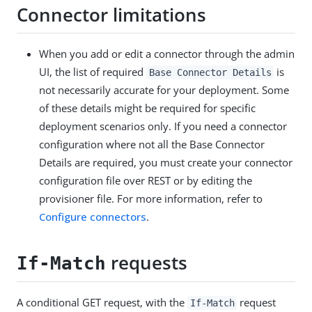
Connector limitations
When you add or edit a connector through the admin
UI, the list of required
is
Base Connector Details
not necessarily accurate for your deployment. Some
of these details might be required for specific
deployment scenarios only. If you need a connector
configuration where not all the Base Connector
Details are required, you must create your connector
configuration file over REST or by editing the
provisioner file. For more information, refer to
Configure connectors
.
requests
If-Match
A conditional GET request, with the
request
If-Match