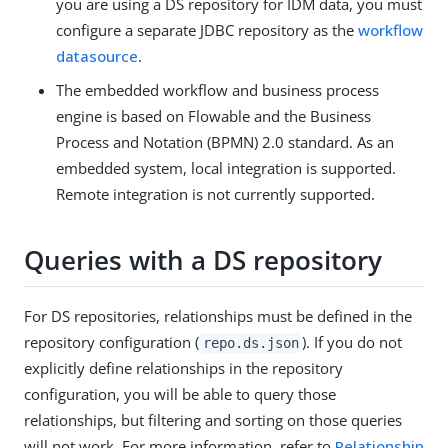
you are using a DS repository for IDM data, you must
configure a separate JDBC repository as the
workflow
datasource
.
The embedded workflow and business process
engine is based on Flowable and the Business
Process and Notation (BPMN) 2.0 standard. As an
embedded system, local integration is supported.
Remote integration is not currently supported.
Queries with a DS repository
For DS repositories, relationships must be defined in the
repository configuration (
). If you do not
repo.ds.json
explicitly define relationships in the repository
configuration, you will be able to query those
relationships, but filtering and sorting on those queries
will not work. For more information, refer to
Relationship