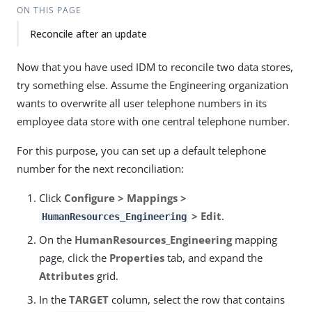
ON THIS PAGE
Reconcile after an update
Now that you have used IDM to reconcile two data stores,
try something else. Assume the Engineering organization
wants to overwrite all user telephone numbers in its
employee data store with one central telephone number.
For this purpose, you can set up a default telephone
number for the next reconciliation:
Click
Configure > Mappings >
> Edit
.
HumanResources_Engineering
On the
HumanResources_Engineering
mapping
page, click the
Properties
tab, and expand the
Attributes
grid.
In the
TARGET
column, select the row that contains