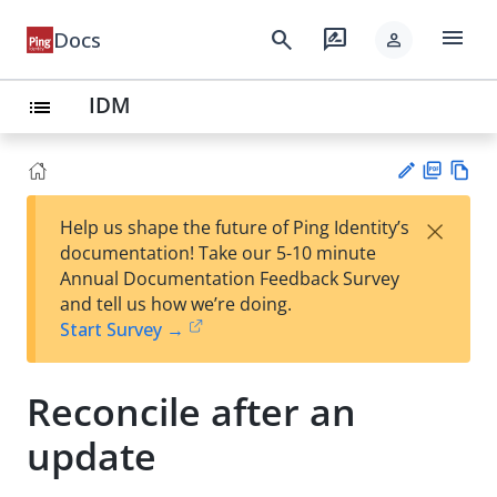
menu
search
rate_review
Docs
person
IDM
list
PD
Vie
×
Help us shape the future of Ping Identity’s
F
w
Su
documentation! Take our 5-10 minute
Ma
gg
Annual Documentation Feedback Survey
rk
est
and tell us how we’re doing.
do
an
Start Survey →
wn
edi
t
Reconcile after an
update