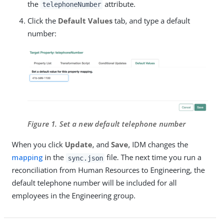
the
attribute.
telephoneNumber
Click the
Default Values
tab, and type a default
number:
Figure 1. Set a new default telephone number
When you click
Update
, and
Save
, IDM changes the
mapping
in the
file. The next time you run a
sync.json
reconciliation from Human Resources to Engineering, the
default telephone number will be included for all
employees in the Engineering group.