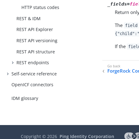
_fields=
fie
HTTP status codes
Return only
REST & IDM
The
field
REST API Explorer
{"child":
REST API versioning
If the
fiel
REST API structure
REST endpoints
ForgeRock C
Self-service reference
OpenICF connectors
IDM glossary
Copyright ©
2026
Ping Identity Corporation