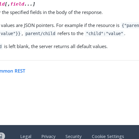
ld
[,
field
...]
 the specified fields in the body of the response.
values are JSON pointers. For example if the resource is
{"pare
,
refers to the
.
"value"}}
parent/child
"child":"value"
is left blank, the server returns all default values.
d
ommon REST
Legal
Privacy
Security
Cookie Settings