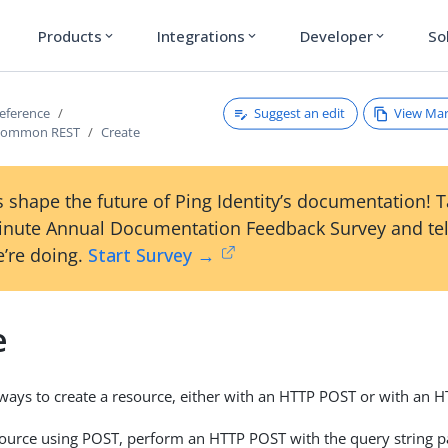
Products
Integrations
Developer
So
expand_more
expand_more
expand_more
Suggest an edit
View Ma
reference
Common REST
Create
 shape the future of Ping Identity’s documentation! 
inute Annual Documentation Feedback Survey and tel
’re doing.
Start Survey →
e
ways to create a resource, either with an HTTP POST or with an 
source using POST, perform an HTTP POST with the query string 