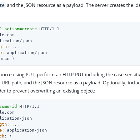
and the JSON resource as a payload. The server creates the iden
te
?_action=create
gth
e
: application/json

urce }
source using PUT, perform an HTTP PUT including the case-sensitive
e URL path, and the JSON resource as a payload. Optionally, inclu
er to prevent overwriting an existing object:
some-id
gth
e
ch
: *
