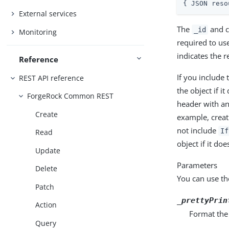
{ JSON reso
External services
The
and c
_id
Monitoring
required to us
indicates the r
Reference
If you include
REST API reference
the object if it
ForgeRock Common REST
header with an
Create
example, creat
not include
If
Read
object if it doe
Update
Parameters
Delete
You can use th
Patch
_prettyPrin
Action
Format the
Query