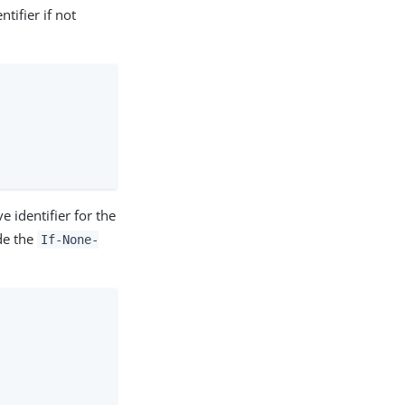
tifier if not
 identifier for the
de the
If-None-