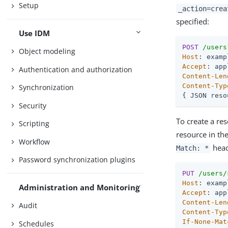
Setup
_action=crea
specified:
Use IDM
POST
/users
Object modeling
Host
Accept
Authentication and authorization
Content-Len
Content-Typ
Synchronization
{ JSON reso
Security
To create a re
Scripting
resource in th
Workflow
head
Match: *
Password synchronization plugins
PUT
/users/
Host
Administration and Monitoring
Accept
Content-Len
Audit
Content-Typ
If-None-Mat
Schedules