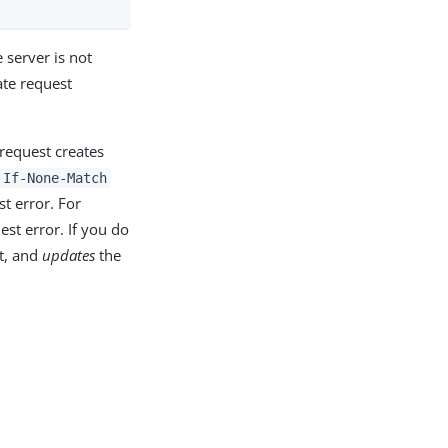
server is not
ate request
e request creates
If-None-Match
t error. For
st error. If you do
st, and
updates
the