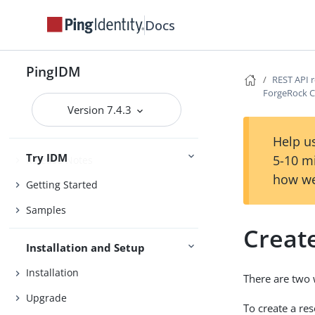
Docs
PingIDM
REST API 
ForgeRock 
Version 7.4.3
Help us
Try IDM
5-10 m
Release Notes
how we
Getting Started
Samples
Creat
Installation and Setup
Installation
There are two 
Upgrade
To create a re