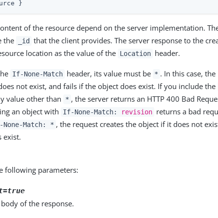
urce }
ontent of the resource depend on the server implementation. The 
e the
that the client provides. The server response to the cre
_id
esource location as the value of the
header.
Location
 the
header, its value must be
. In this case, th
If-None-Match
*
 does not exist, and fails if the object does exist. If you include the
y value other than
, the server returns an HTTP 400 Bad Reques
*
ing an object with
returns a bad reque
If-None-Match:
revision
, the request creates the object if it does not exi
-None-Match: *
s exist.
e following parameters:
t=true
 body of the response.