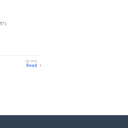
nt":
Read