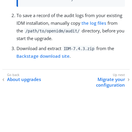
To save a record of the audit logs from your existing
IDM installation, manually copy
the log files
from
the
directory, before you
/path/to/openidm/audit/
start the upgrade.
Download and extract
from the
IDM-7.4.3.zip
Backstage download site
.
About upgrades
Migrate your
configuration