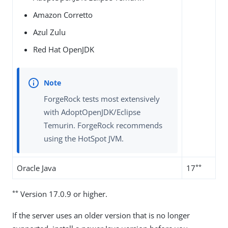
Amazon Corretto
Azul Zulu
Red Hat OpenJDK
ForgeRock tests most extensively
with AdoptOpenJDK/Eclipse
Temurin. ForgeRock recommends
using the HotSpot JVM.
**
Oracle Java
17
**
Version 17.0.9 or higher.
If the server uses an older version that is no longer