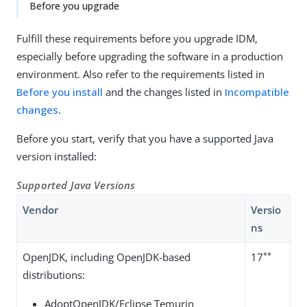
Before you upgrade
Fulfill these requirements before you upgrade IDM,
especially before upgrading the software in a production
environment. Also refer to the requirements listed in
Before you install
and the changes listed in
Incompatible
changes
.
Before you start, verify that you have a supported Java
version installed:
Supported Java Versions
Vendor
Versio
ns
**
OpenJDK, including OpenJDK-based
17
distributions:
AdoptOpenJDK/Eclipse Temurin