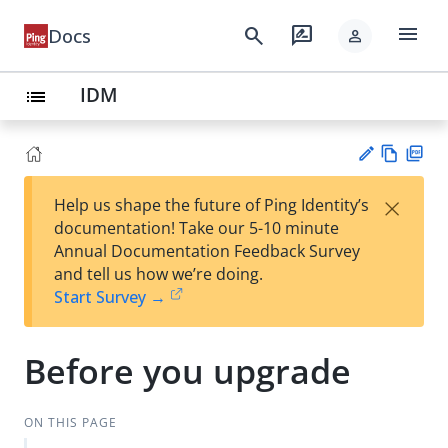
menu
search
rate_review
Docs
person
IDM
list
Vie
PD
×
Help us shape the future of Ping Identity’s
w
F
Su
documentation! Take our 5-10 minute
Ma
gg
Annual Documentation Feedback Survey
rk
est
and tell us how we’re doing.
do
an
Start Survey →
wn
edi
t
Before you upgrade
ON THIS PAGE