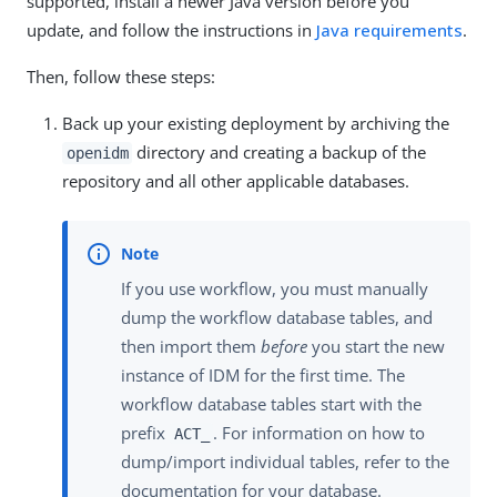
supported, install a newer Java version before you
update, and follow the instructions in
Java requirements
.
Then, follow these steps:
Back up your existing deployment by archiving the
directory and creating a backup of the
openidm
repository and all other applicable databases.
If you use workflow, you must manually
dump the workflow database tables, and
then import them
before
you start the new
instance of IDM for the first time. The
workflow database tables start with the
prefix
. For information on how to
ACT_
dump/import individual tables, refer to the
documentation for your database.