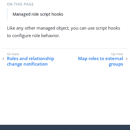
ON THIS PAGE
Managed role script hooks
Like any other managed object, you can use script hooks
to configure role behavior.
Roles and relationship
Map roles to external
change notification
groups