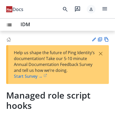
menu
search
rate_review
Docs
person
IDM
list
PD
Vie
×
Help us shape the future of Ping Identity’s
F
w
Su
documentation! Take our 5-10 minute
Ma
gg
Annual Documentation Feedback Survey
rk
est
and tell us how we’re doing.
do
an
Start Survey →
wn
edi
t
Managed role script
hooks