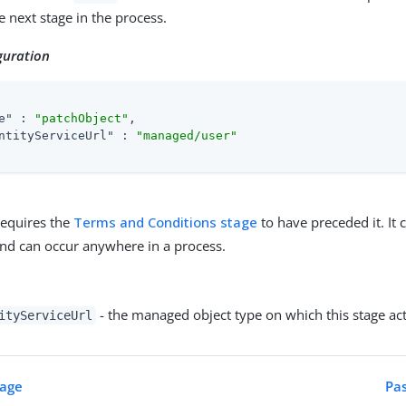
e next stage in the process.
guration
e"
 : 
"patchObject"
,

ntityServiceUrl"
 : 
"managed/user"
requires the
Terms and Conditions stage
to have preceded it. It
and can occur anywhere in a process.
- the managed object type on which this stage act
ityServiceUrl
tage
Pas