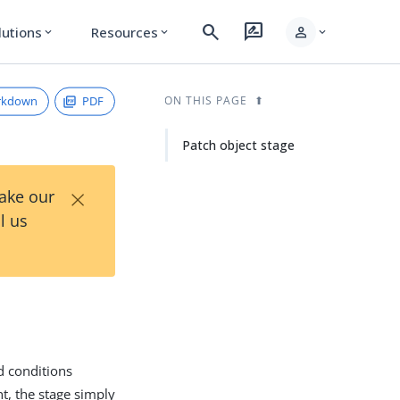
search
rate_review
person
lutions
Resources
expand_more
expand_more
expand_more
rkdown
PDF
ON THIS PAGE
Patch object stage
×
Take our
l us
d conditions
nt, the stage simply