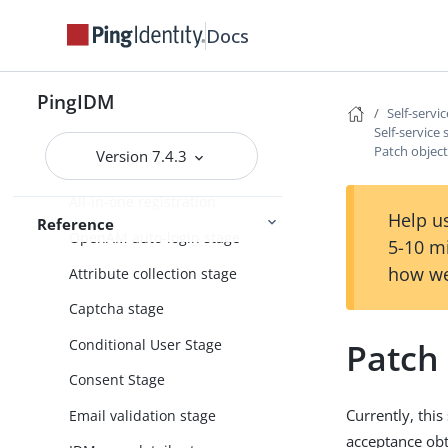
Password reset
Docs
Username retrieval
Additional configuration
PingIDM
Self-servi
Custom self-service stages
Self-service
Patch object
Version 7.4.3
Self-service stage reference
All-in-one registration
Help us
Reference
OpenAM auto-login stage
5-10 m
how we
Attribute collection stage
Captcha stage
Conditional User Stage
Patch 
Consent Stage
Currently, this
Email validation stage
acceptance ob