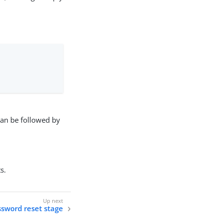
 can be followed by
s.
sword reset stage