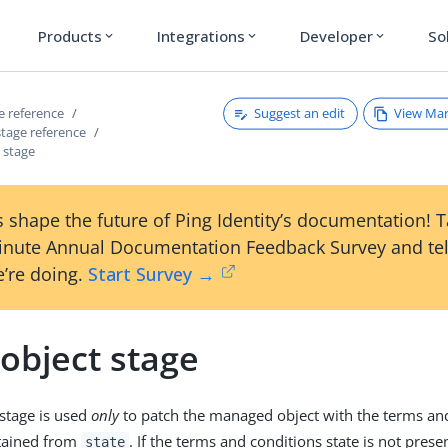
Products
Integrations
Developer
So
expand_more
expand_more
expand_more
Suggest an edit
View Ma
ce reference
 stage reference
 stage
 shape the future of Ping Identity’s documentation! 
inute Annual Documentation Feedback Survey and tel
’re doing.
Start Survey →
object stage
 stage is used
only
to patch the managed object with the terms an
tained from
. If the terms and conditions state is not prese
state