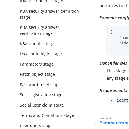
IDM user details stage
advances to th
KBA security answer definition
stage
Example confi
KBA security answer
{

verification stage
"nam
KBA update stage
"ide
}
Local auto-login stage
Dependencies
Parameters stage
This stage 
Patch object stage
any stage 
Password reset stage
Requirements
Self-registration stage
ident
Social user claim stage
Terms and Conditions stage
Parameters s
User query stage