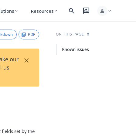
search
rate_review
person
lutions
Resources
expand_more
expand_more
expand_more
rkdown
PDF
ON THIS PAGE
Known issues
×
Take our
l us
fields set by the