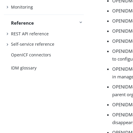
OPENIDM-
Monitoring
OPENIDM-1
OPENIDM-1
Reference
OPENIDM-1
REST API reference
OPENIDM-1
Self-service reference
OPENIDM-1
OpenICF connectors
to config
IDM glossary
OPENIDM-1
in manage
OPENIDM-1
parent or
OPENIDM-1
OPENIDM-17
disappear
OPENIDM-17