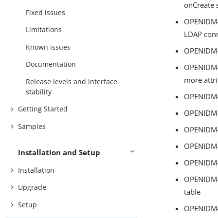
onCreate 
Fixed issues
OPENIDM-1
Limitations
LDAP conn
Known issues
OPENIDM-1
Documentation
OPENIDM-1
more attr
Release levels and interface
stability
OPENIDM-1
Getting Started
OPENIDM-1
Samples
OPENIDM-1
OPENIDM-1
Installation and Setup
OPENIDM-1
Installation
OPENIDM-1
Upgrade
table
Setup
OPENIDM-1