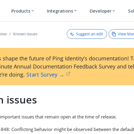
Products
Integrations
Developer
So
expand_more
expand_more
expand_more
Suggest an edit
View Ma
otes
Known issues
 shape the future of Ping Identity’s documentation! 
inute Annual Documentation Feedback Survey and tel
’re doing.
Start Survey →
 issues
s important issues that remain open at the time of release.
48: Conflicting behavior might be observed between the default 