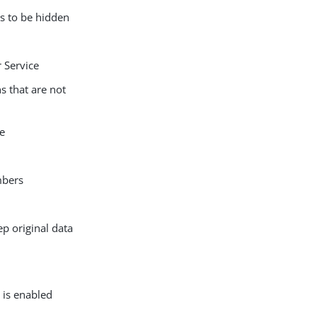
s to be hidden
 Service
s that are not
le
mbers
p original data
 is enabled