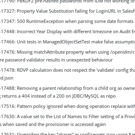
17190: PBKDF2 pre-hashed passwords from IDM not working o
7327: Property Value Substitution failing for LoginURL in Sales
7347: 500 RuntimeException when parsing some date formats i
7448: Incorrect Year Display with different timezone on Audit 
7466: Unit tests in ManagedObjectSetTest make false assumpti
7476: Missing matchAttribute property when using /openidm/con
ure password validator results in unexpected behaviour
7478: RDVP calculation does not respect the 'validate' config th
d.json
7488: Removing a parent relationship from a child org as owne
g returns a 404 instead of a 200 on JDBC/MySQL as repo
7516: Pattern policy ignored when doing operation replace wit
630: A value set to the List of Names to Filter setting of a Provi
s when saved and the provisioner is accessed again
631: Overriding the key “aliases” in conf/secrets.json using $ar