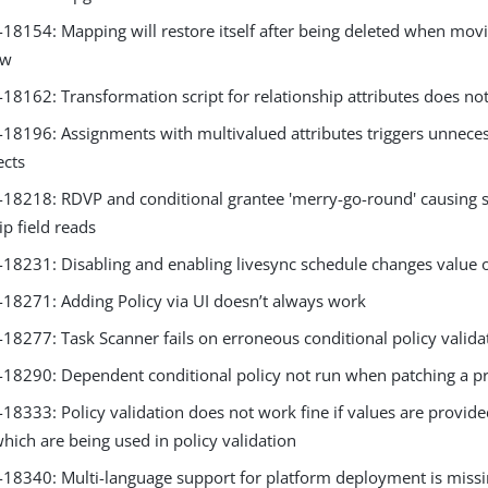
8154: Mapping will restore itself after being deleted when movin
ew
8162: Transformation script for relationship attributes does not
8196: Assignments with multivalued attributes triggers unnece
ects
8218: RDVP and conditional grantee 'merry-go-round' causing 
ip field reads
8231: Disabling and enabling livesync schedule changes value 
8271: Adding Policy via UI doesn’t always work
8277: Task Scanner fails on erroneous conditional policy validat
8290: Dependent conditional policy not run when patching a p
333: Policy validation does not work fine if values are provided 
hich are being used in policy validation
8340: Multi-language support for platform deployment is miss