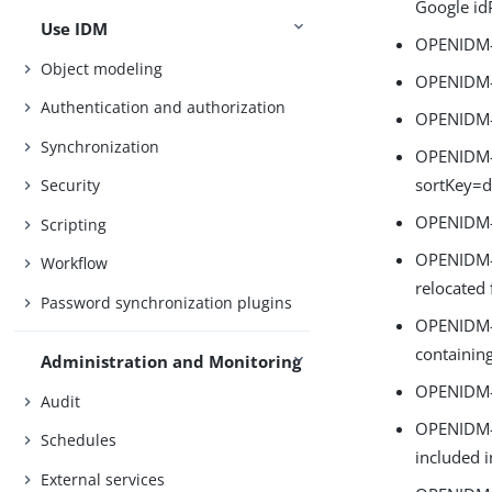
Google id
Use IDM
OPENIDM-1
Object modeling
OPENIDM-1
Authentication and authorization
OPENIDM-1
Synchronization
OPENIDM-1
sortKey=d
Security
OPENIDM-1
Scripting
OPENIDM-1
Workflow
relocated
Password synchronization plugins
OPENIDM-1
containing
Administration and Monitoring
OPENIDM-16
Audit
OPENIDM-1
Schedules
included i
External services