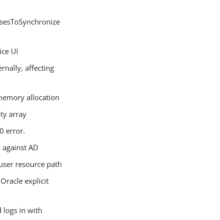
ssesToSynchronize
ce UI
nally, affecting
memory allocation
ty array
0 error.
 against AD
user resource path
Oracle explicit
logs in with