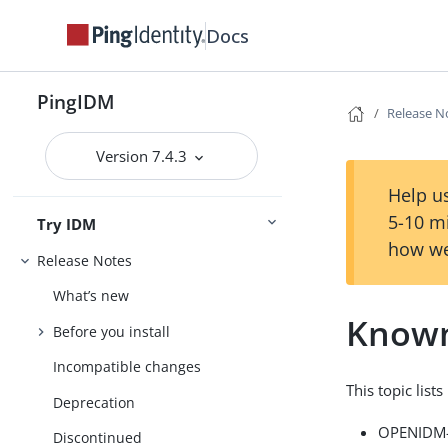
Docs
PingIDM
Release N
Version 7.4.3
Help us
5-10 m
Try IDM
how we
Release Notes
What’s new
Known
Before you install
Incompatible changes
This topic list
Deprecation
OPENIDM-8
Discontinued