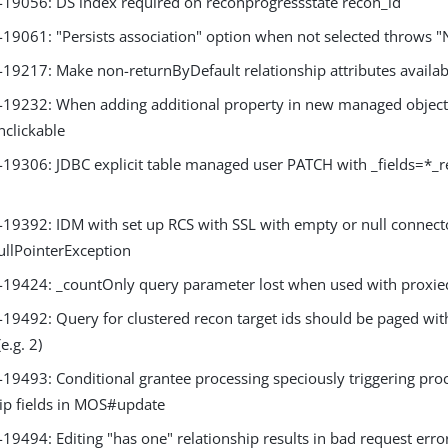
9056: DS index required on reconprogressstate recon_id
9061: "Persists association" option when not selected throws "
9217: Make non-returnByDefault relationship attributes availa
9232: When adding additional property in new managed object 
clickable
9306: JDBC explicit table managed user PATCH with _fields=*_r
9392: IDM with set up RCS with SSL with empty or null connecto
ullPointerException
9424: _countOnly query parameter lost when used with proxi
9492: Query for clustered recon target ids should be paged with
e.g. 2)
9493: Conditional grantee processing speciously triggering proc
hip fields in MOS#update
9494: Editing "has one" relationship results in bad request erro