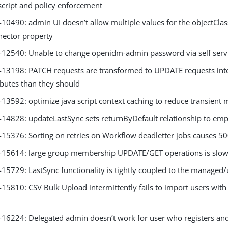
script and policy enforcement
0490: admin UI doesn’t allow multiple values for the objectCla
ector property
2540: Unable to change openidm-admin password via self servi
3198: PATCH requests are transformed to UPDATE requests inter
ibutes than they should
3592: optimize java script context caching to reduce transient 
4828: updateLastSync sets returnByDefault relationship to emp
5376: Sorting on retries on Workflow deadletter jobs causes 50
5614: large group membership UPDATE/GET operations is slow
5729: LastSync functionality is tightly coupled to the managed/
5810: CSV Bulk Upload intermittently fails to import users with 
6224: Delegated admin doesn’t work for user who registers and 