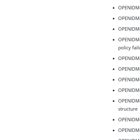
OPENIDM-1
OPENIDM-1
OPENIDM-1
OPENIDM-1
policy fai
OPENIDM-1
OPENIDM-1
OPENIDM-
OPENIDM-1
OPENIDM-1
structure
OPENIDM-1
OPENIDM-1