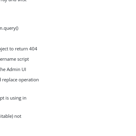
m.query()
ect to return 404
ername script
the Admin UI
 replace operation
t is using in
table) not