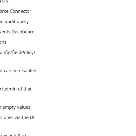
n DS
force Connector
n audit query
Events Dashboard
ons
fig/fieldPolicy/
at can be disabled
r/admin of that
h empty values
sioner via the UI
ray and $list