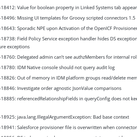
8412: Value for boolean property in Linked Systems tab appear
8496: Missing UI templates for Groovy scripted connectors 1.5
8643: Sporadic NPE upon Activation of the OpenICF Provisioner
8738: Field Policy Service exception handler hides DS exception
lure exceptions
8760: Delegated admin can’t see authzMembers for internal ro
8780: IDM Native console should not query audit log
18826: Out of memory in IDM platform groups read/delete me
8846: Investigate order agnostic JsonValue comparisons
8885: referencedRelationshipFields in queryConfig does not kee
8925: java.lang.IllegalArgumentException: Bad base context
8941: Salesforce provisioner file is overwritten when connector