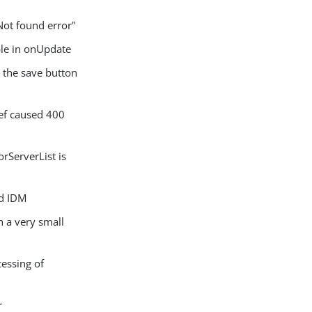
Not found error"
ble in onUpdate
the save button
ef caused 400
rServerList is
ed IDM
 a very small
essing of
r