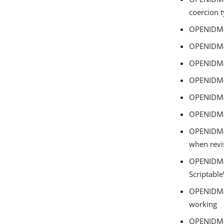
coercion t
OPENIDM-1
OPENIDM-1
OPENIDM-1
OPENIDM-1
OPENIDM-1
OPENIDM-1
OPENIDM-1
when revis
OPENIDM-18
Scriptabl
OPENIDM-1
working
OPENIDM-1