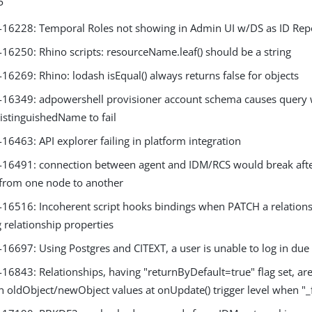
P
6228: Temporal Roles not showing in Admin UI w/DS as ID Rep
6250: Rhino scripts: resourceName.leaf() should be a string
6269: Rhino: lodash isEqual() always returns false for objects
6349: adpowershell provisioner account schema causes query 
istinguishedName to fail
6463: API explorer failing in platform integration
6491: connection between agent and IDM/RCS would break aft
 from one node to another
6516: Incoherent script hooks bindings when PATCH a relationsh
 relationship properties
697: Using Postgres and CITEXT, a user is unable to log in due t
6843: Relationships, having "returnByDefault=true" flag set, are
n oldObject/newObject values at onUpdate() trigger level when "_fi