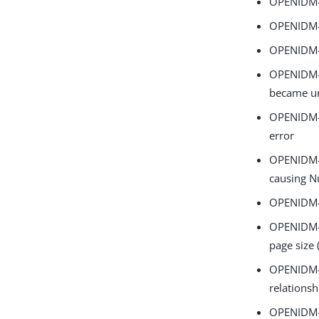
OPENIDM-1
OPENIDM-1
OPENIDM-1
OPENIDM-1
became un
OPENIDM-1
error
OPENIDM-1
causing N
OPENIDM-1
OPENIDM-1
page size (
OPENIDM-1
relations
OPENIDM-1