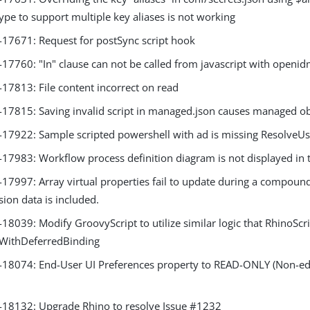
ype to support multiple key aliases is not working
7671: Request for postSync script hook
7760: "In" clause can not be called from javascript with openid
7813: File content incorrect on read
7815: Saving invalid script in managed.json causes managed obj
7922: Sample scripted powershell with ad is missing ResolveUs
7983: Workflow process definition diagram is not displayed in 
7997: Array virtual properties fail to update during a compound
ion data is included.
039: Modify GroovyScript to utilize similar logic that RhinoScrip
eWithDeferredBinding
8074: End-User UI Preferences property to READ-ONLY (Non-edi
8132: Upgrade Rhino to resolve Issue #1232