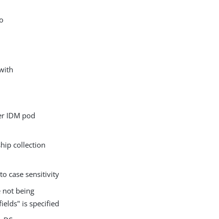
o
with
er IDM pod
ip collection
o case sensitivity
 not being
elds" is specified