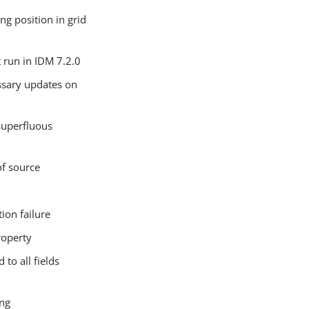
g position in grid
 run in IDM 7.2.0
ssary updates on
superfluous
of source
ion failure
roperty
to all fields
ing