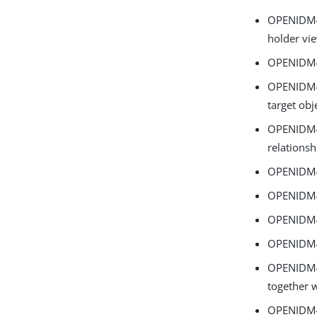
OPENIDM-1
holder vi
OPENIDM-1
OPENIDM-1
target obj
OPENIDM-1
relationsh
OPENIDM-1
OPENIDM-1
OPENIDM-1
OPENIDM-1
OPENIDM-18
together w
OPENIDM-1