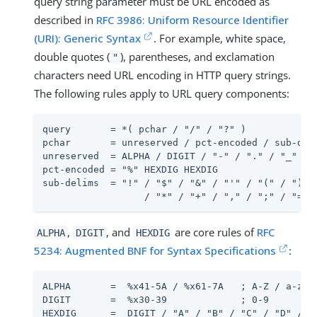
query string parameter must be URL encoded as
described in
RFC 3986: Uniform Resource Identifier
(URI): Generic Syntax
. For example, white space,
double quotes (
), parentheses, and exclamation
"
characters need URL encoding in HTTP query strings.
The following rules apply to URL query components:
query       = *( pchar / "/" / "?" )

pchar       = unreserved / pct-encoded / sub-deli
unreserved  = ALPHA / DIGIT / "-" / "." / "_" / "
pct-encoded = "%" HEXDIG HEXDIG

sub-delims  = "!" / "$" / "&" / "'" / "(" / ")"

                  / "*" / "+" / "," / ";" / "="
,
, and
are core rules of
RFC
ALPHA
DIGIT
HEXDIG
5234: Augmented BNF for Syntax Specifications
:
ALPHA       =  %x41-5A / %x61-7A   ; A-Z / a-z

DIGIT       =  %x30-39             ; 0-9

HEXDIG      =  DIGIT / "A" / "B" / "C" / "D" / "