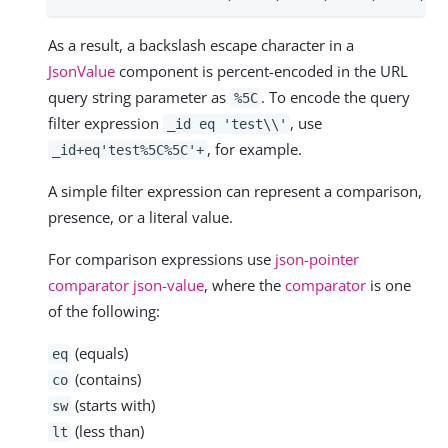
As a result, a backslash escape character in a
JsonValue
component is percent-encoded in the URL
query string parameter as
. To encode the query
%5C
filter expression
, use
_id eq 'test\\'
, for example.
_id+eq'test%5C%5C'+
A simple filter expression can represent a comparison,
presence, or a literal value.
For comparison expressions use
json-pointer
comparator json-value
, where the
comparator
is one
of the following:
(equals)
eq
(contains)
co
(starts with)
sw
(less than)
lt