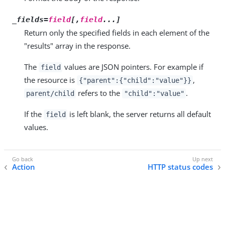
_fields=
field
[,
field
...]
Return only the specified fields in each element of the
"results" array in the response.
The
values are JSON pointers. For example if
field
the resource is
,
{"parent":{"child":"value"}}
refers to the
.
parent/child
"child":"value"
If the
is left blank, the server returns all default
field
values.
Action
HTTP status codes