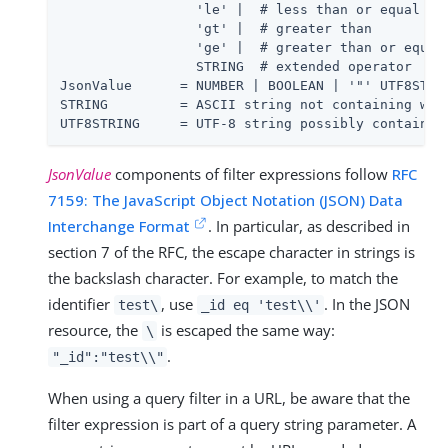
                 'le' |  # less than or equal to

                 'gt' |  # greater than

                 'ge' |  # greater than or equal 
                 STRING  # extended operator

JsonValue      = NUMBER | BOOLEAN | '"' UTF8STRIN
STRING         = ASCII string not containing whit
UTF8STRING     = UTF-8 string possibly containin
JsonValue
components of filter expressions follow
RFC
7159: The JavaScript Object Notation (JSON) Data
Interchange Format
. In particular, as described in
section 7 of the RFC, the escape character in strings is
the backslash character. For example, to match the
identifier
, use
. In the JSON
test\
_id eq 'test\\'
resource, the
is escaped the same way:
\
.
"_id":"test\\"
When using a query filter in a URL, be aware that the
filter expression is part of a query string parameter. A