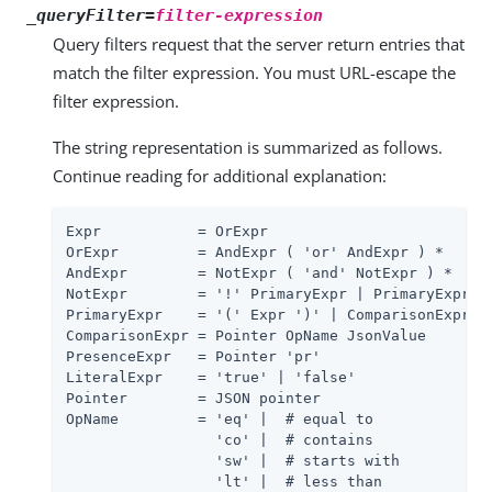
_queryFilter=
filter-expression
Query filters request that the server return entries that
match the filter expression. You must URL-escape the
filter expression.
The string representation is summarized as follows.
Continue reading for additional explanation:
Expr           = OrExpr

OrExpr         = AndExpr ( 'or' AndExpr ) *

AndExpr        = NotExpr ( 'and' NotExpr ) *

NotExpr        = '!' PrimaryExpr | PrimaryExpr

PrimaryExpr    = '(' Expr ')' | ComparisonExpr | 
ComparisonExpr = Pointer OpName JsonValue

PresenceExpr   = Pointer 'pr'

LiteralExpr    = 'true' | 'false'

Pointer        = JSON pointer

OpName         = 'eq' |  # equal to

                 'co' |  # contains

                 'sw' |  # starts with

                 'lt' |  # less than
