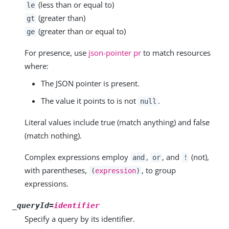
(less than or equal to)
le
(greater than)
gt
(greater than or equal to)
ge
For presence, use
json-pointer pr
to match resources
where:
The JSON pointer is present.
The value it points to is not
.
null
Literal values include true (match anything) and false
(match nothing).
Complex expressions employ
,
, and
(not),
and
or
!
with parentheses,
, to group
(
expression
)
expressions.
_queryId=
identifier
Specify a query by its identifier.