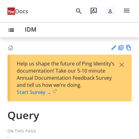
menu
search
rate_review
Docs
person
IDM
list
PD
Vie
×
Help us shape the future of Ping Identity’s
F
w
Su
documentation! Take our 5-10 minute
Ma
gg
Annual Documentation Feedback Survey
rk
est
and tell us how we’re doing.
do
an
Start Survey →
wn
edi
t
Query
ON THIS PAGE