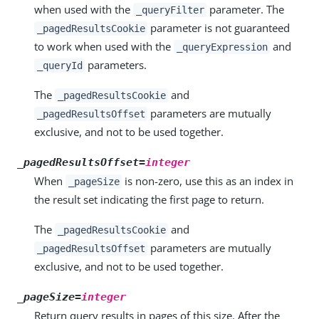
when used with the
parameter. The
_queryFilter
parameter is not guaranteed
_pagedResultsCookie
to work when used with the
and
_queryExpression
parameters.
_queryId
The
and
_pagedResultsCookie
parameters are mutually
_pagedResultsOffset
exclusive, and not to be used together.
_pagedResultsOffset=
integer
When
is non-zero, use this as an index in
_pageSize
the result set indicating the first page to return.
The
and
_pagedResultsCookie
parameters are mutually
_pagedResultsOffset
exclusive, and not to be used together.
_pageSize=
integer
Return query results in pages of this size. After the