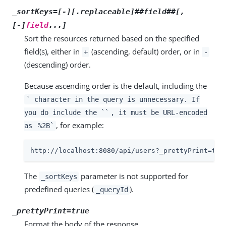
_sortKeys=[-][.replaceable]##field##[,
[-]
field
...]
Sort the resources returned based on the specified
field(s), either in
(ascending, default) order, or in
+
-
(descending) order.
Because ascending order is the default, including the
` character in the query is unnecessary. If
you do include the ``
, it must be URL-encoded
, for example:
as
%2B`
http://localhost:8080/api/users?_prettyPrint=tru
The
parameter is not supported for
_sortKeys
predefined queries (
).
_queryId
_prettyPrint=true
Format the body of the response.