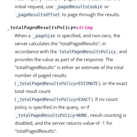
initial request, use
or
_pagedResultsCookie
to page through the results.
_pageResultsOffset
_totalPagedResultsPolicy=
string
When a
is specified, and non-zero, the
_pageSize
server calculates the "totalPagedResults", in
accordance with the
, and
totalPagedResultsPolicy
provides the value as part of the response. The
"totalPagedResults" is either an estimate of the total
number of paged results
(
), or the exact
_totalPagedResultsPolicy=ESTIMATE
total result count
(
). If no count
_totalPagedResultsPolicy=EXACT
policy is specified in the query, or if
, result counting is
_totalPagedResultsPolicy=NONE
disabled, and the server returns value of -1 for
"totalPagedResults".