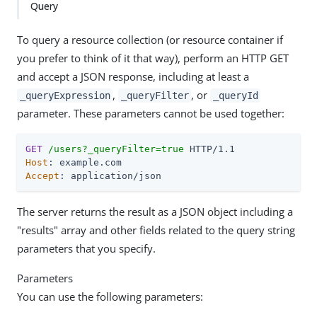
Query
To query a resource collection (or resource container if
you prefer to think of it that way), perform an HTTP GET
and accept a JSON response, including at least a
,
, or
_queryExpression
_queryFilter
_queryId
parameter. These parameters cannot be used together:
GET
/users?_queryFilter=true
Host
Accept
: application/json
The server returns the result as a JSON object including a
"results" array and other fields related to the query string
parameters that you specify.
Parameters
You can use the following parameters: