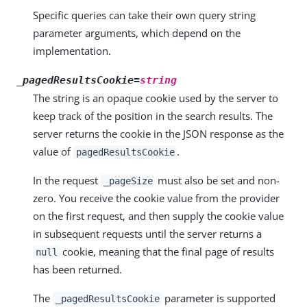
Specific queries can take their own query string
parameter arguments, which depend on the
implementation.
_pagedResultsCookie=
string
The string is an opaque cookie used by the server to
keep track of the position in the search results. The
server returns the cookie in the JSON response as the
value of
.
pagedResultsCookie
In the request
must also be set and non-
_pageSize
zero. You receive the cookie value from the provider
on the first request, and then supply the cookie value
in subsequent requests until the server returns a
cookie, meaning that the final page of results
null
has been returned.
The
parameter is supported
_pagedResultsCookie