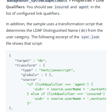
> Properties > Link
managedUser_systemLdapAccounts
Qualifiers
. You should see
and
in the
insured
agent
list of configured link qualifiers.
In addition, the sample uses a transformation script that
determines the LDAP Distinguished Name (
) from the
dn
user category. The following excerpt of the
sync.json
file shows that script:
{

"target"
 : 
"dn"
,

"transform"
 : {

"type"
 : 
"text/javascript"
,

"globals"
 : { },

"source"
 :

"if (linkQualifier === 'agent') {

            'uid=' + source.userName + ',ou=Contract
         } else if (linkQualifier === 'insured') {

            'uid=' + source.userName + ',ou=Customer
         }"
},