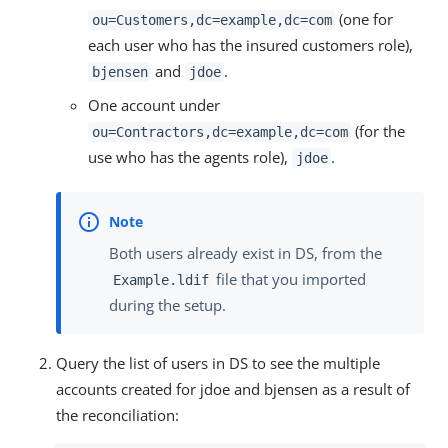
(one for
ou=Customers,dc=example,dc=com
each user who has the insured customers role),
and
.
bjensen
jdoe
One account under
(for the
ou=Contractors,dc=example,dc=com
use who has the agents role),
.
jdoe
Both users already exist in DS, from the
file that you imported
Example.ldif
during the setup.
Query the list of users in DS to see the multiple
accounts created for jdoe and bjensen as a result of
the reconciliation: