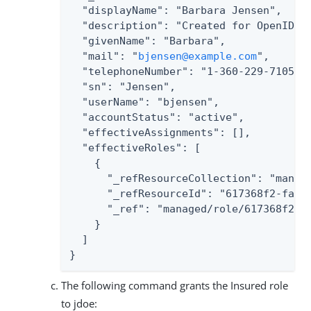
  "displayName": "Barbara Jensen",

  "description": "Created for OpenIDM",
  "givenName": "Barbara",

  "mail": "
bjensen@example.com
",

  "telephoneNumber": "1-360-229-7105",

  "sn": "Jensen",

  "userName": "bjensen",

  "accountStatus": "active",

  "effectiveAssignments": [],

  "effectiveRoles": [

    {

      "_refResourceCollection": "manage
      "_refResourceId": "617368f2-fa4e-
      "_ref": "managed/role/617368f2-fa
    }

  ]

}
The following command grants the Insured role
to jdoe: