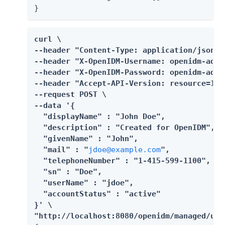
}
curl \

--header "Content-Type: application/json" \
--header "X-OpenIDM-Username: openidm-admin
--header "X-OpenIDM-Password: openidm-admin
--header "Accept-API-Version: resource=1.0"
--request POST \

--data '{

  "displayName" : "John Doe",

  "description" : "Created for OpenIDM",

  "givenName" : "John",

  "mail" : "
jdoe@example.com
",

  "telephoneNumber" : "1-415-599-1100",

  "sn" : "Doe",

  "userName" : "jdoe",

  "accountStatus" : "active"

}' \

"http://localhost:8080/openidm/managed/use