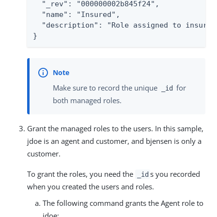
  "_rev": "000000002b845f24",

  "name": "Insured",

  "description": "Role assigned to insured 
}
Make sure to record the unique
for
_id
both managed roles.
Grant the managed roles to the users. In this sample,
jdoe is an agent and customer, and bjensen is only a
customer.
To grant the roles, you need the
s you recorded
_id
when you created the users and roles.
The following command grants the Agent role to
jdoe: