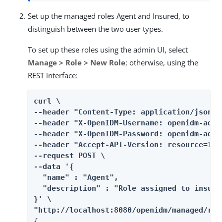
Set up the managed roles Agent and Insured, to
distinguish between the two user types.
To set up these roles using the admin UI, select
Manage > Role > New Role
; otherwise, using the
REST interface:
curl \

--header "Content-Type: application/json" \
--header "X-OpenIDM-Username: openidm-admin
--header "X-OpenIDM-Password: openidm-admin
--header "Accept-API-Version: resource=1.0"
--request POST \

--data '{

  "name" : "Agent",

  "description" : "Role assigned to insuran
}' \

"http://localhost:8080/openidm/managed/rol
{
