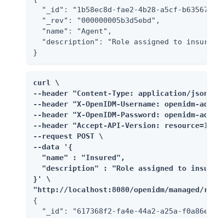
  "_id": "1b58ec8d-fae2-4b28-a5cf-b63567e4c
  "_rev": "000000005b3d5ebd",

  "name": "Agent",

  "description": "Role assigned to insuranc
}
curl \

--header "Content-Type: application/json" \
--header "X-OpenIDM-Username: openidm-admin
--header "X-OpenIDM-Password: openidm-admin
--header "Accept-API-Version: resource=1.0"
--request POST \

--data '{

  "name" : "Insured",

  "description" : "Role assigned to insure
}' \

"http://localhost:8080/openidm/managed/rol
{

  "_id": "617368f2-fa4e-44a2-a25a-f0a86e16e