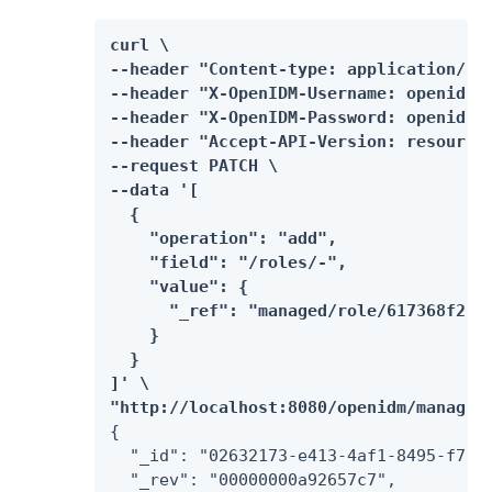
curl \

--header "Content-type: application/jso
--header "X-OpenIDM-Username: openidm-a
--header "X-OpenIDM-Password: openidm-a
--header "Accept-API-Version: resource=
--request PATCH \

--data '[

  {

    "operation": "add",

    "field": "/roles/-",

    "value": {

      "_ref": "managed/role/617368f2-fa
    }

  }

]' \

"http://localhost:8080/openidm/managed
{

  "_id": "02632173-e413-4af1-8495-f749d
  "_rev": "00000000a92657c7",
