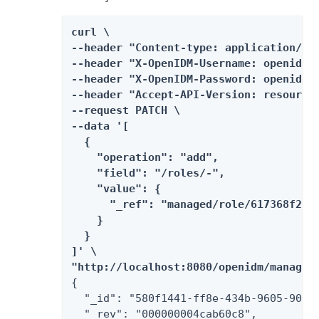
curl \

--header "Content-type: application/jso
--header "X-OpenIDM-Username: openidm-a
--header "X-OpenIDM-Password: openidm-a
--header "Accept-API-Version: resource=
--request PATCH \

--data '[

  {

    "operation": "add",

    "field": "/roles/-",

    "value": {

      "_ref": "managed/role/617368f2-fa
    }

  }

]' \

"http://localhost:8080/openidm/managed
{

  "_id": "580f1441-ff8e-434b-9605-90e10
  "_rev": "000000004cab60c8",
