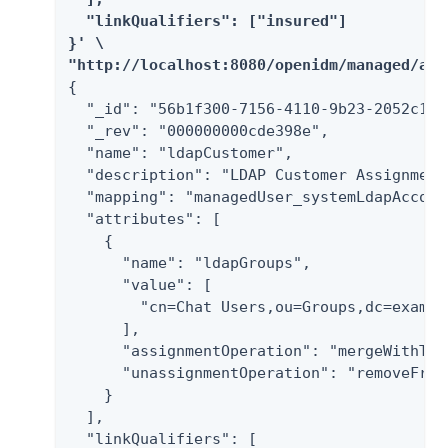
  "linkQualifiers": ["insured"]

}' \

"http://localhost:8080/openidm/managed/ass
{

  "_id": "56b1f300-7156-4110-9b23-2052c16dd
  "_rev": "000000000cde398e",

  "name": "ldapCustomer",

  "description": "LDAP Customer Assignment"
  "mapping": "managedUser_systemLdapAccount
  "attributes": [

    {

      "name": "ldapGroups",

      "value": [

        "cn=Chat Users,ou=Groups,dc=example
      ],

      "assignmentOperation": "mergeWithTarg
      "unassignmentOperation": "removeFromT
    }

  ],

  "linkQualifiers": [
