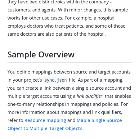
they have two distinct
roles
within the company -
customers, and agents. With minor changes, this sample
works for other use cases. For example, a hospital
employs doctors who treat patients, and some of those
same doctors are also patients of the hospital.
Sample Overview
You define mappings between source and target accounts
in your project’s
file. As part of a mapping,
sync.json
you can create a link between a single source account and
multiple target accounts using a
link qualifier
, that enables
one-to-many relationships in mappings and policies. For
more information about mappings and link qualifiers,
refer to
Resource mapping
and
Map a Single Source
Object to Multiple Target Objects
.