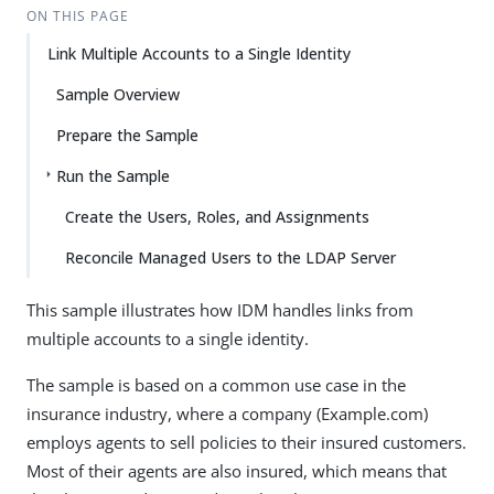
ON THIS PAGE
Link Multiple Accounts to a Single Identity
Sample Overview
Prepare the Sample
Run the Sample
Create the Users, Roles, and Assignments
Reconcile Managed Users to the LDAP Server
This sample illustrates how IDM handles links from
multiple accounts to a single identity.
The sample is based on a common use case in the
insurance industry, where a company (Example.com)
employs agents to sell policies to their insured customers.
Most of their agents are also insured, which means that