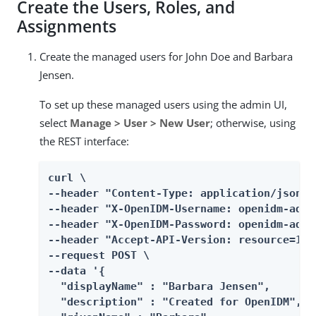
Create the Users, Roles, and
Assignments
Create the managed users for John Doe and Barbara
Jensen.
To set up these managed users using the admin UI,
select
Manage > User > New User
; otherwise, using
the REST interface:
curl \

--header "Content-Type: application/json" \
--header "X-OpenIDM-Username: openidm-admin
--header "X-OpenIDM-Password: openidm-admin
--header "Accept-API-Version: resource=1.0"
--request POST \

--data '{

  "displayName" : "Barbara Jensen",

  "description" : "Created for OpenIDM",
