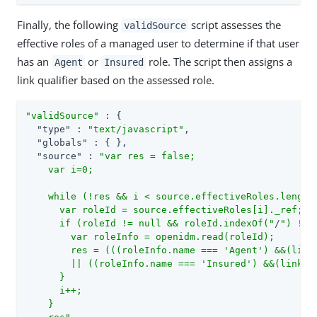
Finally, the following
script assesses the
validSource
effective roles of a managed user to determine if that user
has an
or
role. The script then assigns a
Agent
Insured
link qualifier based on the assessed role.
"validSource"
 : {

"type"
 : 
"text/javascript"
,

"globals"
 : { },

"source"
 : 
"var res = false;

    var i=0;

    while (!res && i < source.effectiveRoles.length)
      var roleId = source.effectiveRoles[i]._ref;

      if (roleId != null && roleId.indexOf("
/
") != -
        var roleInfo = openidm.read(roleId);

        res = (((roleInfo.name === 'Agent') &&(linkQ
        || ((roleInfo.name === 'Insured') &&(linkQua
      }

      i++;

    }
