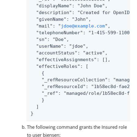
  "displayName": "John Doe",

  "description": "Created for OpenIDM",
  "givenName": "John",

  "mail": "
jdoe@example.com
",

  "telephoneNumber": "1-415-599-1100",

  "sn": "Doe",

  "userName": "jdoe",

  "accountStatus": "active",

  "effectiveAssignments": [],

  "effectiveRoles": [

    {

    "_refResourceCollection": "managed/
    "_refResourceId": "1b58ec8d-fae2-4b
    "_ref": "managed/role/1b58ec8d-fae2
    }

  ]

}
The following command grants the Insured role
to user bjensen: