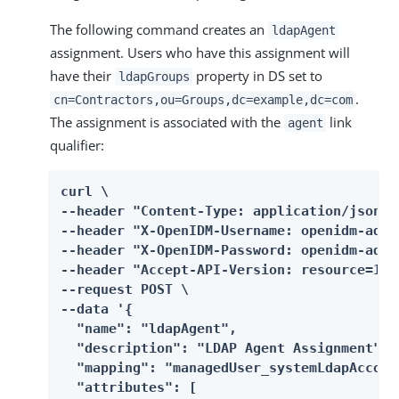
The following command creates an
ldapAgent
assignment. Users who have this assignment will
have their
property in DS set to
ldapGroups
.
cn=Contractors,ou=Groups,dc=example,dc=com
The assignment is associated with the
link
agent
qualifier:
curl \

--header "Content-Type: application/json" \
--header "X-OpenIDM-Username: openidm-admin
--header "X-OpenIDM-Password: openidm-admin
--header "Accept-API-Version: resource=1.0"
--request POST \

--data '{

  "name": "ldapAgent",

  "description": "LDAP Agent Assignment",

  "mapping": "managedUser_systemLdapAccount
  "attributes": [
