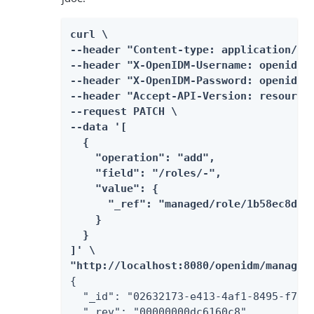
curl \

--header "Content-type: application/jso
--header "X-OpenIDM-Username: openidm-a
--header "X-OpenIDM-Password: openidm-a
--header "Accept-API-Version: resource=
--request PATCH \

--data '[

  {

    "operation": "add",

    "field": "/roles/-",

    "value": {

      "_ref": "managed/role/1b58ec8d-fa
    }

  }

]' \

"http://localhost:8080/openidm/managed
{

  "_id": "02632173-e413-4af1-8495-f749d
  "_rev": "00000000dc6160c8",
