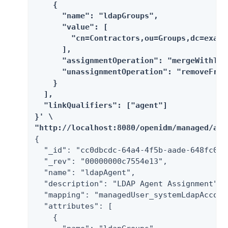
    {

      "name": "ldapGroups",

      "value": [

        "cn=Contractors,ou=Groups,dc=exampl
      ],

      "assignmentOperation": "mergeWithTarg
      "unassignmentOperation": "removeFromT
    }

  ],

  "linkQualifiers": ["agent"]

}' \

"http://localhost:8080/openidm/managed/ass
{

  "_id": "cc0dbcdc-64a4-4f5b-aade-648fc012e
  "_rev": "00000000c7554e13",

  "name": "ldapAgent",

  "description": "LDAP Agent Assignment",

  "mapping": "managedUser_systemLdapAccount
  "attributes": [

    {
