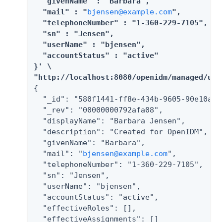
  "givenName" : "Barbara",

  "mail" : "
bjensen@example.com
",

  "telephoneNumber" : "1-360-229-7105",

  "sn" : "Jensen",

  "userName" : "bjensen",

  "accountStatus" : "active"

}' \

"http://localhost:8080/openidm/managed/use
{

  "_id": "580f1441-ff8e-434b-9605-90e10a6fb
  "_rev": "00000000792afa08",

  "displayName": "Barbara Jensen",

  "description": "Created for OpenIDM",

  "givenName": "Barbara",

  "mail": "
bjensen@example.com
",

  "telephoneNumber": "1-360-229-7105",

  "sn": "Jensen",

  "userName": "bjensen",

  "accountStatus": "active",

  "effectiveRoles": [],

  "effectiveAssignments": []
