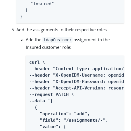
    "insured"

  ]

}
Add the assignments to their respective roles.
Add the
assignment to the
ldapCustomer
Insured customer role:
curl \

--header "Content-type: application/jso
--header "X-OpenIDM-Username: openidm-a
--header "X-OpenIDM-Password: openidm-a
--header "Accept-API-Version: resource=
--request PATCH \

--data '[

  {

    "operation": "add",

    "field": "/assignments/-",

    "value": {
