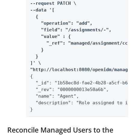
--request PATCH \

--data '[

  {

    "operation": "add",

    "field": "/assignments/-",

    "value" : {

      "_ref": "managed/assignment/cc0db
    }

  }

]' \

"http://localhost:8080/openidm/managed
{

  "_id": "1b58ec8d-fae2-4b28-a5cf-b6356
  "_rev": "0000000013e50a6b",

  "name": "Agent",

  "description": "Role assigned to insu
}
Reconcile Managed Users to the