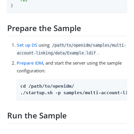
    res"
}
Prepare the Sample
Set up DS
using
/path/to/openidm/samples/multi-
.
account-linking/data/Example.ldif
Prepare IDM
, and start the server using the sample
configuration:
cd /path/to/openidm/

./startup.sh -p samples/multi-account-link
Run the Sample