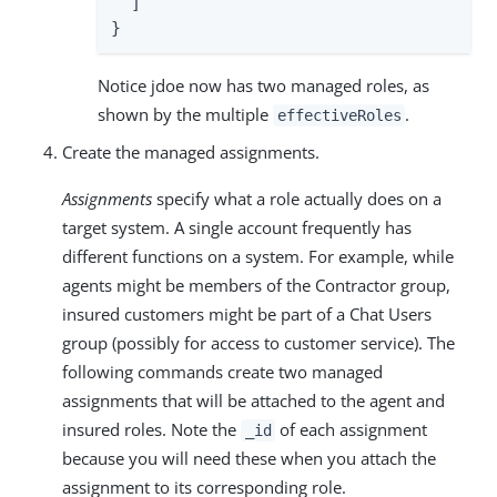
  ]

}
Notice jdoe now has two managed roles, as
shown by the multiple
.
effectiveRoles
Create the managed assignments.
Assignments
specify what a role actually does on a
target system. A single account frequently has
different functions on a system. For example, while
agents might be members of the Contractor group,
insured customers might be part of a Chat Users
group (possibly for access to customer service). The
following commands create two managed
assignments that will be attached to the agent and
insured roles. Note the
of each assignment
_id
because you will need these when you attach the
assignment to its corresponding role.