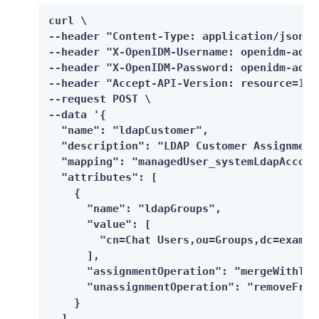
curl \

--header "Content-Type: application/json" \
--header "X-OpenIDM-Username: openidm-admin
--header "X-OpenIDM-Password: openidm-admin
--header "Accept-API-Version: resource=1.0"
--request POST \

--data '{

  "name": "ldapCustomer",

  "description": "LDAP Customer Assignment"
  "mapping": "managedUser_systemLdapAccount
  "attributes": [

    {

      "name": "ldapGroups",

      "value": [

        "cn=Chat Users,ou=Groups,dc=example
      ],

      "assignmentOperation": "mergeWithTarg
      "unassignmentOperation": "removeFromT
    }

  ],
