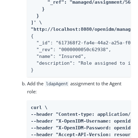
      "_ref": "managed/assignment/56b1f
    }

  }

]' \

"http://localhost:8080/openidm/managed
{

  "_id": "617368f2-fa4e-44a2-a25a-f0a86
  "_rev": "0000000050c62938",

  "name": "Insured",

  "description": "Role assigned to insu
}
Add the
assignment to the Agent
ldapAgent
role:
curl \

--header "Content-type: application/jso
--header "X-OpenIDM-Username: openidm-a
--header "X-OpenIDM-Password: openidm-a
--header "Accept-API-Version: resource=