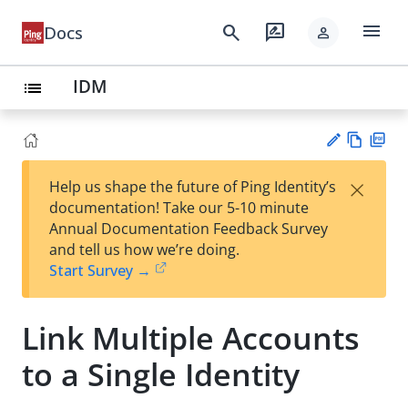
menu
search
rate_review
Docs
person
IDM
list
Vie
PD
×
Help us shape the future of Ping Identity’s
w
F
Su
documentation! Take our 5-10 minute
Ma
gg
Annual Documentation Feedback Survey
rk
est
and tell us how we’re doing.
do
an
Start Survey →
wn
edi
t
Link Multiple Accounts
to a Single Identity