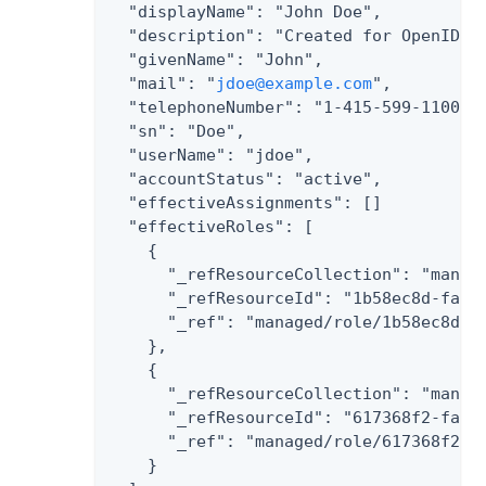
  "displayName": "John Doe",

  "description": "Created for OpenIDM",
  "givenName": "John",

  "mail": "
jdoe@example.com
",

  "telephoneNumber": "1-415-599-1100",

  "sn": "Doe",

  "userName": "jdoe",

  "accountStatus": "active",

  "effectiveAssignments": []

  "effectiveRoles": [

    {

      "_refResourceCollection": "manage
      "_refResourceId": "1b58ec8d-fae2-
      "_ref": "managed/role/1b58ec8d-fa
    },

    {

      "_refResourceCollection": "manage
      "_refResourceId": "617368f2-fa4e-
      "_ref": "managed/role/617368f2-fa
    }
