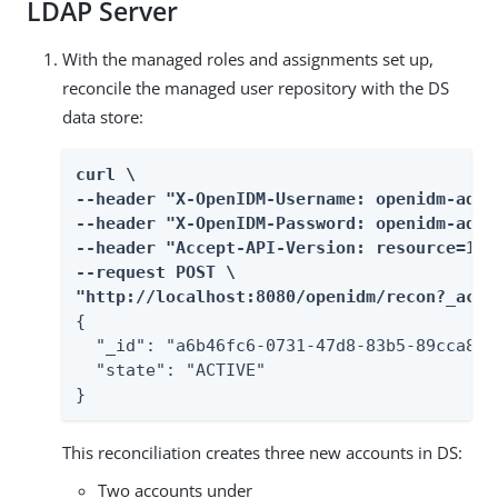
LDAP Server
With the managed roles and assignments set up,
reconcile the managed user repository with the DS
data store:
curl \

--header "X-OpenIDM-Username: openidm-admin
--header "X-OpenIDM-Password: openidm-admin
--header "Accept-API-Version: resource=1.0"
--request POST \

"http://localhost:8080/openidm/recon?_acti
{

  "_id": "a6b46fc6-0731-47d8-83b5-89cca8963
  "state": "ACTIVE"

}
This reconciliation creates three new accounts in DS:
Two accounts under