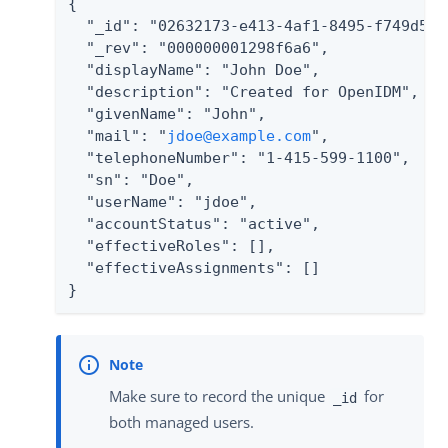
{

  "_id": "02632173-e413-4af1-8495-f749d5880
  "_rev": "000000001298f6a6",

  "displayName": "John Doe",

  "description": "Created for OpenIDM",

  "givenName": "John",

  "mail": "
jdoe@example.com
",

  "telephoneNumber": "1-415-599-1100",

  "sn": "Doe",

  "userName": "jdoe",

  "accountStatus": "active",

  "effectiveRoles": [],

  "effectiveAssignments": []

}
Make sure to record the unique
for
_id
both managed users.