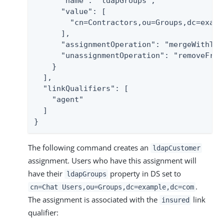
      "name": "ldapGroups",

      "value": [

        "cn=Contractors,ou=Groups,dc=exampl
      ],

      "assignmentOperation": "mergeWithTarg
      "unassignmentOperation": "removeFromT
    }

  ],

  "linkQualifiers": [

    "agent"

  ]

}
The following command creates an
ldapCustomer
assignment. Users who have this assignment will
have their
property in DS set to
ldapGroups
.
cn=Chat Users,ou=Groups,dc=example,dc=com
The assignment is associated with the
link
insured
qualifier: