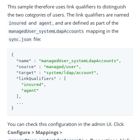
This sample therefore uses link qualifiers to distinguish
the two
categories
of users. The link qualifiers are named
and
, and are defined as part of the
insured
agent
mapping in the
managedUser_systemLdapAccounts
file:
sync.json
{

"name"
 : 
"managedUser_systemLdapAccounts"
,

"source"
 : 
"managed/user"
,

"target"
 : 
"system/ldap/account"
,

"linkQualifiers"
 : [

"insured"
,

"agent"
  ],

  ...

}
You can check this configuration in the admin UI. Click
Configure > Mappings >