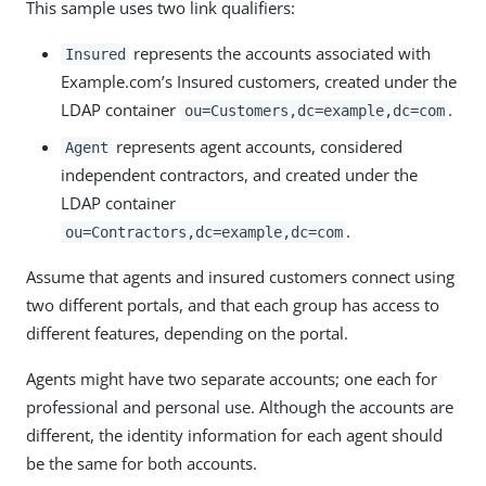
This sample uses two link qualifiers:
represents the accounts associated with
Insured
Example.com’s Insured customers, created under the
LDAP container
.
ou=Customers,dc=example,dc=com
represents agent accounts, considered
Agent
independent contractors, and created under the
LDAP container
.
ou=Contractors,dc=example,dc=com
Assume that agents and insured customers connect using
two different portals, and that each group has access to
different features, depending on the portal.
Agents might have two separate accounts; one each for
professional and personal use. Although the accounts are
different, the identity information for each agent should
be the same for both accounts.