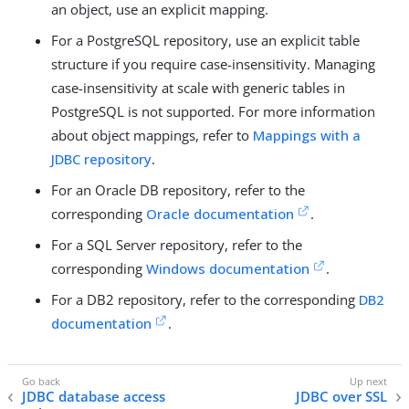
an object, use an explicit mapping.
For a PostgreSQL repository, use an explicit table
structure if you require case-insensitivity. Managing
case-insensitivity at scale with generic tables in
PostgreSQL is not supported. For more information
about object mappings, refer to
Mappings with a
JDBC repository
.
For an Oracle DB repository, refer to the
corresponding
Oracle documentation
.
For a SQL Server repository, refer to the
corresponding
Windows documentation
.
For a DB2 repository, refer to the corresponding
DB2
documentation
.
JDBC database access
JDBC over SSL