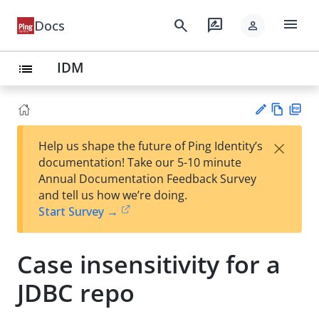
menu
search
rate_review
Docs
person
IDM
list
Vie
PD
×
Help us shape the future of Ping Identity’s
w
F
Su
documentation! Take our 5-10 minute
Ma
gg
Annual Documentation Feedback Survey
rk
est
and tell us how we’re doing.
do
an
Start Survey →
wn
edi
t
Case insensitivity for a
JDBC repo