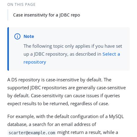
ON THIS PAGE
Case insensitivity for a JDBC repo
The following topic only applies if you have set
up a JDBC repository, as described in
Select a
repository
A DS repository is case-insensitive by default. The
supported JDBC repositories are generally case-sensitive
by default. Case-sensitivity can cause issues if queries
expect results to be returned, regardless of case.
For example, with the default configuration of a MySQL
database, a search for an email address of
might return a result, while a
scarter@example.com