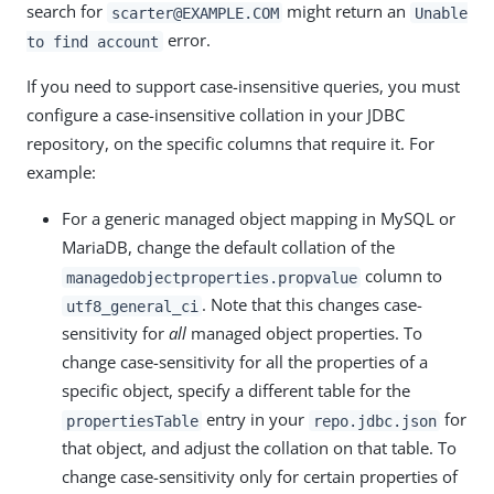
search for
might return an
scarter@EXAMPLE.COM
Unable
error.
to find account
If you need to support case-insensitive queries, you must
configure a case-insensitive collation in your JDBC
repository, on the specific columns that require it. For
example:
For a generic managed object mapping in MySQL or
MariaDB, change the default collation of the
column to
managedobjectproperties.propvalue
. Note that this changes case-
utf8_general_ci
sensitivity for
all
managed object properties. To
change case-sensitivity for all the properties of a
specific object, specify a different table for the
entry in your
for
propertiesTable
repo.jdbc.json
that object, and adjust the collation on that table. To
change case-sensitivity only for certain properties of