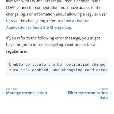
liveSync with DS, the
that is defined in the
principal
LDAP connector configuration must have access to the
change log. For information about allowing a regular user
to read the change log, refer to
Allow a User or
Application to Read the Change Log
.
If you refer to the following error message, you might
have forgotten to set
access for a
changelog-read
regular user:
Unable to locate the DS replication change log
sure it's enabled, and changelog-read access 
Manage reconciliation
Filter synchronization
data