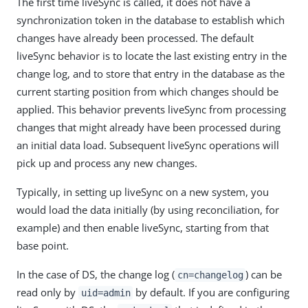
The first time liveSync is called, it does not have a
synchronization token in the database to establish which
changes have already been processed. The default
liveSync behavior is to locate the last existing entry in the
change log, and to store that entry in the database as the
current starting position from which changes should be
applied. This behavior prevents liveSync from processing
changes that might already have been processed during
an initial data load. Subsequent liveSync operations will
pick up and process any new changes.
Typically, in setting up liveSync on a new system, you
would load the data initially (by using reconciliation, for
example) and then enable liveSync, starting from that
base point.
In the case of DS, the change log (
) can be
cn=changelog
read only by
by default. If you are configuring
uid=admin