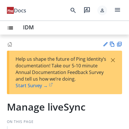
menu
search
rate_review
Docs
person
IDM
list
Vie
PD
×
Help us shape the future of Ping Identity’s
w
F
Su
documentation! Take our 5-10 minute
Ma
gg
Annual Documentation Feedback Survey
rk
est
and tell us how we’re doing.
do
an
Start Survey →
wn
edi
t
Manage liveSync
ON THIS PAGE