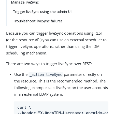
Manage liveSync
Trigger liveSync using the admin UI
Troubleshoot liveSync failures
Because you can trigger liveSync operations using REST
(or the resource API) you can use an external scheduler to
trigger liveSync operations, rather than using the IDM
scheduling mechanism.
There are two ways to trigger liveSync over REST:
Use the
parameter directly on
_action=liveSync
the resource. This is the recommended method. The
following example calls liveSync on the user accounts
in an external LDAP system:
curl \

--header "X-OpenIDM-Username: openidm-admin