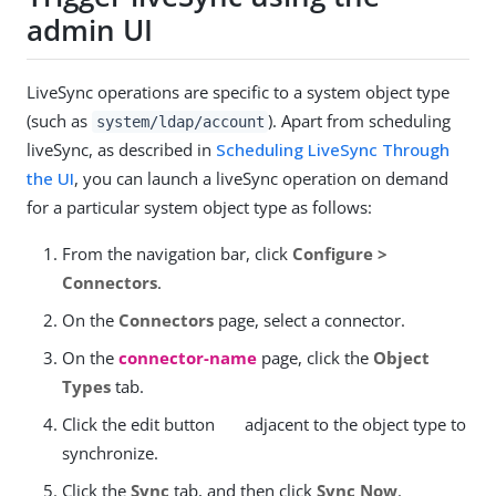
admin UI
LiveSync operations are specific to a system object type
(such as
). Apart from scheduling
system/ldap/account
liveSync, as described in
Scheduling LiveSync Through
the UI
, you can launch a liveSync operation on demand
for a particular system object type as follows:
From the navigation bar, click
Configure >
Connectors
.
On the
Connectors
page, select a connector.
On the
connector-name
page, click the
Object
Types
tab.
Click the edit button
adjacent to the object type to
synchronize.
Click the
Sync
tab, and then click
Sync Now
.