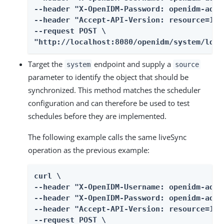
--header "X-OpenIDM-Password: openidm-admin
--header "Accept-API-Version: resource=1.0"
--request POST \

"http://localhost:8080/openidm/system/ldap
Target the
endpoint and supply a
system
source
parameter to identify the object that should be
synchronized. This method matches the scheduler
configuration and can therefore be used to test
schedules before they are implemented.
The following example calls the same liveSync
operation as the previous example:
curl \

--header "X-OpenIDM-Username: openidm-admin
--header "X-OpenIDM-Password: openidm-admin
--header "Accept-API-Version: resource=1.0"
--request POST \
