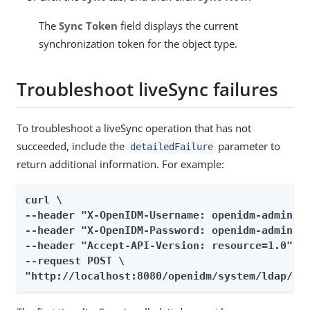
The
Sync Token
field displays the current
synchronization token for the object type.
Troubleshoot liveSync failures
To troubleshoot a liveSync operation that has not
succeeded, include the
parameter to
detailedFailure
return additional information. For example:
curl \

--header "X-OpenIDM-Username: openidm-admin" \
--header "X-OpenIDM-Password: openidm-admin" \
--header "Accept-API-Version: resource=1.0" \

--request POST \

"http://localhost:8080/openidm/system/ldap/ac