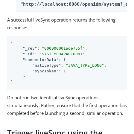
"http://localhost:8080/openidm/system?_act
A successful liveSync operation returns the following
response:
{

"_rev"
: 
"000000001ade755f"
,

"_id"
: 
"SYSTEMLDAPACCOUNT"
,

"connectorData"
: {

"nativeType"
: 
"JAVA_TYPE_LONG"
,

"syncToken"
: 
1
     }

}
Do not run two identical liveSync operations
simultaneously. Rather, ensure that the first operation has
completed before launching a second, similar operation.
Trigger liveSync using the