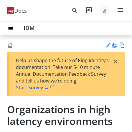
menu
search
rate_review
Docs
person
IDM
list
PD
Vie
×
Help us shape the future of Ping Identity’s
F
w
Su
documentation! Take our 5-10 minute
Ma
gg
Annual Documentation Feedback Survey
rk
est
and tell us how we’re doing.
do
an
Start Survey →
wn
edi
t
Organizations in high
latency environments