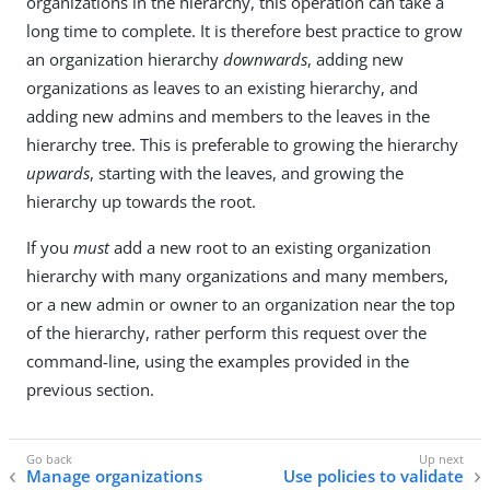
organizations in the hierarchy, this operation can take a
long time to complete. It is therefore best practice to grow
an organization hierarchy
downwards
, adding new
organizations as leaves to an existing hierarchy, and
adding new admins and members to the leaves in the
hierarchy tree. This is preferable to growing the hierarchy
upwards
, starting with the leaves, and growing the
hierarchy up towards the root.
If you
must
add a new root to an existing organization
hierarchy with many organizations and many members,
or a new admin or owner to an organization near the top
of the hierarchy, rather perform this request over the
command-line, using the examples provided in the
previous section.
Manage organizations
Use policies to validate