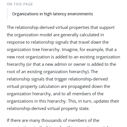
ON THIS PAGE
Organizations in high latency environments
The relationship-derived virtual properties that support
the organization model are generally calculated in
response to relationship signals that travel
down
the
organization tree hierarchy. Imagine, for example, that a
new root organization is added to an existing organization
hierarchy (or that a new admin or owner is added to the
root of an existing organization hierarchy). The
relationship signals that trigger relationship-derived
virtual property calculation are propagated down the
organization hierarchy, and to all members of the
organizations in this hierarchy. This, in turn, updates their
relationship-derived virtual property state.
If there are many thousands of members of the