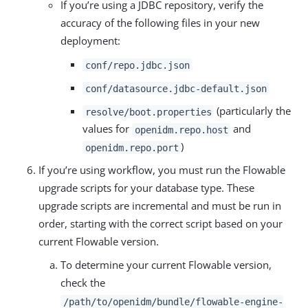
If you’re using a JDBC repository, verify the
accuracy of the following files in your new
deployment:
conf/repo.jdbc.json
conf/datasource.jdbc-default.json
(particularly the
resolve/boot.properties
values for
and
openidm.repo.host
)
openidm.repo.port
If you’re using workflow, you must run the Flowable
upgrade scripts for your database type. These
upgrade scripts are incremental and must be run in
order, starting with the correct script based on your
current Flowable version.
To determine your current Flowable version,
check the
/path/to/openidm/bundle/flowable-engine-