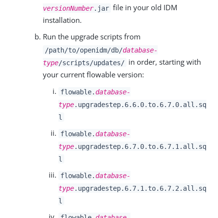
file in your old IDM
versionNumber
.jar
installation.
Run the upgrade scripts from
/path/to/openidm/db/
database-
in order, starting with
type
/scripts/updates/
your current flowable version:
flowable.
database-
type
.upgradestep.6.6.0.to.6.7.0.all.sq
l
flowable.
database-
type
.upgradestep.6.7.0.to.6.7.1.all.sq
l
flowable.
database-
type
.upgradestep.6.7.1.to.6.7.2.all.sq
l
flowable.
database-