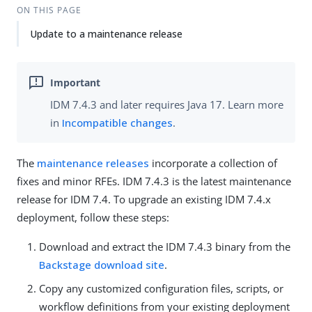
ON THIS PAGE
Update to a maintenance release
IDM 7.4.3 and later requires Java 17. Learn more
in
Incompatible changes
.
The
maintenance releases
incorporate a collection of
fixes and minor RFEs. IDM 7.4.3 is the latest maintenance
release for IDM 7.4. To upgrade an existing IDM 7.4.x
deployment, follow these steps:
Download and extract the IDM 7.4.3 binary from the
Backstage download site
.
Copy any customized configuration files, scripts, or
workflow definitions from your existing deployment