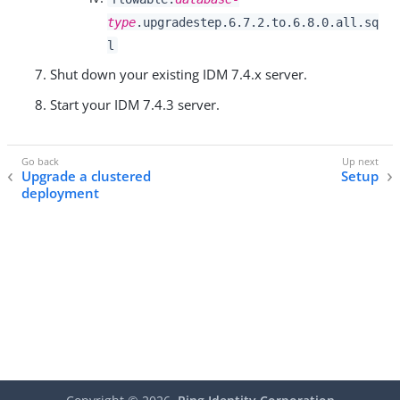
type
.upgradestep.6.7.2.to.6.8.0.all.sq
l
Shut down your existing IDM 7.4.x server.
Start your IDM 7.4.3 server.
Upgrade a clustered
Setup
deployment