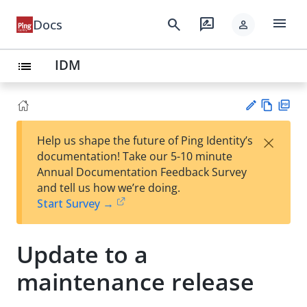
menu
search
rate_review
Docs
person
IDM
list
Vie
PD
×
Help us shape the future of Ping Identity’s
w
F
Su
documentation! Take our 5-10 minute
Ma
gg
Annual Documentation Feedback Survey
rk
est
and tell us how we’re doing.
do
an
Start Survey →
wn
edi
t
Update to a
maintenance release