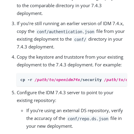
to the comparable directory in your 7.4.3
deployment.
If you’re still running an earlier version of IDM 7.4.x,
copy the
file from your
conf/authentication.json
existing deployment to the
directory in your
conf/
7.4.3 deployment.
Copy the keystore and truststore from your existing
deployment to the 7.4.3 deployment. For example:
cp -r 
/path/to/openidm74x
/security 
/path/to/ope
Configure the IDM 7.4.3 server to point to your
existing repository:
If you’re using an external DS repository, verify
the accuracy of the
file in
conf/repo.ds.json
your new deployment.