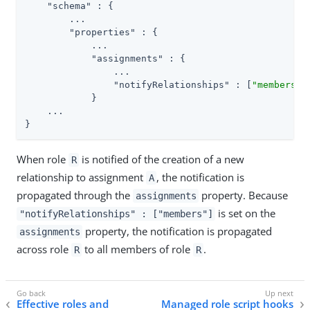
"schema"
 : {

        ...

"properties"
 : {

            ...

"assignments"
 : {

                ...

"notifyRelationships"
 : [
"members"
]

            }

    ...

}
When role
is notified of the creation of a new
R
relationship to assignment
, the notification is
A
propagated through the
property. Because
assignments
is set on the
"notifyRelationships" : ["members"]
property, the notification is propagated
assignments
across role
to all members of role
.
R
R
Effective roles and
Managed role script hooks