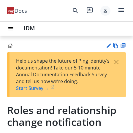
menu
search
rate_review
Docs
person
IDM
list
Vie
PD
×
Help us shape the future of Ping Identity’s
w
F
Su
documentation! Take our 5-10 minute
Ma
gg
Annual Documentation Feedback Survey
rk
est
and tell us how we’re doing.
do
an
Start Survey →
wn
edi
t
Roles and relationship
change notification