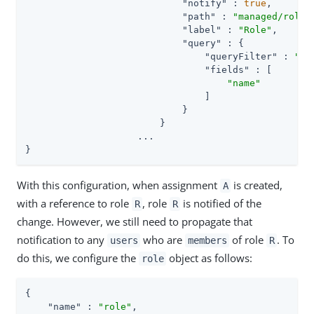
"notify"
 : 
true
,

"path"
 : 
"managed/role"
,
"label"
 : 
"Role"
,

"query"
 : {

"queryFilter"
 : 
"tr
"fields"
 : [

"name"
                                ]

                            }

                        }

                    ...

}
With this configuration, when assignment
is created,
A
with a reference to role
, role
is notified of the
R
R
change. However, we still need to propagate that
notification to any
who are
of role
. To
users
members
R
do this, we configure the
object as follows:
role
{

"name"
 : 
"role"
,
