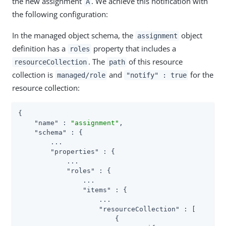
the new assignment
. We achieve this notification with
A
the following configuration:
In the managed object schema, the
object
assignment
definition has a
property that includes a
roles
. The
of this resource
resourceCollection
path
collection is
and
for the
managed/role
"notify" : true
resource collection:
{

"name"
 : 
"assignment"
,

"schema"
 : {

        ...

"properties"
 : {

            ...

"roles"
 : {

                ...

"items"
 : {

                    ...

"resourceCollection"
 : [

                        {
