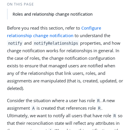
ON THIS PAGE
Roles and relationship change notification
Before you read this section, refer to
Configure
relationship change notification
to understand the
and
properties, and how
notify
notifyRelationships
change notification works for relationships in general. In
the case of roles, the change notification configuration
exists to ensure that managed users are notified when
any of the relationships that link users, roles, and
assignments are manipulated (that is, created, updated, or
deleted).
Consider the situation where a user has role
. A new
R
assignment
is created that references role
.
A
R
Ultimately, we want to notify all users that have role
so
R
that their reconciliation state will reflect any attributes in