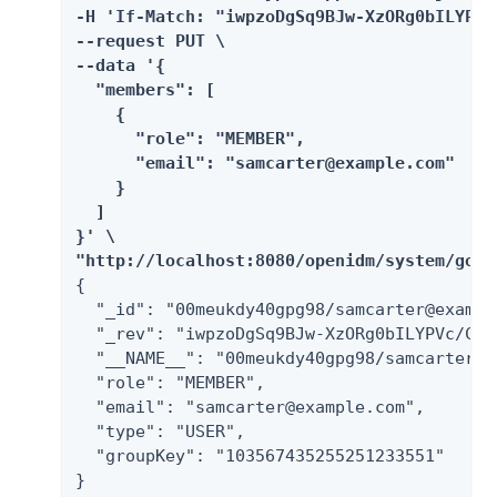
-H 'If-Match: "iwpzoDgSq9BJw-XzORg0bILYPVc
--request PUT \

--data '{

  "members": [

    {

      "role": "MEMBER",

      "email": "samcarter@example.com"

    }

  ]

}' \

"http://localhost:8080/openidm/system/goog
{

  "_id": "00meukdy40gpg98/samcarter@example
  "_rev": "iwpzoDgSq9BJw-XzORg0bILYPVc/CPN
  "__NAME__": "00meukdy40gpg98/samcarter@ex
  "role": "MEMBER",

  "email": "samcarter@example.com",

  "type": "USER",

  "groupKey": "103567435255251233551"

}