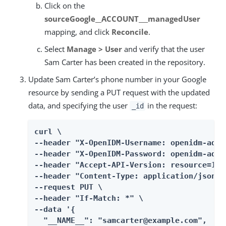
Click on the
sourceGoogle__ACCOUNT___managedUser
mapping, and click
Reconcile
.
Select
Manage > User
and verify that the user
Sam Carter has been created in the repository.
Update Sam Carter’s phone number in your Google
resource by sending a PUT request with the updated
data, and specifying the user
in the request:
_id
curl \

--header "X-OpenIDM-Username: openidm-admin
--header "X-OpenIDM-Password: openidm-admin
--header "Accept-API-Version: resource=1.0"
--header "Content-Type: application/json" \
--request PUT \

--header "If-Match: *" \

--data '{

  "__NAME__": "samcarter@example.com",
