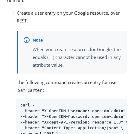
domain.
Create a user entry on your Google resource, over
REST.
When you create resources for Google, the
equals (
) character cannot be used in any
=
attribute value.
The following command creates an entry for user
:
Sam Carter
curl \

--header "X-OpenIDM-Username: openidm-admin" \

--header "X-OpenIDM-Password: openidm-admin" \

--header "Accept-API-Version: resource=1.0" \

--header "Content-Type: application/json" \

--request POST \
