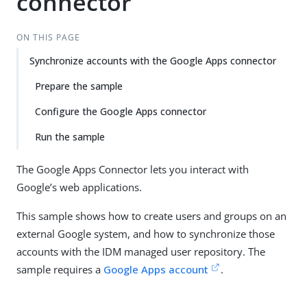
connector
ON THIS PAGE
Synchronize accounts with the Google Apps connector
Prepare the sample
Configure the Google Apps connector
Run the sample
The Google Apps Connector lets you interact with
Google’s web applications.
This sample shows how to create users and groups on an
external Google system, and how to synchronize those
accounts with the IDM managed user repository. The
sample requires a
Google Apps account
.