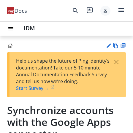
menu
search
rate_review
Docs
person
IDM
list
Vie
PD
×
Help us shape the future of Ping Identity’s
w
F
Su
documentation! Take our 5-10 minute
Ma
gg
Annual Documentation Feedback Survey
rk
est
and tell us how we’re doing.
do
an
Start Survey →
wn
edi
t
Synchronize accounts
with the Google Apps