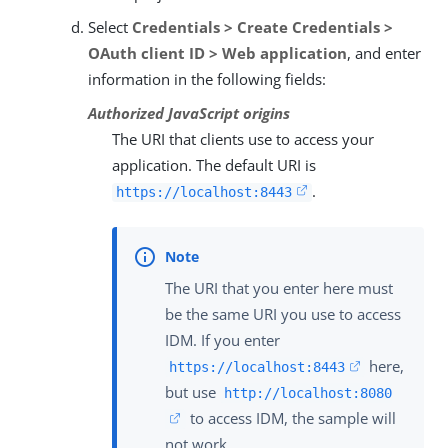
Select
Credentials > Create Credentials >
OAuth client ID > Web application
, and enter
information in the following fields:
Authorized JavaScript origins
The URI that clients use to access your
application. The default URI is
.
https://localhost:8443
The URI that you enter here must
be the same URI you use to access
IDM. If you enter
here,
https://localhost:8443
but use
http://localhost:8080
to access IDM, the sample will
not work.