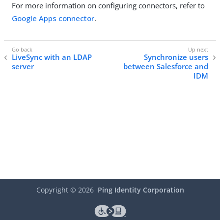
For more information on configuring connectors, refer to
Google Apps connector
.
LiveSync with an LDAP
Synchronize users
server
between Salesforce and
IDM
Copyright ©
2026
Ping Identity Corporation