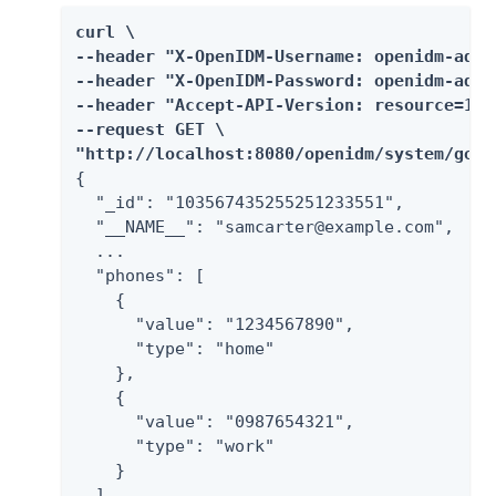
curl \

--header "X-OpenIDM-Username: openidm-admin
--header "X-OpenIDM-Password: openidm-admin
--header "Accept-API-Version: resource=1.0"
--request GET \

"http://localhost:8080/openidm/system/goog
{

  "_id": "103567435255251233551",

  "__NAME__": "samcarter@example.com",

  ...

  "phones": [

    {

      "value": "1234567890",

      "type": "home"

    },

    {

      "value": "0987654321",

      "type": "work"

    }

  ]
