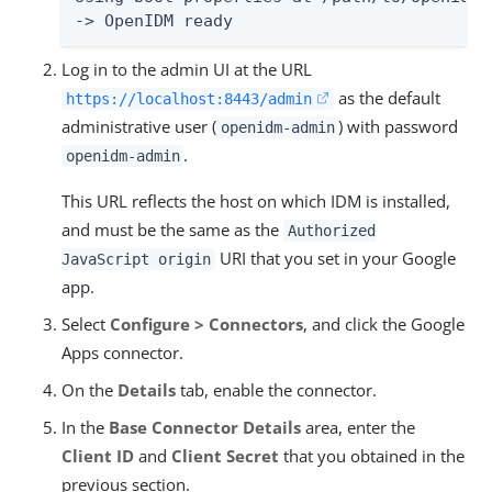
-> OpenIDM ready
Log in to the admin UI at the URL
as the default
https://localhost:8443/admin
administrative user (
) with password
openidm-admin
.
openidm-admin
This URL reflects the host on which IDM is installed,
and must be the same as the
Authorized
URI that you set in your Google
JavaScript origin
app.
Select
Configure > Connectors
, and click the Google
Apps connector.
On the
Details
tab, enable the connector.
In the
Base Connector Details
area, enter the
Client ID
and
Client Secret
that you obtained in the
previous section.