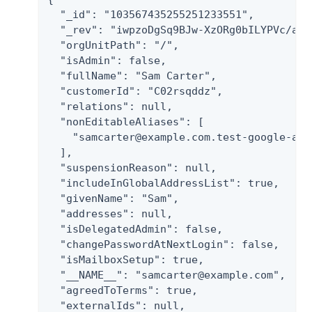
  "_id": "103567435255251233551",

  "_rev": "iwpzoDgSq9BJw-XzORg0bILYPVc/ah6
  "orgUnitPath": "/",

  "isAdmin": false,

  "fullName": "Sam Carter",

  "customerId": "C02rsqddz",

  "relations": null,

  "nonEditableAliases": [

    "samcarter@example.com.test-google-a.co
  ],

  "suspensionReason": null,

  "includeInGlobalAddressList": true,

  "givenName": "Sam",

  "addresses": null,

  "isDelegatedAdmin": false,

  "changePasswordAtNextLogin": false,

  "isMailboxSetup": true,

  "__NAME__": "samcarter@example.com",

  "agreedToTerms": true,

  "externalIds": null,
