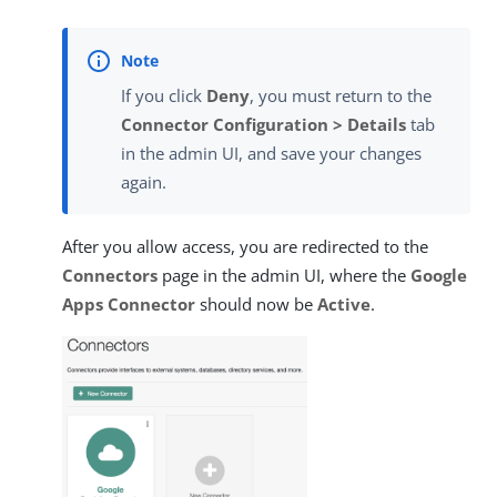
If you click
Deny
, you must return to the
Connector Configuration > Details
tab
in the admin UI, and save your changes
again.
After you allow access, you are redirected to the
Connectors
page in the admin UI, where the
Google
Apps Connector
should now be
Active
.