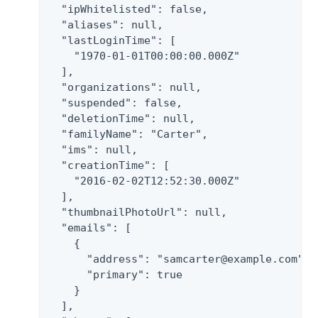
  "ipWhitelisted": false,

  "aliases": null,

  "lastLoginTime": [

    "1970-01-01T00:00:00.000Z"

  ],

  "organizations": null,

  "suspended": false,

  "deletionTime": null,

  "familyName": "Carter",

  "ims": null,

  "creationTime": [

    "2016-02-02T12:52:30.000Z"

  ],

  "thumbnailPhotoUrl": null,

  "emails": [

    {

      "address": "samcarter@example.com",

      "primary": true

    }

  ],
