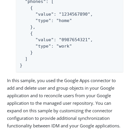
  "phones": [

    {

      "value": "1234567890",

      "type": "home"

    },

    {

      "value": "0987654321",

      "type": "work"

    }

  ]

}
In this sample, you used the Google Apps connector to
add and delete user and group objects in your Google
application and to reconcile users from your Google
application to the managed user repository. You can
expand on this sample by customizing the connector
configuration to provide additional synchronization
functionality between IDM and your Google applications.