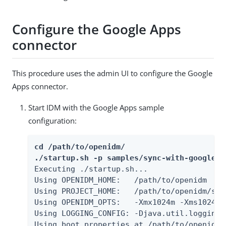
Configure the Google Apps
connector
This procedure uses the admin UI to configure the Google
Apps connector.
Start IDM with the Google Apps sample
configuration:
cd /path/to/openidm/

./startup.sh -p samples/sync-with-google
Executing ./startup.sh...

Using OPENIDM_HOME:   /path/to/openidm

Using PROJECT_HOME:   /path/to/openidm/sam
Using OPENIDM_OPTS:   -Xmx1024m -Xms1024m

Using LOGGING_CONFIG: -Djava.util.logging.
Using boot properties at /path/to/openidm/