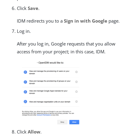
Click
Save
.
IDM redirects you to a
Sign in with Google
page.
Log in.
After you log in, Google requests that you allow
access from your project; in this case, IDM.
Click
Allow
.