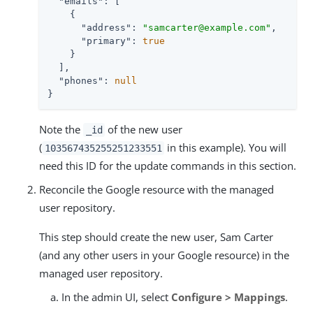
"emails"
: [

    {

"address"
: 
"samcarter@example.com"
,

"primary"
: 
true
    }

  ],

"phones"
: 
null
}
Note the
of the new user
_id
(
in this example). You will
103567435255251233551
need this ID for the update commands in this section.
Reconcile the Google resource with the managed
user repository.
This step should create the new user, Sam Carter
(and any other users in your Google resource) in the
managed user repository.
In the admin UI, select
Configure > Mappings
.