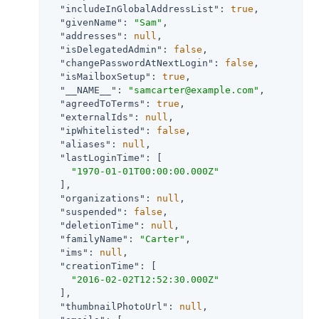
"includeInGlobalAddressList"
: 
true
,

"givenName"
: 
"Sam"
,

"addresses"
: 
null
,

"isDelegatedAdmin"
: 
false
,

"changePasswordAtNextLogin"
: 
false
,

"isMailboxSetup"
: 
true
,

"__NAME__"
: 
"samcarter@example.com"
,

"agreedToTerms"
: 
true
,

"externalIds"
: 
null
,

"ipWhitelisted"
: 
false
,

"aliases"
: 
null
,

"lastLoginTime"
: [

"1970-01-01T00:00:00.000Z"
  ],

"organizations"
: 
null
,

"suspended"
: 
false
,

"deletionTime"
: 
null
,

"familyName"
: 
"Carter"
,

"ims"
: 
null
,

"creationTime"
: [

"2016-02-02T12:52:30.000Z"
  ],

"thumbnailPhotoUrl"
: 
null
,
