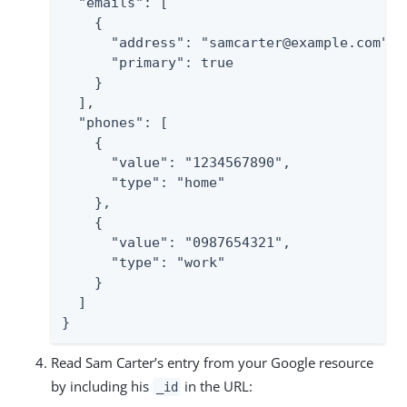
  "emails": [

    {

      "address": "samcarter@example.com",

      "primary": true

    }

  ],

  "phones": [

    {

      "value": "1234567890",

      "type": "home"

    },

    {

      "value": "0987654321",

      "type": "work"

    }

  ]

}
Read Sam Carter’s entry from your Google resource
by including his
in the URL:
_id