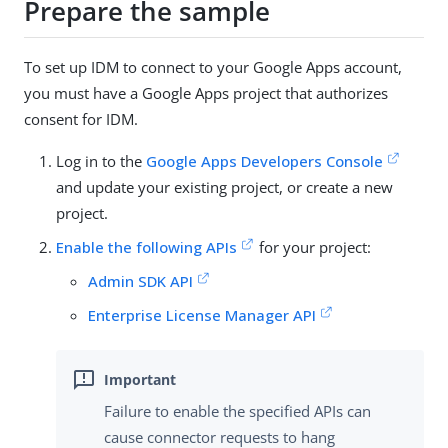
Prepare the sample
To set up IDM to connect to your Google Apps account,
you must have a Google Apps project that authorizes
consent for IDM.
Log in to the
Google Apps Developers Console
and update your existing project, or create a new
project.
Enable the following APIs
for your project:
Admin SDK API
Enterprise License Manager API
Failure to enable the specified APIs can
cause connector requests to hang