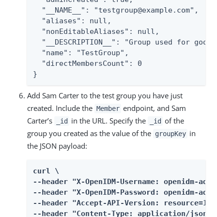
  "__NAME__": "testgroup@example.com",

  "aliases": null,

  "nonEditableAliases": null,

  "__DESCRIPTION__": "Group used for googl
  "name": "TestGroup",

  "directMembersCount": 0

}
Add Sam Carter to the test group you have just
created. Include the
endpoint, and Sam
Member
Carter’s
in the URL. Specify the
of the
_id
_id
group you created as the value of the
in
groupKey
the JSON payload:
curl \

--header "X-OpenIDM-Username: openidm-admin
--header "X-OpenIDM-Password: openidm-admin
--header "Accept-API-Version: resource=1.0"
--header "Content-Type: application/json" \