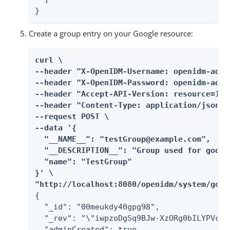
}
Create a group entry on your Google resource:
curl \

--header "X-OpenIDM-Username: openidm-admin
--header "X-OpenIDM-Password: openidm-admin
--header "Accept-API-Version: resource=1.0"
--header "Content-Type: application/json" \
--request POST \

--data '{

  "__NAME__": "testGroup@example.com",

  "__DESCRIPTION__": "Group used for googl
  "name": "TestGroup"

}' \

"http://localhost:8080/openidm/system/goog
{

  "_id": "00meukdy40gpg98",

  "_rev": "\"iwpzoDgSq9BJw-XzORg0bILYPVc/L
  "adminCreated": true,
