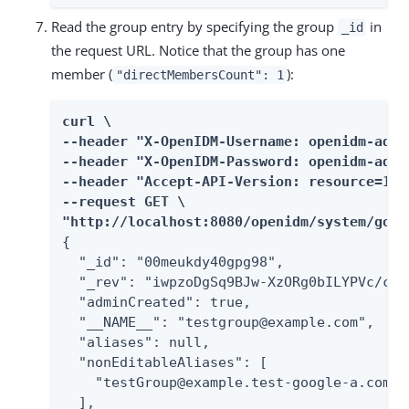
Read the group entry by specifying the group
in
_id
the request URL. Notice that the group has one
member (
):
"directMembersCount": 1
curl \

--header "X-OpenIDM-Username: openidm-admin
--header "X-OpenIDM-Password: openidm-admin
--header "Accept-API-Version: resource=1.0"
--request GET \

"http://localhost:8080/openidm/system/goog
{

  "_id": "00meukdy40gpg98",

  "_rev": "iwpzoDgSq9BJw-XzORg0bILYPVc/chU
  "adminCreated": true,

  "__NAME__": "testgroup@example.com",

  "aliases": null,

  "nonEditableAliases": [

    "testGroup@example.test-google-a.com"

  ],
