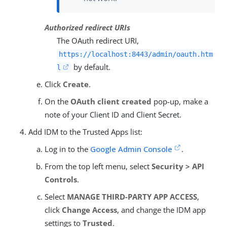
Authorized redirect URIs
The OAuth redirect URI,
https://localhost:8443/admin/oauth.htm
by default.
l
Click
Create
.
On the
OAuth client created
pop-up, make a
note of your Client ID and Client Secret.
Add IDM to the Trusted Apps list:
Log in to the
Google Admin Console
.
From the top left menu, select
Security > API
Controls
.
Select
MANAGE THIRD-PARTY APP ACCESS
,
click
Change Access
, and change the IDM app
settings to
Trusted
.