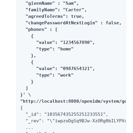
  "givenName" : "Sam",

  "familyName": "Carter",

  "agreedToTerms": true,

  "changePasswordAtNextLogin" : false,

  "phones" : [

    {

      "value": "1234567890",

      "type": "home"

    },

    {

      "value": "0987654321",

      "type": "work"

    }

  ]

}' \

"http://localhost:8080/openidm/system/goog
{

  "_id": "103567435255251233551",

  "_rev": "\"iwpzoDgSq9BJw-XzORg0bILYPVc/v
  ...
