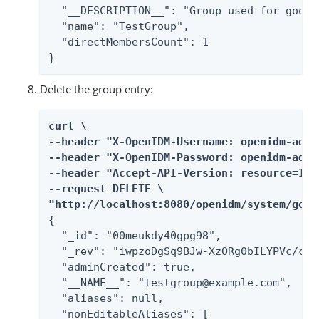
  "__DESCRIPTION__": "Group used for googl
  "name": "TestGroup",

  "directMembersCount": 1

}
Delete the group entry:
curl \

--header "X-OpenIDM-Username: openidm-admin
--header "X-OpenIDM-Password: openidm-admin
--header "Accept-API-Version: resource=1.0"
--request DELETE \

"http://localhost:8080/openidm/system/goog
{

  "_id": "00meukdy40gpg98",

  "_rev": "iwpzoDgSq9BJw-XzORg0bILYPVc/chU
  "adminCreated": true,

  "__NAME__": "testgroup@example.com",

  "aliases": null,

  "nonEditableAliases": [
