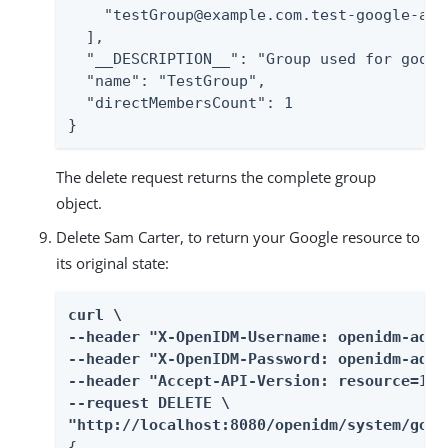
    "testGroup@example.com.test-google-a.co
  ],

  "__DESCRIPTION__": "Group used for googl
  "name": "TestGroup",

  "directMembersCount": 1

}
The delete request returns the complete group
object.
Delete Sam Carter, to return your Google resource to
its original state:
curl \

--header "X-OpenIDM-Username: openidm-admin
--header "X-OpenIDM-Password: openidm-admin
--header "Accept-API-Version: resource=1.0"
--request DELETE \

"http://localhost:8080/openidm/system/goog
{
