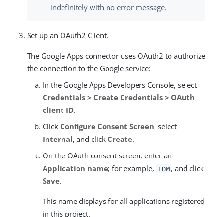
indefinitely with no error message.
Set up an OAuth2 Client.
The Google Apps connector uses OAuth2 to authorize
the connection to the Google service:
In the Google Apps Developers Console, select
Credentials > Create Credentials > OAuth
client ID
.
Click
Configure Consent Screen
, select
Internal
, and click
Create
.
On the OAuth consent screen, enter an
Application name
; for example,
, and click
IDM
Save
.
This name displays for all applications registered
in this project.