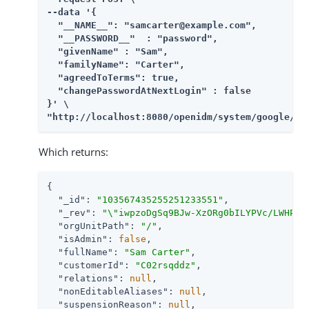
--data '{

  "__NAME__": "samcarter@example.com",

  "__PASSWORD__"  : "password",

  "givenName" : "Sam",

  "familyName": "Carter",

  "agreedToTerms": true,

  "changePasswordAtNextLogin" : false

}' \

"http://localhost:8080/openidm/system/google/__
Which returns:
{

"_id"
: 
"103567435255251233551"
,

"_rev"
: 
"\"iwpzoDgSq9BJw-XzORg0bILYPVc/LWHPMX
"orgUnitPath"
: 
"/"
,

"isAdmin"
: 
false
,

"fullName"
: 
"Sam Carter"
,

"customerId"
: 
"C02rsqddz"
,

"relations"
: 
null
,

"nonEditableAliases"
: 
null
,

"suspensionReason"
: 
null
,
