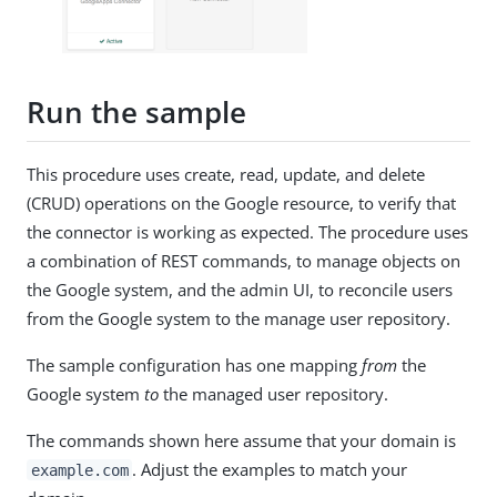
Run the sample
This procedure uses create, read, update, and delete
(CRUD) operations on the Google resource, to verify that
the connector is working as expected. The procedure uses
a combination of REST commands, to manage objects on
the Google system, and the admin UI, to reconcile users
from the Google system to the manage user repository.
The sample configuration has one mapping
from
the
Google system
to
the managed user repository.
The commands shown here assume that your domain is
. Adjust the examples to match your
example.com