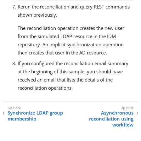
Rerun the reconciliation and query REST commands
shown previously.
The reconciliation operation creates the new user
from the simulated LDAP resource in the IDM
repository. An implicit synchronization operation
then creates that user in the AD resource.
If you configured the reconciliation email summary
at the beginning of this sample, you should have
received an email that lists the details of the
reconciliation operations.
Synchronize LDAP group
Asynchronous
membership
reconciliation using
workflow