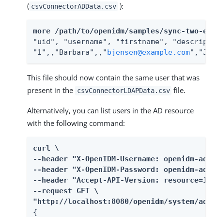
(
):
csvConnectorADData.csv
more /path/to/openidm/samples/sync-two-ext
"uid", "username", "firstname", "descripti
"1",,"Barbara",,"
bjensen@example.com
","Jen
This file should now contain the same user that was
present in the
file.
csvConnectorLDAPData.csv
Alternatively, you can list users in the AD resource
with the following command:
curl \

--header "X-OpenIDM-Username: openidm-admin
--header "X-OpenIDM-Password: openidm-admin
--header "Accept-API-Version: resource=1.0"
--request GET \

"http://localhost:8080/openidm/system/ad/a
{
