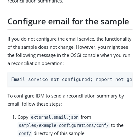
reconciliation summaries.
Configure email for the sample
If you do not configure the email service, the functionality
of the sample does not change. However, you might see
the following message in the OSGi console when you run
a reconciliation operation:
Email service not configured; report not gene
To configure IDM to send a reconciliation summary by
email, follow these steps:
Copy
from
external.email.json
to the
samples/example-configurations/conf/
directory of this sample:
conf/