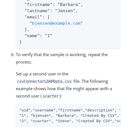
  "firstname": "Barbara",

  "lastname": "Jensen",

  "email": [

    "
bjensen@example.com
"

  ],

  "name": "1"

}
To verify that the sample is working, repeat the
process.
Set up a second user in the
file. The following
csvConnectorLDAPData.csv
example shows how that file might appear with a
second user (
):
scarter
"uid","username","firstname","description", "ema
"1", "bjensen", "Barbara", "Created By CSV","bje
"2", "scarter", "Steve", "Created By CSV","scar