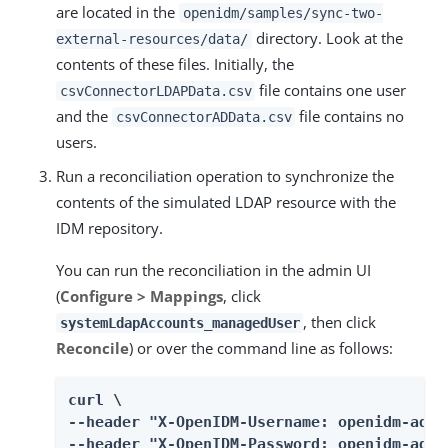
are located in the
openidm/samples/sync-two-
directory. Look at the
external-resources/data/
contents of these files. Initially, the
file contains one user
csvConnectorLDAPData.csv
and the
file contains no
csvConnectorADData.csv
users.
Run a reconciliation operation to synchronize the
contents of the simulated LDAP resource with the
IDM repository.
You can run the reconciliation in the admin UI
(
Configure > Mappings
, click
, then click
systemLdapAccounts_managedUser
Reconcile
) or over the command line as follows:
curl \

--header "X-OpenIDM-Username: openidm-admin
--header "X-OpenIDM-Password: openidm-admin