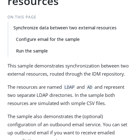
resources
ON THIS PAGE
Synchronize data between two external resources
Configure email for the sample
Run the sample
This sample demonstrates synchronization between two
external resources, routed through the IDM repository.
The resources are named
and
and represent
LDAP
AD
two separate LDAP directories. In the sample both
resources are simulated with simple CSV files.
The sample also demonstrates the (optional)
configuration of an outbound email service. You can set
up outbound email if you want to receive emailed