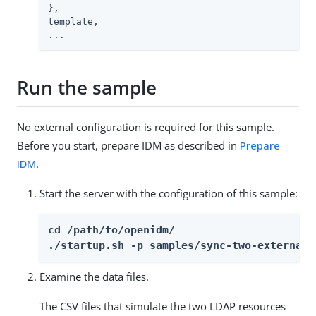
},

template,

...
Run the sample
No external configuration is required for this sample.
Before you start, prepare IDM as described in
Prepare
IDM
.
Start the server with the configuration of this sample:
cd /path/to/openidm/

./startup.sh -p samples/sync-two-external-
Examine the data files.
The CSV files that simulate the two LDAP resources