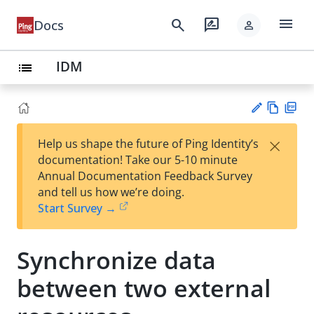
menu
search
rate_review
Docs
person
IDM
list
Vie
PD
×
Help us shape the future of Ping Identity’s
w
F
Su
documentation! Take our 5-10 minute
Ma
gg
Annual Documentation Feedback Survey
rk
est
and tell us how we’re doing.
do
an
Start Survey →
wn
edi
t
Synchronize data
between two external