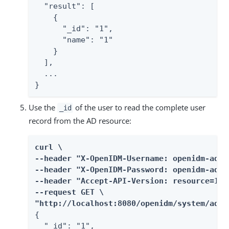
  "result": [

    {

      "_id": "1",

      "name": "1"

    }

  ],

  ...

}
Use the
of the user to read the complete user
_id
record from the AD resource:
curl \

--header "X-OpenIDM-Username: openidm-admin
--header "X-OpenIDM-Password: openidm-admin
--header "Accept-API-Version: resource=1.0"
--request GET \

"http://localhost:8080/openidm/system/ad/a
{

  "_id": "1",
