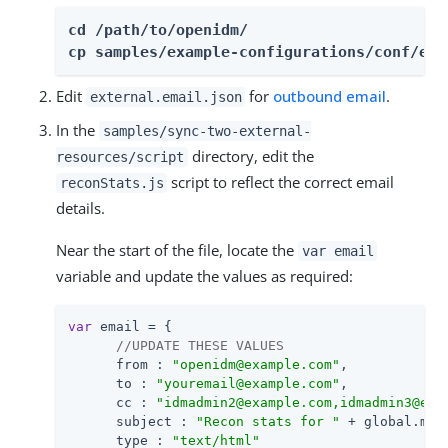
cd /path/to/openidm/

cp samples/example-configurations/conf/ext
Edit
for
outbound email
.
external.email.json
In the
samples/sync-two-external-
directory, edit the
resources/script
script to reflect the correct email
reconStats.js
details.
Near the start of the file, locate the
var email
variable and update the values as required:
var
 email = {

//UPDATE THESE VALUES
from
 : 
"openidm@example.com"
,

to
 : 
"youremail@example.com"
,

cc
 : 
"idmadmin2@example.com,idmadmin3@exa
subject
 : 
"Recon stats for "
 + global.mapp
type
 : 
"text/html"