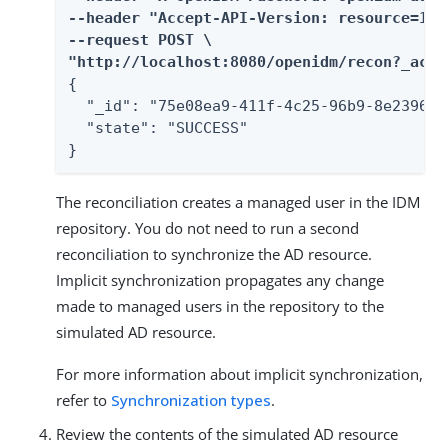
--header "Accept-API-Version: resource=1.0"
--request POST \

"http://localhost:8080/openidm/recon?_acti
{

  "_id": "75e08ea9-411f-4c25-96b9-8e2396fb7
  "state": "SUCCESS"

}
The reconciliation creates a managed user in the IDM
repository. You do not need to run a second
reconciliation to synchronize the AD resource.
Implicit synchronization propagates any change
made to managed users in the repository to the
simulated AD resource.
For more information about implicit synchronization,
refer to
Synchronization types
.
Review the contents of the simulated AD resource