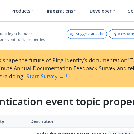
Products
Integrations
Developer
So
expand_more
expand_more
expand_more
Suggest an edit
View Ma
udit log schema
on event topic properties
 shape the future of Ping Identity’s documentation! 
inute Annual Documentation Feedback Survey and tel
’re doing.
Start Survey →
tication event topic prope
ty
Description