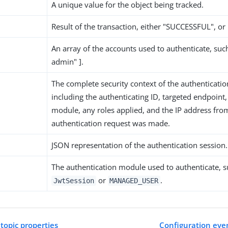
A unique value for the object being tracked.
Result of the transaction, either "SUCCESSFUL", or
An array of the accounts used to authenticate, suc
admin" ].
The complete security context of the authenticatio
including the authenticating ID, targeted endpoint,
module, any roles applied, and the IP address fro
authentication request was made.
JSON representation of the authentication session.
The authentication module used to authenticate, s
or
.
JwtSession
MANAGED_USER
 topic properties
Configuration even