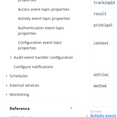
trackingId
Access event topic properties
result
Activity event topic properties
principal
Authentication event topic
properties
Configuration event topic
context
properties
Audit event handler configuration
Configure notifications
entries
Schedules
External services
method
Monitoring
Reference
Activity event