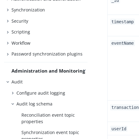
_id
Synchronization
Security
timestamp
Scripting
Workflow
eventName
Password synchronization plugins
Administration and Monitoring
Audit
Configure audit logging
Audit log schema
transaction
Reconciliation event topic
properties
userId
Synchronization event topic
properties