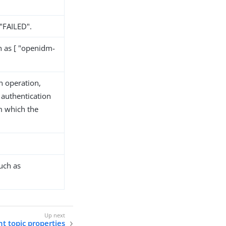
 "FAILED".
h as [ "openidm-
n operation,
 authentication
m which the
uch as
t topic properties