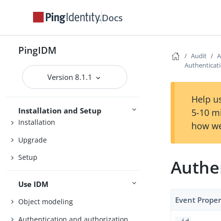
Docs
Release Notes
PingIDM
Audit
A
Getting Started
Authenticati
Version 8.1.1
Try IDM
Samples
Help us
Installation and Setup
5-10 m
Installation
how we
Upgrade
Setup
Authen
Use IDM
Event Proper
Object modeling
Authentication and authorization