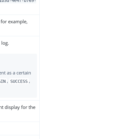
1b3d-4e4f-b769-
 for example,
 log.
ent as a certain
,
,
GIN
SUCCESS
t display for the