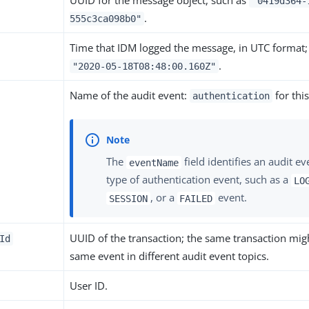
UUID for the message object, such as
"0419d364-
.
555c3ca098b0"
Time that IDM logged the message, in UTC format;
.
"2020-05-18T08:48:00.160Z"
Name of the audit event:
for this
authentication
The
field identifies an audit ev
eventName
type of authentication event, such as a
LO
, or a
event.
SESSION
FAILED
UUID of the transaction; the same transaction migh
Id
same event in different audit event topics.
User ID.