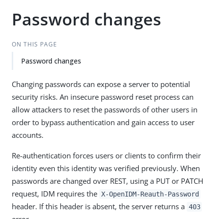
Password changes
ON THIS PAGE
Password changes
Changing passwords can expose a server to potential
security risks. An insecure password reset process can
allow attackers to reset the passwords of other users in
order to bypass authentication and gain access to user
accounts.
Re-authentication forces users or clients to confirm their
identity even this identity was verified previously. When
passwords are changed over REST, using a PUT or PATCH
request, IDM requires the
X-OpenIDM-Reauth-Password
header. If this header is absent, the server returns a
403