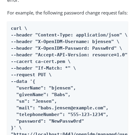
error.
For example, the following password change request fails:
curl \

--header "Content-Type: application/json" \

--header "X-OpenIDM-Username: bjensen" \

--header "X-OpenIDM-Password: Passw0rd" \

--header "Accept-API-Version: resource=1.0" \

--cacert ca-cert.pem \

--header "If-Match: *" \

--request PUT \

--data '{

  "userName": "bjensen",

  "givenName": "Babs",

  "sn": "Jensen",

  "mail": "babs.jensen@example.com",

  "telephoneNumber": "555-123-1234",

  "password": "NewPassw0rd"

}' \

"https://localhost:8443/openidm/managed/user/