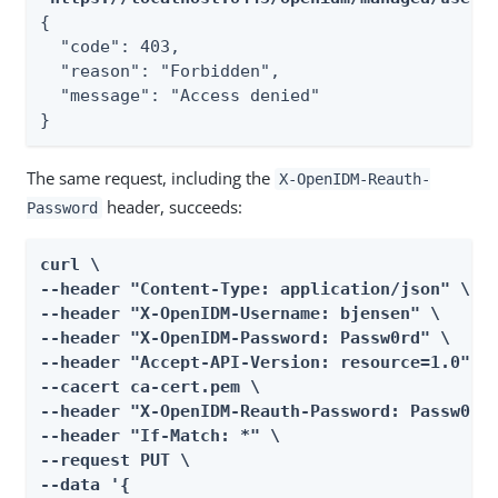
{

  "code": 403,

  "reason": "Forbidden",

  "message": "Access denied"

}
The same request, including the
X-OpenIDM-Reauth-
header, succeeds:
Password
curl \

--header "Content-Type: application/json" \

--header "X-OpenIDM-Username: bjensen" \

--header "X-OpenIDM-Password: Passw0rd" \

--header "Accept-API-Version: resource=1.0" \

--cacert ca-cert.pem \

--header "X-OpenIDM-Reauth-Password: Passw0rd"
--header "If-Match: *" \

--request PUT \

--data '{
