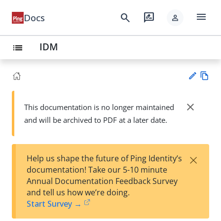
menu
search
rate_review
Docs
person
IDM
list
Vie
w
close
This documentation is no longer maintained
Su
Ma
and will be archived to PDF at a later date.
gg
rk
est
do
an
wn
edi
×
Help us shape the future of Ping Identity’s
t
documentation! Take our 5-10 minute
Annual Documentation Feedback Survey
and tell us how we’re doing.
Start Survey →