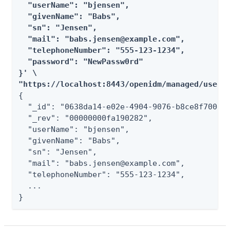
  "userName": "bjensen",

  "givenName": "Babs",

  "sn": "Jensen",

  "mail": "babs.jensen@example.com",

  "telephoneNumber": "555-123-1234",

  "password": "NewPassw0rd"

}' \

"https://localhost:8443/openidm/managed/user/
{

  "_id": "0638da14-e02e-4904-9076-b8ce8f700eb4
  "_rev": "00000000fa190282",

  "userName": "bjensen",

  "givenName": "Babs",

  "sn": "Jensen",

  "mail": "babs.jensen@example.com",

  "telephoneNumber": "555-123-1234",

  ...

}