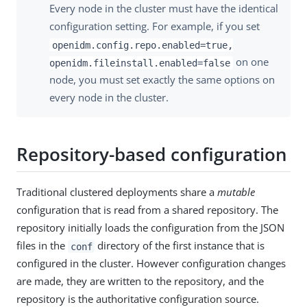
Every node in the cluster must have the identical
configuration setting. For example, if you set
openidm.config.repo.enabled=true,
on one
openidm.fileinstall.enabled=false
node, you must set exactly the same options on
every node in the cluster.
Repository-based configuration
Traditional clustered deployments share a
mutable
configuration that is read from a shared repository. The
repository initially loads the configuration from the JSON
files in the
directory of the first instance that is
conf
configured in the cluster. However configuration changes
are made, they are written to the repository, and the
repository is the authoritative configuration source.