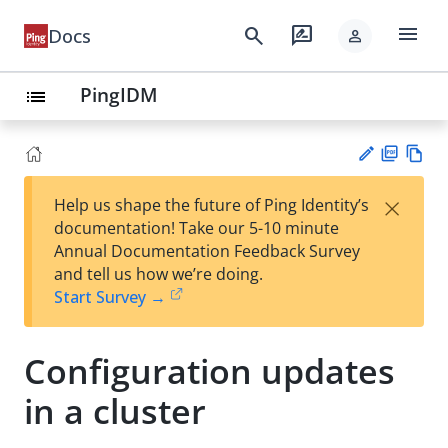
menu
search
rate_review
Docs
person
PingIDM
list
PD
Vie
×
Help us shape the future of Ping Identity’s
F
w
Su
documentation! Take our 5-10 minute
Ma
gg
Annual Documentation Feedback Survey
rk
est
and tell us how we’re doing.
do
an
Start Survey →
wn
edi
t
Configuration updates
in a cluster