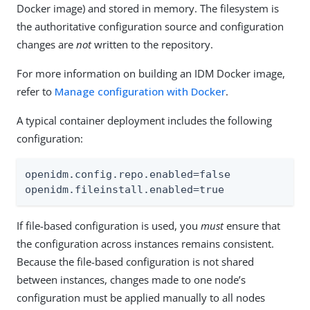
Docker image) and stored in memory. The filesystem is
the authoritative configuration source and configuration
changes are
not
written to the repository.
For more information on building an IDM Docker image,
refer to
Manage configuration with Docker
.
A typical container deployment includes the following
configuration:
openidm.config.repo.enabled=false

openidm.fileinstall.enabled=true
If file-based configuration is used, you
must
ensure that
the configuration across instances remains consistent.
Because the file-based configuration is not shared
between instances, changes made to one node’s
configuration must be applied manually to all nodes