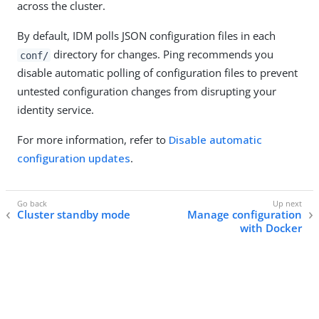
across the cluster.
By default, IDM polls JSON configuration files in each
directory for changes. Ping recommends you
conf/
disable automatic polling of configuration files to prevent
untested configuration changes from disrupting your
identity service.
For more information, refer to
Disable automatic
configuration updates
.
Cluster standby mode
Manage configuration
with Docker