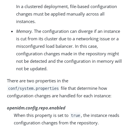
In a clustered deployment, file-based configuration
changes must be applied manually across all
instances.
Memory.
The configuration can diverge if an instance
is cut from its cluster due to a networking issue or a
misconfigured load balancer. In this case,
configuration changes made in the repository might
not be detected and the configuration in memory will
not be updated.
There are two properties in the
file that determine how
conf/system.properties
configuration changes are handled for each instance:
openidm.config.repo.enabled
When this property is set to
, the instance reads
true
configuration changes from the repository.