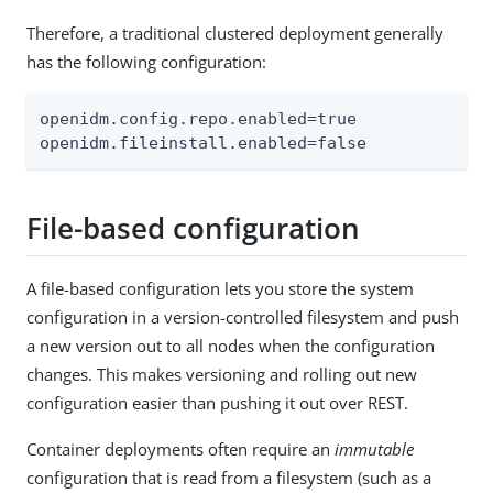
Therefore, a traditional clustered deployment generally
has the following configuration:
openidm.config.repo.enabled=true

openidm.fileinstall.enabled=false
File-based configuration
A file-based configuration lets you store the system
configuration in a version-controlled filesystem and push
a new version out to all nodes when the configuration
changes. This makes versioning and rolling out new
configuration easier than pushing it out over REST.
Container deployments often require an
immutable
configuration that is read from a filesystem (such as a