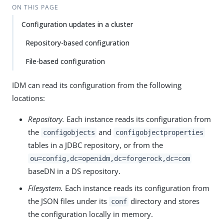
ON THIS PAGE
Configuration updates in a cluster
Repository-based configuration
File-based configuration
IDM can read its configuration from the following
locations:
Repository.
Each instance reads its configuration from
the
and
configobjects
configobjectproperties
tables in a JDBC repository, or from the
ou=config,dc=openidm,dc=forgerock,dc=com
baseDN in a DS repository.
Filesystem.
Each instance reads its configuration from
the JSON files under its
directory and stores
conf
the configuration locally in memory.