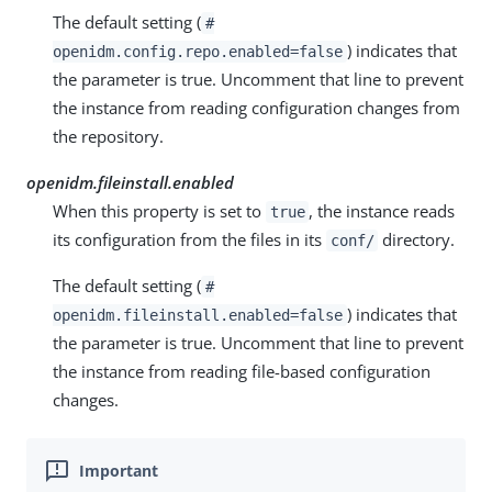
The default setting (
#
) indicates that
openidm.config.repo.enabled=false
the parameter is true. Uncomment that line to prevent
the instance from reading configuration changes from
the repository.
openidm.fileinstall.enabled
When this property is set to
, the instance reads
true
its configuration from the files in its
directory.
conf/
The default setting (
#
) indicates that
openidm.fileinstall.enabled=false
the parameter is true. Uncomment that line to prevent
the instance from reading file-based configuration
changes.