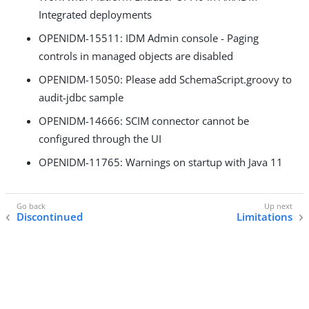
Integrated deployments
OPENIDM-15511: IDM Admin console - Paging
controls in managed objects are disabled
OPENIDM-15050: Please add SchemaScript.groovy to
audit-jdbc sample
OPENIDM-14666: SCIM connector cannot be
configured through the UI
OPENIDM-11765: Warnings on startup with Java 11
Discontinued
Limitations