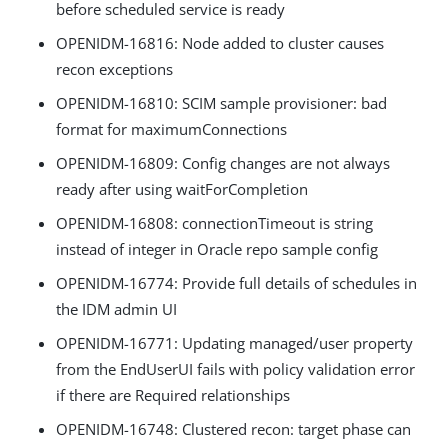
before scheduled service is ready
OPENIDM-16816: Node added to cluster causes
recon exceptions
OPENIDM-16810: SCIM sample provisioner: bad
format for maximumConnections
OPENIDM-16809: Config changes are not always
ready after using waitForCompletion
OPENIDM-16808: connectionTimeout is string
instead of integer in Oracle repo sample config
OPENIDM-16774: Provide full details of schedules in
the IDM admin UI
OPENIDM-16771: Updating managed/user property
from the EndUserUI fails with policy validation error
if there are Required relationships
OPENIDM-16748: Clustered recon: target phase can