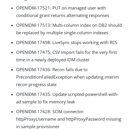
OPENIDM-17521: PUT on managed user with
conditional grant returns alternating responses
OPENIDM-17513: Multi-column index on DB2 should
be replaced by multiple single-column indexes
OPENIDM-17498: LiveSync stops working with RCS
OPENIDM-17475: CSV Import fails for the very first
time in a newly deployed IDM cluster
OPENIDM-17436: Recon fails due to
PreconditionFailedException when updating interim
recon progress state
OPENIDM-17435: Update scripted-powershell-with-
ad sample to fix memory leak
OPENIDM-17428: SCIM connector:
httpProxyUsername and httpProxyPassword missing
in sample provisioner