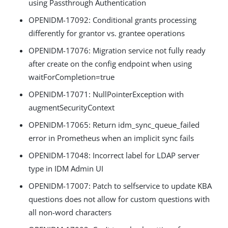
using Passthrough Authentication
OPENIDM-17092: Conditional grants processing
differently for grantor vs. grantee operations
OPENIDM-17076: Migration service not fully ready
after create on the config endpoint when using
waitForCompletion=true
OPENIDM-17071: NullPointerException with
augmentSecurityContext
OPENIDM-17065: Return idm_sync_queue_failed
error in Prometheus when an implicit sync fails
OPENIDM-17048: Incorrect label for LDAP server
type in IDM Admin UI
OPENIDM-17007: Patch to selfservice to update KBA
questions does not allow for custom questions with
all non-word characters