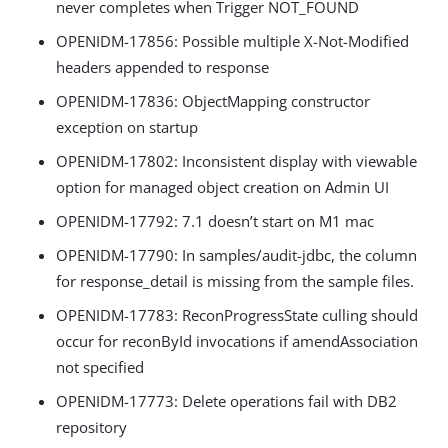
never completes when Trigger NOT_FOUND
OPENIDM-17856: Possible multiple X-Not-Modified
headers appended to response
OPENIDM-17836: ObjectMapping constructor
exception on startup
OPENIDM-17802: Inconsistent display with viewable
option for managed object creation on Admin UI
OPENIDM-17792: 7.1 doesn’t start on M1 mac
OPENIDM-17790: In samples/audit-jdbc, the column
for response_detail is missing from the sample files.
OPENIDM-17783: ReconProgressState culling should
occur for reconById invocations if amendAssociation
not specified
OPENIDM-17773: Delete operations fail with DB2
repository