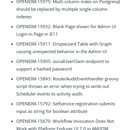
OPENIDM-15975: Multi-column index on Postgresql
should be replaced by multiple single-column
indexes
OPENIDM-15932: Blank Page shown for Admin UI
Login-in Page in IE11
OPENIDM-15911: Dropwizard Table with Graph
causing unexpected behavior in the Admin UI
OPENIDM-15905: socialUserClaim endpoint to
support a hashed password
OPENIDM-15843: RouterAuditEventHandler groovy
script throws an error when trying to write out
Scheduler events to activity audit.
OPENIDM-15792: Selfservice registration submits
input as string for boolean attribute
OPENIDM-15670: Workflow Invocation Does Not
Work with Platform Enduser UI 7.0 in AM/IDM