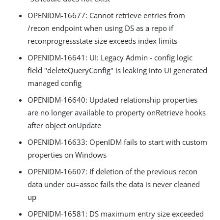
OPENIDM-16677: Cannot retrieve entries from
/recon endpoint when using DS as a repo if
reconprogressstate size exceeds index limits
OPENIDM-16641: UI: Legacy Admin - config logic
field "deleteQueryConfig" is leaking into UI generated
managed config
OPENIDM-16640: Updated relationship properties
are no longer available to property onRetrieve hooks
after object onUpdate
OPENIDM-16633: OpenIDM fails to start with custom
properties on Windows
OPENIDM-16607: If deletion of the previous recon
data under ou=assoc fails the data is never cleaned
up
OPENIDM-16581: DS maximum entry size exceeded