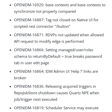
OPENIDM-16920: base contexts and base contexts to
synchronize not properly compared
OPENIDM-16887: Tag not closed on Native UI for
scripted rest connector "/button"
OPENIDM-16871: RDVPs not updated when allowed
API request to modify edge is performed
OPENIDM-16866: Setting managed/user/roles
schema to returnByDefault = true breaks password
tab in user edit page
OPENIDM-16864: IDM Admin UI 'Help ?' links are
broken
OPENIDM-16836: Releasing acquired triggers in
RepoJobStore shutdown causes Quartz NPE when
job/trigger next executed
OPENIDM-16819: Scheduler Service may execute