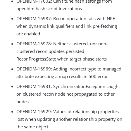
OPENIDM-17002: Can’t tune hash settings from
openidm.hash script invocations
OPENIDM-16987: Recon operation fails with NPE
when dynamic link qualifiers and link pre-fetching
are enabled
OPENIDM-16978: Neither clustered, nor non-
clustered recon updates persisted
ReconProgressState when target phase starts
OPENIDM-16969: Adding incorrect type to managed
attribute expecting a map results in 500 error
OPENIDM-16931: SynchronizationException caught
on clustered recon node not propagated to other
nodes
OPENIDM-16929: Values of relationship properties
lost when updating another relationship property on
the same object