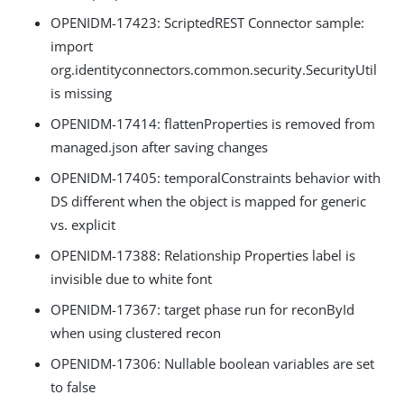
OPENIDM-17423: ScriptedREST Connector sample:
import
org.identityconnectors.common.security.SecurityUtil
is missing
OPENIDM-17414: flattenProperties is removed from
managed.json after saving changes
OPENIDM-17405: temporalConstraints behavior with
DS different when the object is mapped for generic
vs. explicit
OPENIDM-17388: Relationship Properties label is
invisible due to white font
OPENIDM-17367: target phase run for reconById
when using clustered recon
OPENIDM-17306: Nullable boolean variables are set
to false