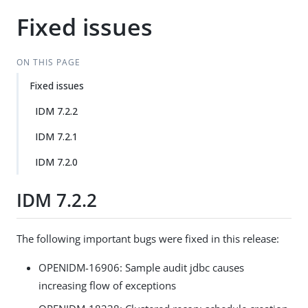
Fixed issues
ON THIS PAGE
Fixed issues
IDM 7.2.2
IDM 7.2.1
IDM 7.2.0
IDM 7.2.2
The following important bugs were fixed in this release:
OPENIDM-16906: Sample audit jdbc causes
increasing flow of exceptions