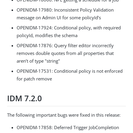
OPENIDM-17980: Inconsistent Policy Validation
message on Admin UI for some policyId’s
OPENIDM-17924: Conditional policy, with required
policyId, modifies the schema
OPENIDM-17876: Query filter editor incorrectly
removes double quotes from all properties that
aren’t of type "string"
OPENIDM-17531: Conditional policy is not enforced
for patch remove
IDM 7.2.0
The following important bugs were fixed in this release:
OPENIDM-17858: Deferred Trigger JobCompletion