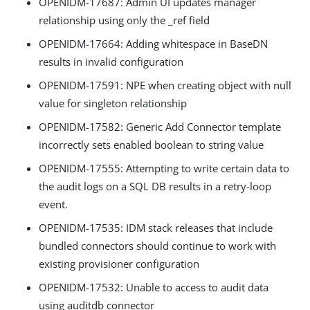
OPENIDM-17687: Admin UI updates manager
relationship using only the _ref field
OPENIDM-17664: Adding whitespace in BaseDN
results in invalid configuration
OPENIDM-17591: NPE when creating object with null
value for singleton relationship
OPENIDM-17582: Generic Add Connector template
incorrectly sets enabled boolean to string value
OPENIDM-17555: Attempting to write certain data to
the audit logs on a SQL DB results in a retry-loop
event.
OPENIDM-17535: IDM stack releases that include
bundled connectors should continue to work with
existing provisioner configuration
OPENIDM-17532: Unable to access to audit data
using auditdb connector