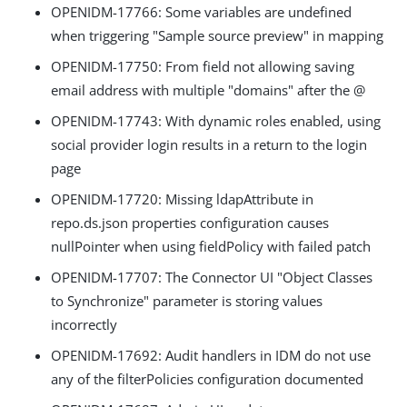
OPENIDM-17766: Some variables are undefined
when triggering "Sample source preview" in mapping
OPENIDM-17750: From field not allowing saving
email address with multiple "domains" after the @
OPENIDM-17743: With dynamic roles enabled, using
social provider login results in a return to the login
page
OPENIDM-17720: Missing ldapAttribute in
repo.ds.json properties configuration causes
nullPointer when using fieldPolicy with failed patch
OPENIDM-17707: The Connector UI "Object Classes
to Synchronize" parameter is storing values
incorrectly
OPENIDM-17692: Audit handlers in IDM do not use
any of the filterPolicies configuration documented