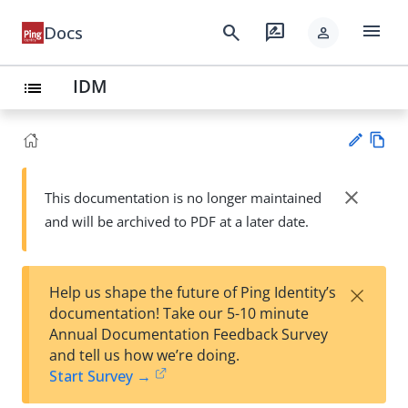
menu
search
rate_review
Docs
person
IDM
list
Vie
w
close
This documentation is no longer maintained
Su
Ma
and will be archived to PDF at a later date.
gg
rk
est
do
an
wn
edi
×
Help us shape the future of Ping Identity’s
t
documentation! Take our 5-10 minute
Annual Documentation Feedback Survey
and tell us how we’re doing.
Start Survey →