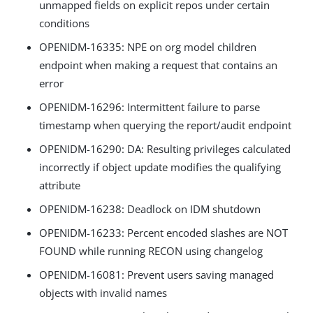
unmapped fields on explicit repos under certain
conditions
OPENIDM-16335: NPE on org model children
endpoint when making a request that contains an
error
OPENIDM-16296: Intermittent failure to parse
timestamp when querying the report/audit endpoint
OPENIDM-16290: DA: Resulting privileges calculated
incorrectly if object update modifies the qualifying
attribute
OPENIDM-16238: Deadlock on IDM shutdown
OPENIDM-16233: Percent encoded slashes are NOT
FOUND while running RECON using changelog
OPENIDM-16081: Prevent users saving managed
objects with invalid names