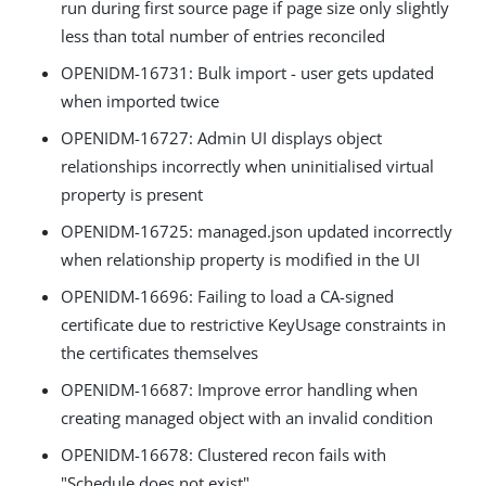
run during first source page if page size only slightly
less than total number of entries reconciled
OPENIDM-16731: Bulk import - user gets updated
when imported twice
OPENIDM-16727: Admin UI displays object
relationships incorrectly when uninitialised virtual
property is present
OPENIDM-16725: managed.json updated incorrectly
when relationship property is modified in the UI
OPENIDM-16696: Failing to load a CA-signed
certificate due to restrictive KeyUsage constraints in
the certificates themselves
OPENIDM-16687: Improve error handling when
creating managed object with an invalid condition
OPENIDM-16678: Clustered recon fails with
"Schedule does not exist"