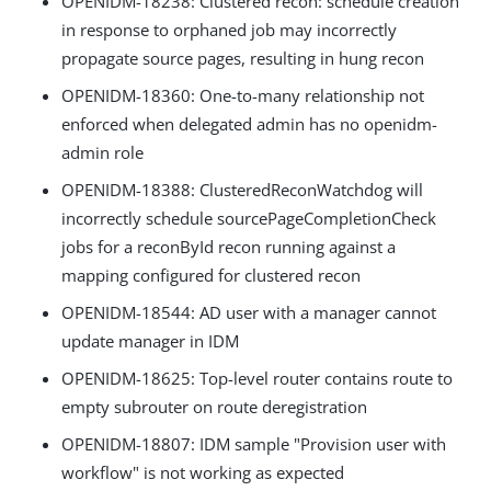
OPENIDM-18238: Clustered recon: schedule creation
in response to orphaned job may incorrectly
propagate source pages, resulting in hung recon
OPENIDM-18360: One-to-many relationship not
enforced when delegated admin has no openidm-
admin role
OPENIDM-18388: ClusteredReconWatchdog will
incorrectly schedule sourcePageCompletionCheck
jobs for a reconById recon running against a
mapping configured for clustered recon
OPENIDM-18544: AD user with a manager cannot
update manager in IDM
OPENIDM-18625: Top-level router contains route to
empty subrouter on route deregistration
OPENIDM-18807: IDM sample "Provision user with
workflow" is not working as expected