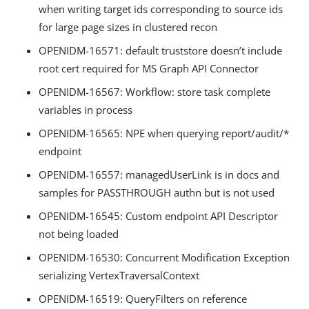
when writing target ids corresponding to source ids
for large page sizes in clustered recon
OPENIDM-16571: default truststore doesn’t include
root cert required for MS Graph API Connector
OPENIDM-16567: Workflow: store task complete
variables in process
OPENIDM-16565: NPE when querying report/audit/*
endpoint
OPENIDM-16557: managedUserLink is in docs and
samples for PASSTHROUGH authn but is not used
OPENIDM-16545: Custom endpoint API Descriptor
not being loaded
OPENIDM-16530: Concurrent Modification Exception
serializing VertexTraversalContext
OPENIDM-16519: QueryFilters on reference