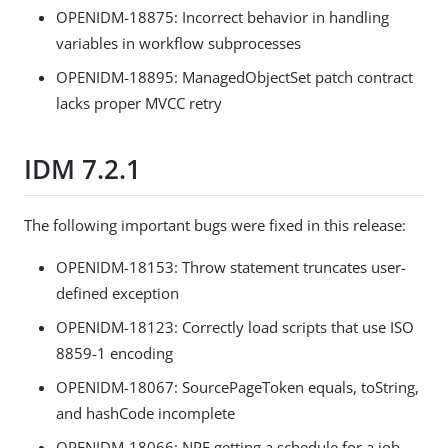
OPENIDM-18875: Incorrect behavior in handling
variables in workflow subprocesses
OPENIDM-18895: ManagedObjectSet patch contract
lacks proper MVCC retry
IDM 7.2.1
The following important bugs were fixed in this release:
OPENIDM-18153: Throw statement truncates user-
defined exception
OPENIDM-18123: Correctly load scripts that use ISO
8859-1 encoding
OPENIDM-18067: SourcePageToken equals, toString,
and hashCode incomplete
OPENIDM-18066: NPE getting a schedule for a job