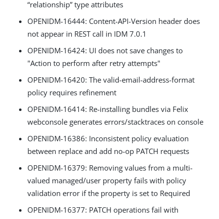
“relationship” type attributes
OPENIDM-16444: Content-API-Version header does
not appear in REST call in IDM 7.0.1
OPENIDM-16424: UI does not save changes to
"Action to perform after retry attempts"
OPENIDM-16420: The valid-email-address-format
policy requires refinement
OPENIDM-16414: Re-installing bundles via Felix
webconsole generates errors/stacktraces on console
OPENIDM-16386: Inconsistent policy evaluation
between replace and add no-op PATCH requests
OPENIDM-16379: Removing values from a multi-
valued managed/user property fails with policy
validation error if the property is set to Required
OPENIDM-16377: PATCH operations fail with