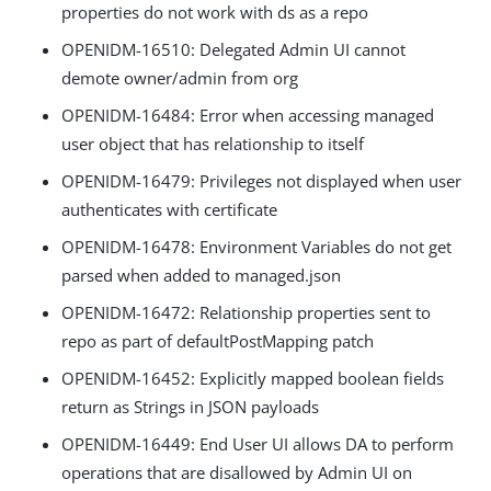
properties do not work with ds as a repo
OPENIDM-16510: Delegated Admin UI cannot
demote owner/admin from org
OPENIDM-16484: Error when accessing managed
user object that has relationship to itself
OPENIDM-16479: Privileges not displayed when user
authenticates with certificate
OPENIDM-16478: Environment Variables do not get
parsed when added to managed.json
OPENIDM-16472: Relationship properties sent to
repo as part of defaultPostMapping patch
OPENIDM-16452: Explicitly mapped boolean fields
return as Strings in JSON payloads
OPENIDM-16449: End User UI allows DA to perform
operations that are disallowed by Admin UI on