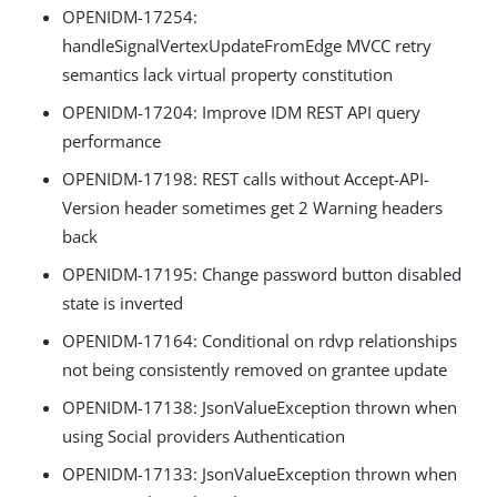
OPENIDM-17254:
handleSignalVertexUpdateFromEdge MVCC retry
semantics lack virtual property constitution
OPENIDM-17204: Improve IDM REST API query
performance
OPENIDM-17198: REST calls without Accept-API-
Version header sometimes get 2 Warning headers
back
OPENIDM-17195: Change password button disabled
state is inverted
OPENIDM-17164: Conditional on rdvp relationships
not being consistently removed on grantee update
OPENIDM-17138: JsonValueException thrown when
using Social providers Authentication
OPENIDM-17133: JsonValueException thrown when