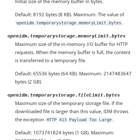
Initial size of the memory buffer in bytes.
Default: 8192 bytes (8 KB). Maximum: The value of
.
openidm.temporarystorage.memoryLimit.bytes
openidm.temporarystorage.memoryLimit.bytes
Maximum size of the in-memory I/O buffer for HTTP
requests. When the memory buffer is full, the content
is transferred to a temporary file.
Default: 65536 bytes (64 KB). Maximum: 2147483647
bytes (2 GB).
openidm.temporarystorage.fileLimit.bytes
Maximum size of the temporary storage file. If the
downloaded file is larger than this value, IDM throws
the exception
.
HTTP 413 Payload Too Large
Default: 1073741824 bytes (1 GB). Maximum: