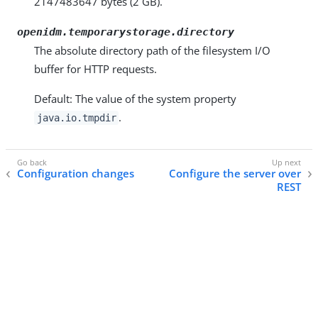
2147483647 bytes (2 GB).
openidm.temporarystorage.directory
The absolute directory path of the filesystem I/O
buffer for HTTP requests.
Default: The value of the system property
.
java.io.tmpdir
Configuration changes
Configure the server over
REST