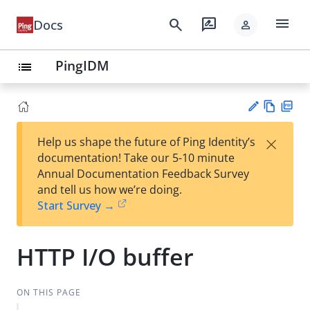
menu
search
rate_review
Docs
person
PingIDM
list
Vie
PD
×
Help us shape the future of Ping Identity’s
w
F
Su
documentation! Take our 5-10 minute
Ma
gg
Annual Documentation Feedback Survey
rk
est
and tell us how we’re doing.
do
an
Start Survey →
wn
edi
t
HTTP I/O buffer
ON THIS PAGE