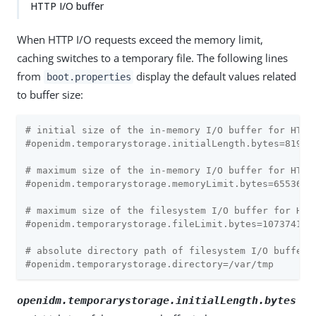
HTTP I/O buffer
When HTTP I/O requests exceed the memory limit,
caching switches to a temporary file. The following lines
from
display the default values related
boot.properties
to buffer size:
# initial size of the in-memory I/O buffer for HTTP
#openidm.temporarystorage.initialLength.bytes=8192
# maximum size of the in-memory I/O buffer for HTTP
#openidm.temporarystorage.memoryLimit.bytes=65536
# maximum size of the filesystem I/O buffer for HTT
#openidm.temporarystorage.fileLimit.bytes=107374182
# absolute directory path of filesystem I/O buffer 
#openidm.temporarystorage.directory=/var/tmp
openidm.temporarystorage.initialLength.bytes