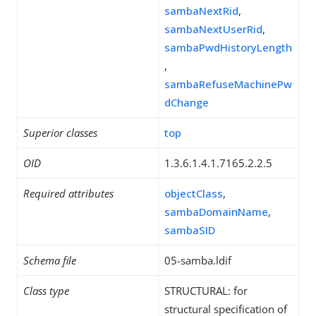
sambaNextRid
,
sambaNextUserRid
,
sambaPwdHistoryLength
,
sambaRefuseMachinePw
dChange
Superior classes
top
OID
1.3.6.1.4.1.7165.2.2.5
Required attributes
objectClass
,
sambaDomainName
,
sambaSID
Schema file
05-samba.ldif
Class type
STRUCTURAL: for
structural specification of