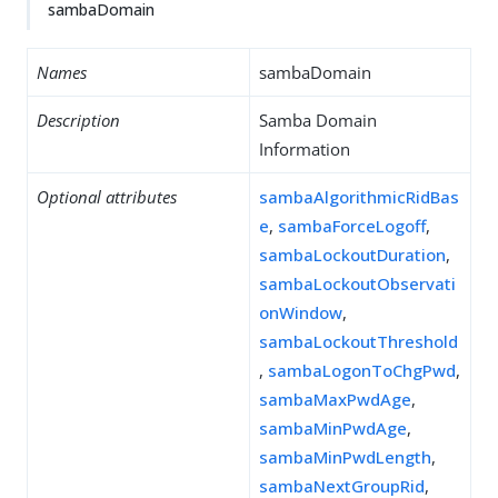
sambaDomain
Names
sambaDomain
Description
Samba Domain
Information
Optional attributes
sambaAlgorithmicRidBas
e
,
sambaForceLogoff
,
sambaLockoutDuration
,
sambaLockoutObservati
onWindow
,
sambaLockoutThreshold
,
sambaLogonToChgPwd
,
sambaMaxPwdAge
,
sambaMinPwdAge
,
sambaMinPwdLength
,
sambaNextGroupRid
,