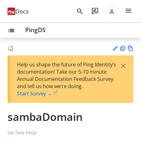
menu
search
rate_review
Docs
person
PingDS
list
PD
Vie
×
Help us shape the future of Ping Identity’s
F
w
Su
documentation! Take our 5-10 minute
Ma
gg
Annual Documentation Feedback Survey
rk
est
and tell us how we’re doing.
do
an
Start Survey →
wn
edi
t
sambaDomain
ON THIS PAGE