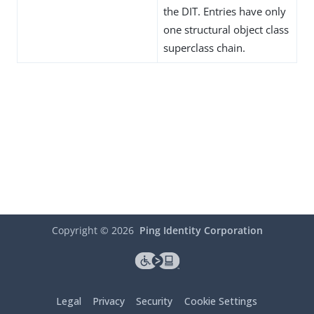
the DIT. Entries have only
one structural object class
superclass chain.
Copyright ©
2026
Ping Identity Corporation
Legal
Privacy
Security
Cookie Settings