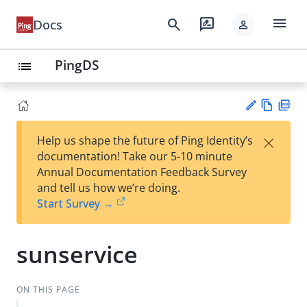
menu
search
rate_review
Docs
person
PingDS
list
Vie
PD
×
Help us shape the future of Ping Identity’s
w
F
Su
documentation! Take our 5-10 minute
Ma
gg
Annual Documentation Feedback Survey
rk
est
and tell us how we’re doing.
do
an
Start Survey →
wn
edi
t
sunservice
ON THIS PAGE