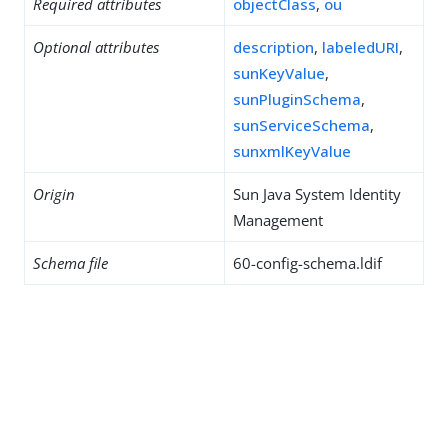
Required attributes
objectClass
,
ou
Optional attributes
description
,
labeledURI
,
sunKeyValue
,
sunPluginSchema
,
sunServiceSchema
,
sunxmlKeyValue
Origin
Sun Java System Identity
Management
Schema file
60-config-schema.ldif