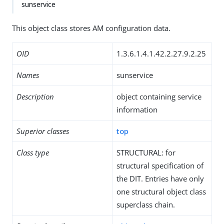
sunservice
This object class stores AM configuration data.
OID
1.3.6.1.4.1.42.2.27.9.2.25
Names
sunservice
Description
object containing service
information
Superior classes
top
Class type
STRUCTURAL: for
structural specification of
the DIT. Entries have only
one structural object class
superclass chain.