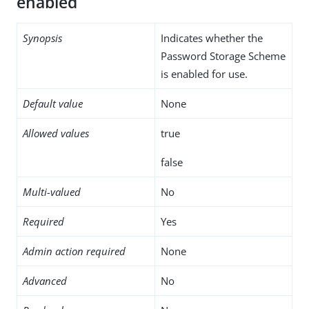
enabled
Synopsis
Indicates whether the
Password Storage Scheme
is enabled for use.
Default value
None
Allowed values
true
false
Multi-valued
No
Required
Yes
Admin action required
None
Advanced
No