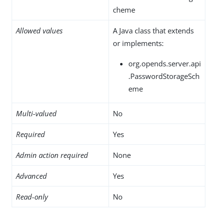
cheme
Allowed values
A Java class that extends
or implements:
org.opends.server.api
.PasswordStorageSch
eme
Multi-valued
No
Required
Yes
Admin action required
None
Advanced
Yes
Read-only
No