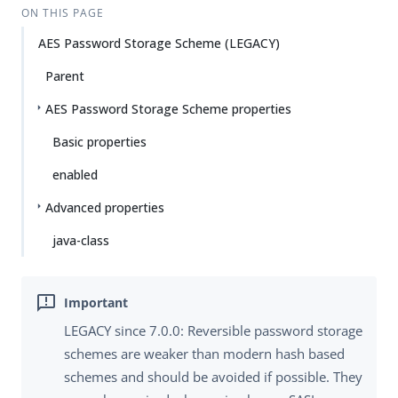
ON THIS PAGE
AES Password Storage Scheme (LEGACY)
Parent
AES Password Storage Scheme properties
Basic properties
enabled
Advanced properties
java-class
LEGACY since 7.0.0: Reversible password storage
schemes are weaker than modern hash based
schemes and should be avoided if possible. They