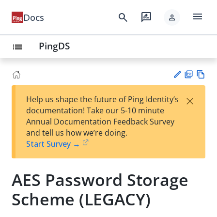
menu
search
rate_review
Docs
person
PingDS
list
PD
Vie
×
Help us shape the future of Ping Identity’s
F
w
Su
documentation! Take our 5-10 minute
Ma
gg
Annual Documentation Feedback Survey
rk
est
and tell us how we’re doing.
do
an
Start Survey →
wn
edi
t
AES Password Storage
Scheme (LEGACY)