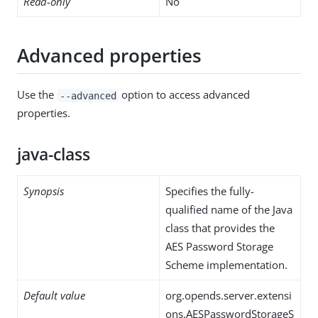
Read-only
No
Advanced properties
Use the
option to access advanced
--advanced
properties.
java-class
Synopsis
Specifies the fully-
qualified name of the Java
class that provides the
AES Password Storage
Scheme implementation.
Default value
org.opends.server.extensi
ons.AESPasswordStorageS