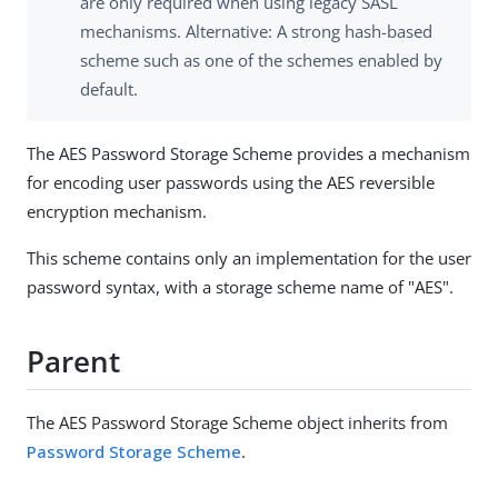
are only required when using legacy SASL
mechanisms. Alternative: A strong hash-based
scheme such as one of the schemes enabled by
default.
The AES Password Storage Scheme provides a mechanism
for encoding user passwords using the AES reversible
encryption mechanism.
This scheme contains only an implementation for the user
password syntax, with a storage scheme name of "AES".
Parent
The AES Password Storage Scheme object inherits from
Password Storage Scheme
.