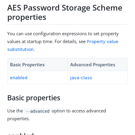
AES Password Storage Scheme
properties
You can use configuration expressions to set property
values at startup time. For details, see
Property value
substitution
.
Basic Properties
Advanced Properties
enabled
java-class
Basic properties
Use the
option to access advanced
--advanced
properties.