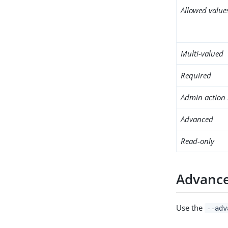
Allowed value
Multi-valued
Required
Admin action 
Advanced
Read-only
Advance
Use the
--adv