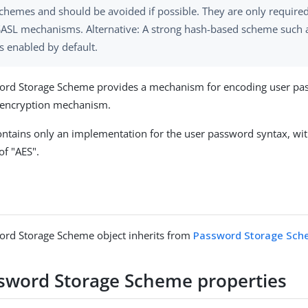
chemes and should be avoided if possible. They are only require
SASL mechanisms. Alternative: A strong hash-based scheme such a
 enabled by default.
ord Storage Scheme provides a mechanism for encoding user pa
e encryption mechanism.
ntains only an implementation for the user password syntax, wit
f "AES".
ord Storage Scheme object inherits from
Password Storage Sc
sword Storage Scheme properties