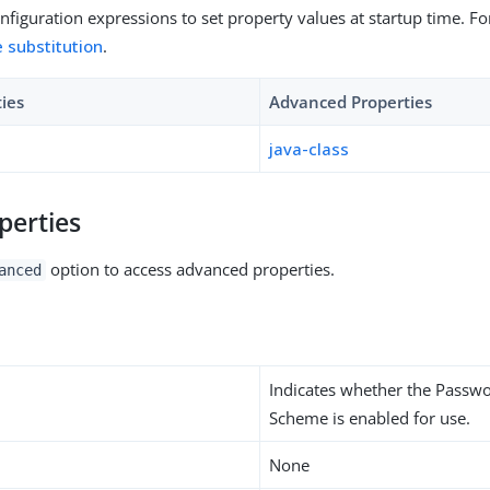
figuration expressions to set property values at startup time. For
e substitution
.
ties
Advanced Properties
java-class
perties
option to access advanced properties.
anced
Indicates whether the Passw
Scheme is enabled for use.
None