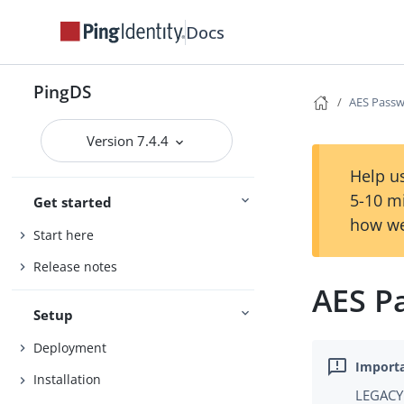
Docs
PingDS
AES Passw
Version 7.4.4
Help us
5-10 m
Get started
how we
Start here
Release notes
AES P
Setup
Deployment
Installation
LEGACY 