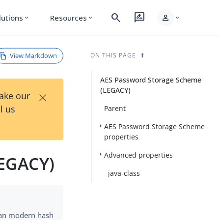
search
rate_review
person
lutions
Resources
expand_more
expand_more
expand_more
View Markdown
ON THIS PAGE
AES Password Storage Scheme
(LEGACY)
×
Take our
l us
Parent
AES Password Storage Scheme
properties
Advanced properties
LEGACY)
java-class
han modern hash