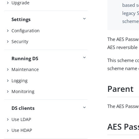
Upgrade
based s
legacy 
Settings
schemes
Configuration
The AES Passw
Security
AES reversibl
Running DS
This scheme co
scheme name o
Maintenance
Logging
Parent
Monitoring
The AES Passw
DS clients
Use LDAP
AES Pas
Use HDAP