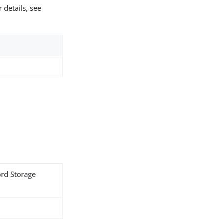
 details, see
ord Storage