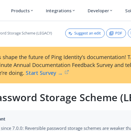
Products
Integrations
Developer
So
expand_more
expand_more
expand_more
Suggest an edit
PDF
ord Storage Scheme (LEGACY)
 shape the future of Ping Identity’s documentation! 
inute Annual Documentation Feedback Survey and tel
’re doing.
Start Survey →
assword Storage Scheme (
since 7.0.0: Reversible password storage schemes are weaker t