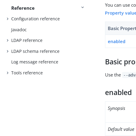
You can use con
Reference
Property valu
Configuration reference
Basic Proper
Javadoc
LDAP reference
enabled
LDAP schema reference
Basic pro
Log message reference
Tools reference
Use the
--adv
enabled
Synopsis
Default value