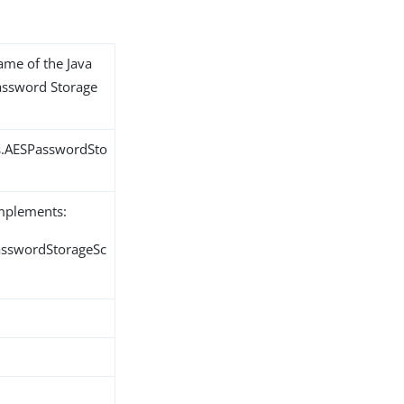
name of the Java
Password Storage
s.AESPasswordSto
implements:
PasswordStorageSc