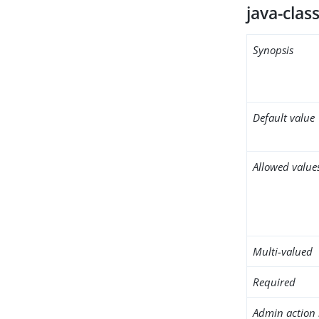
java-clas
Synopsis
Default value
Allowed value
Multi-valued
Required
Admin action 