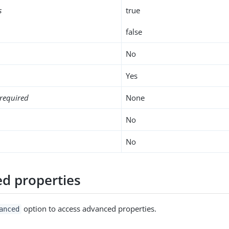
s
true
false
No
Yes
required
None
No
No
d properties
option to access advanced properties.
anced