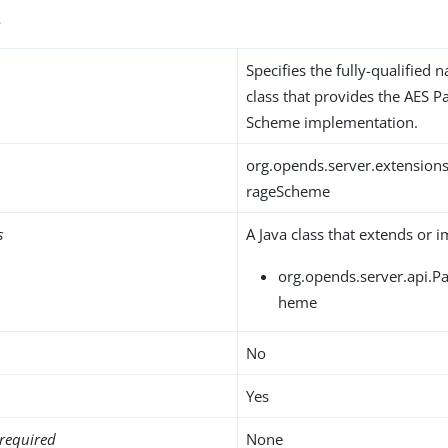
s
Specifies the fully-qualified 
class that provides the AES 
Scheme implementation.
org.opends.server.extension
rageScheme
s
A Java class that extends or 
org.opends.server.api.
heme
No
Yes
required
None