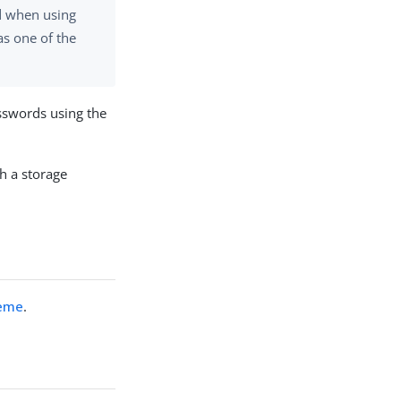
d when using
s one of the
sswords using the
h a storage
heme
.