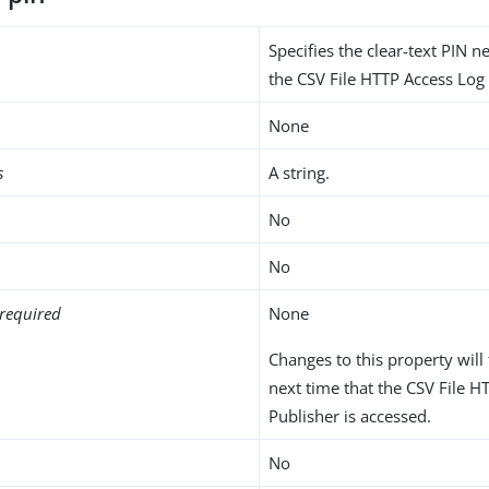
Specifies the clear-text PIN 
the CSV File HTTP Access Log 
None
s
A string.
No
No
required
None
Changes to this property will 
next time that the CSV File H
Publisher is accessed.
No