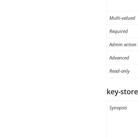
Multi-valued
Required
Admin action 
Advanced
Read-only
key-store
Synopsis