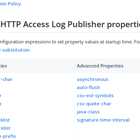
ion Policy
e HTTP Access Log Publisher properti
figuration expressions to set property values at startup time. For
e substitution
.
ties
Advanced Properties
r-char
asynchronous
auto-flush
e
csv-eol-symbols
n
csv-quote-char
y
java-class
klist
signature-time-interval
telist
e-prefix