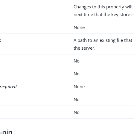
Changes to this property will 
next time that the key store i
None
s
A path to an existing file that
the server.
No
No
required
None
No
No
-pin