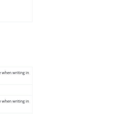
e when writing in
e when writing in