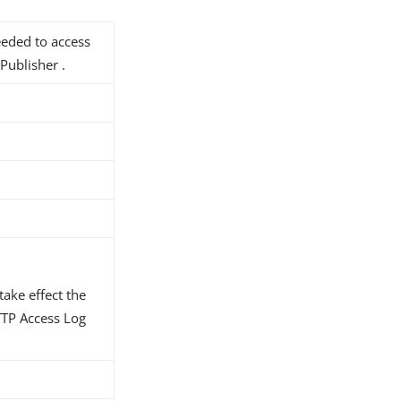
needed to access
Publisher .
take effect the
TTP Access Log