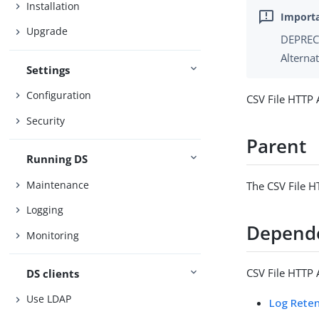
Installation
Upgrade
DEPRECA
Alterna
Settings
Configuration
CSV File HTTP 
Security
Parent
Running DS
Maintenance
The CSV File H
Logging
Depend
Monitoring
CSV File HTTP 
DS clients
Use LDAP
Log Reten