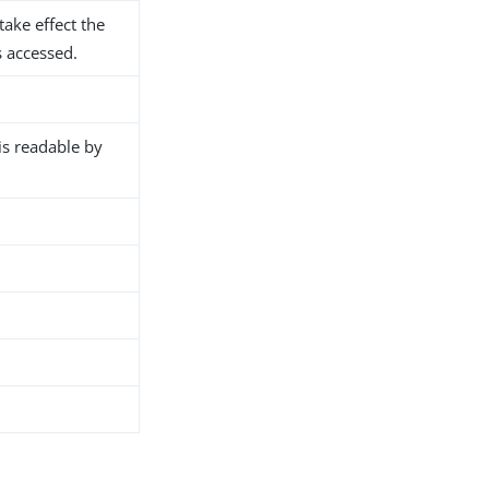
take effect the
s accessed.
 is readable by