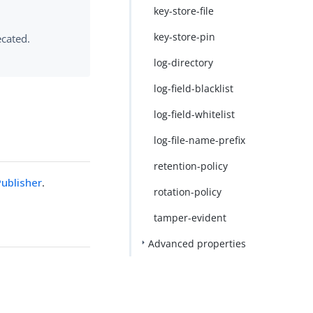
key-store-file
key-store-pin
ecated.
log-directory
log-field-blacklist
log-field-whitelist
log-file-name-prefix
retention-policy
ublisher
.
rotation-policy
tamper-evident
Advanced properties