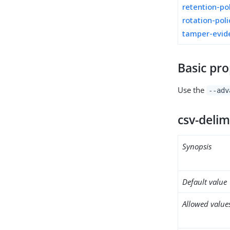
retention-po
rotation-poli
tamper-evid
Basic pro
Use the
--adv
csv-delim
Synopsis
Default value
Allowed value