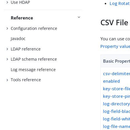
Use HDAP
Log Rotat
Reference
CSV Fil
Configuration reference
You can use con
Javadoc
Property valu
LDAP reference
LDAP schema reference
Basic Proper
Log message reference
csv-delimite
Tools reference
enabled
key-store-fil
key-store-pi
log-director
log-field-blac
log-field-whi
log-file-nam