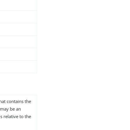
that contains the
s may be an
s relative to the