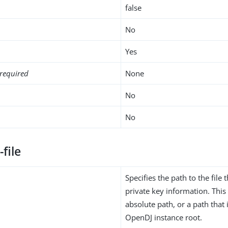
false
No
Yes
required
None
No
No
-file
Specifies the path to the file 
private key information. Thi
absolute path, or a path that i
OpenDJ instance root.