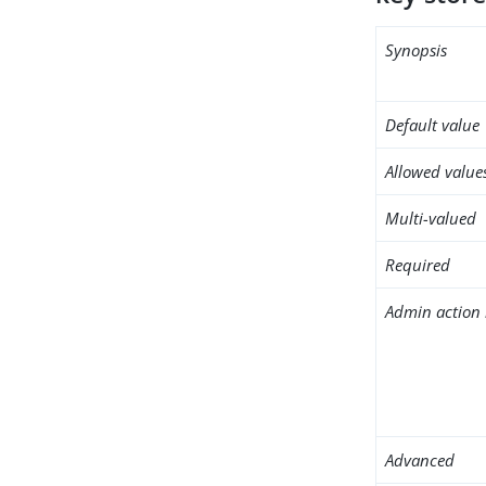
Synopsis
Default value
Allowed value
Multi-valued
Required
Admin action 
Advanced