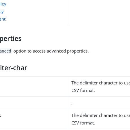
licy
cy
ent
perties
option to access advanced properties.
anced
iter-char
The delimiter character to us
CSV format.
,
s
The delimiter character to us
CSV format.