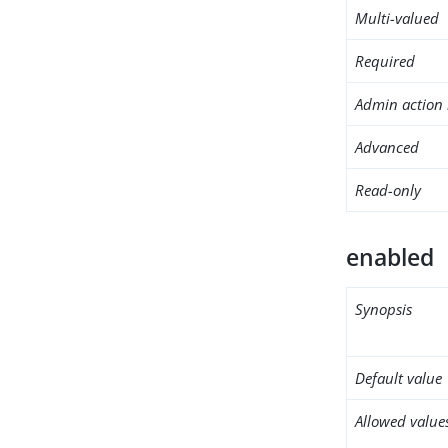
Multi-valued
Required
Admin action 
Advanced
Read-only
enabled
Synopsis
Default value
Allowed value