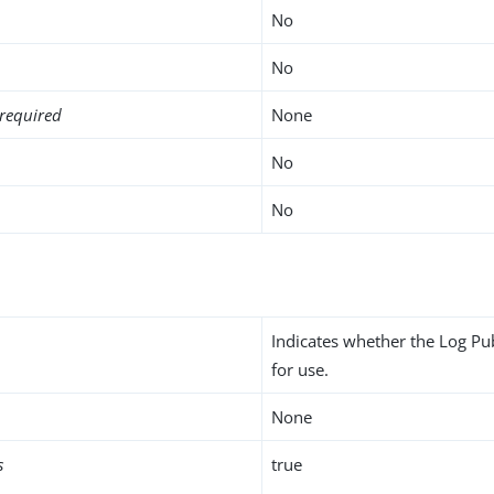
No
No
required
None
No
No
Indicates whether the Log Pu
for use.
None
s
true