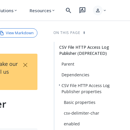
search
rate_review
person
lutions
Resources
expand_more
expand_more
expand_more
View Markdown
ON THIS PAGE
CSV File HTTP Access Log
Publisher (DEPRECATED)
×
Take our
Parent
l us
Dependencies
CSV File HTTP Access Log
Publisher properties
er
Basic properties
csv-delimiter-char
enabled