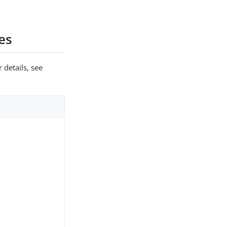
es
 details, see