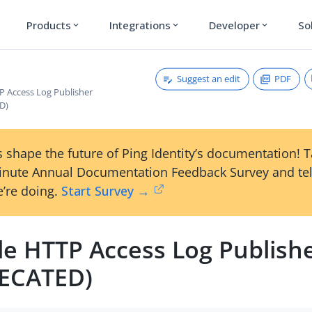
Products
Integrations
Developer
So
expand_more
expand_more
expand_more
Suggest an edit
PDF
P Access Log Publisher
D)
 shape the future of Ping Identity’s documentation! 
inute Annual Documentation Feedback Survey and tel
’re doing.
Start Survey →
le HTTP Access Log Publish
ECATED)