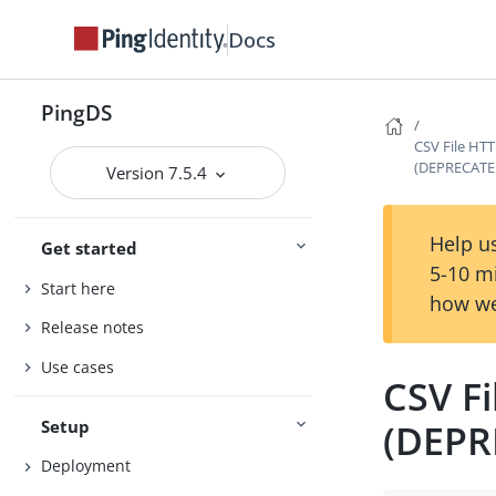
Docs
PingDS
CSV File HTT
(DEPRECATE
Version 7.5.4
Help us
Get started
5-10 m
Start here
how we
Release notes
Use cases
CSV Fi
Setup
(DEPR
Deployment