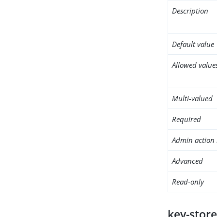
Description
Default value
Allowed value
Multi-valued
Required
Admin action 
Advanced
Read-only
key-store