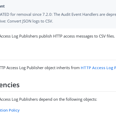
TED for removal since 7.2.0: The Audit Event Handlers are depr
tive: Convert JSON logs to CSV.
Access Log Publishers publish HTTP access messages to CSV files.
TTP Access Log Publisher object inherits from
HTTP Access Log P
encies
Access Log Publishers depend on the following objects:
tion Policy