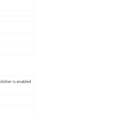
blisher is enabled