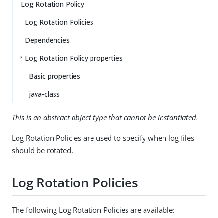
Log Rotation Policy
Log Rotation Policies
Dependencies
Log Rotation Policy properties
Basic properties
java-class
This is an abstract object type that cannot be instantiated.
Log Rotation Policies are used to specify when log files
should be rotated.
Log Rotation Policies
The following Log Rotation Policies are available: