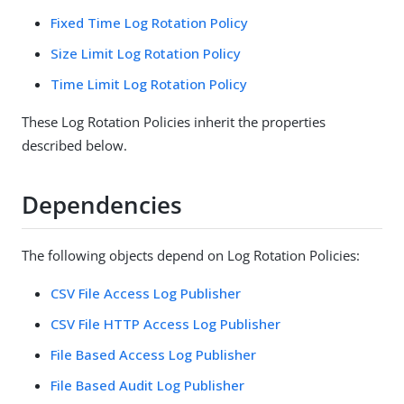
Fixed Time Log Rotation Policy
Size Limit Log Rotation Policy
Time Limit Log Rotation Policy
These Log Rotation Policies inherit the properties
described below.
Dependencies
The following objects depend on Log Rotation Policies:
CSV File Access Log Publisher
CSV File HTTP Access Log Publisher
File Based Access Log Publisher
File Based Audit Log Publisher