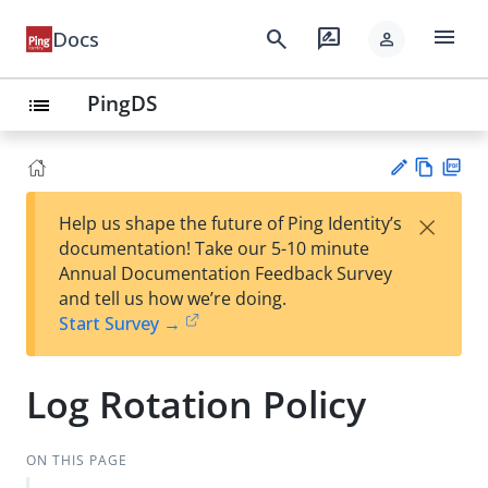
menu
search
rate_review
Docs
person
PingDS
list
Vie
PD
×
Help us shape the future of Ping Identity’s
w
F
Su
documentation! Take our 5-10 minute
Ma
gg
Annual Documentation Feedback Survey
rk
est
and tell us how we’re doing.
do
an
Start Survey →
wn
edi
t
Log Rotation Policy
ON THIS PAGE