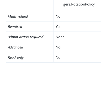
gers.RotationPolicy
Multi-valued
No
Required
Yes
Admin action required
None
Advanced
No
Read-only
No