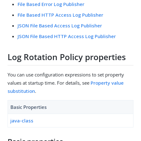
File Based Error Log Publisher
File Based HTTP Access Log Publisher
JSON File Based Access Log Publisher
JSON File Based HTTP Access Log Publisher
Log Rotation Policy properties
You can use configuration expressions to set property
values at startup time. For details, see
Property value
substitution
.
Basic Properties
java-class