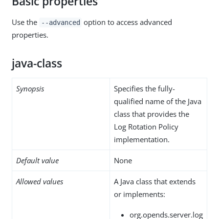
Basic properties
Use the
option to access advanced
--advanced
properties.
java-class
Synopsis
Specifies the fully-
qualified name of the Java
class that provides the
Log Rotation Policy
implementation.
Default value
None
Allowed values
A Java class that extends
or implements:
org.opends.server.log