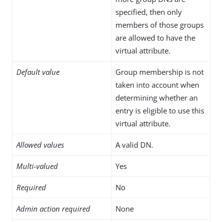
specified, then only
members of those groups
are allowed to have the
virtual attribute.
Default value
Group membership is not
taken into account when
determining whether an
entry is eligible to use this
virtual attribute.
Allowed values
A valid DN.
Multi-valued
Yes
Required
No
Admin action required
None