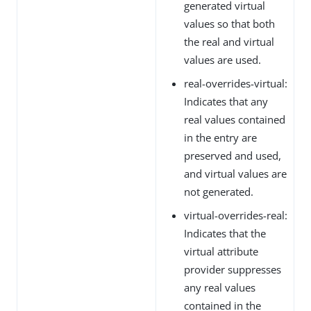
generated virtual
values so that both
the real and virtual
values are used.
real-overrides-virtual:
Indicates that any
real values contained
in the entry are
preserved and used,
and virtual values are
not generated.
virtual-overrides-real:
Indicates that the
virtual attribute
provider suppresses
any real values
contained in the