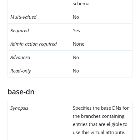
schema.
Multi-valued
No
Required
Yes
Admin action required
None
Advanced
No
Read-only
No
base-dn
Synopsis
Specifies the base DNs for
the branches containing
entries that are eligible to
use this virtual attribute.