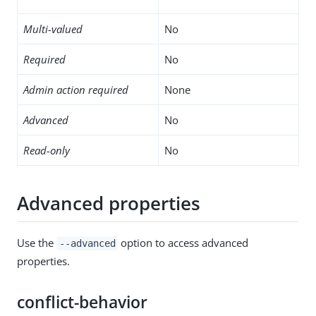
Multi-valued
No
Required
No
Admin action required
None
Advanced
No
Read-only
No
Advanced properties
Use the
option to access advanced
--advanced
properties.
conflict-behavior