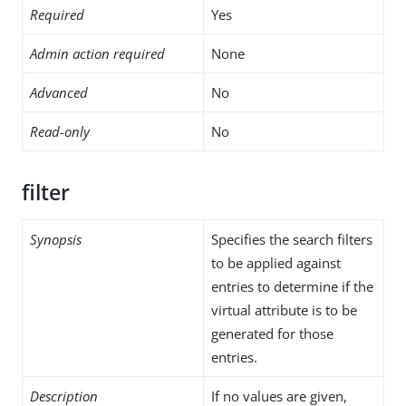
Required
Yes
Admin action required
None
Advanced
No
Read-only
No
filter
Synopsis
Specifies the search filters
to be applied against
entries to determine if the
virtual attribute is to be
generated for those
entries.
Description
If no values are given,