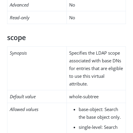
Advanced
No
Read-only
No
scope
Synopsis
Specifies the LDAP scope
associated with base DNs
for entries that are eligible
to use this virtual
attribute.
Default value
whole-subtree
Allowed values
base-object: Search
the base object only.
single-level: Search