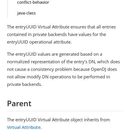
conflict-behavior
java-class
The entryUUID Virtual Attribute ensures that all entries
contained in private backends have values for the
entryUUID operational attribute.
The entryUUID values are generated based on a
normalized representation of the entry’s DN, which does
not cause a consistency problem because OpenDJ does
not allow modify DN operations to be performed in
private backends.
Parent
The entryUUID Virtual Attribute object inherits from
Virtual Attribute
.