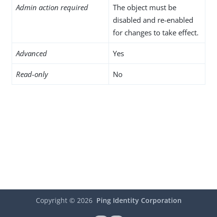
Admin action required
The object must be
disabled and re-enabled
for changes to take effect.
Advanced
Yes
Read-only
No
Copyright ©
2026
Ping Identity Corporation