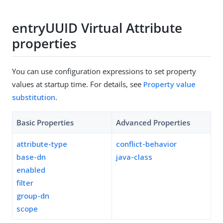
entryUUID Virtual Attribute
properties
You can use configuration expressions to set property
values at startup time. For details, see
Property value
substitution
.
Basic Properties
Advanced Properties
attribute-type
conflict-behavior
base-dn
java-class
enabled
filter
group-dn
scope