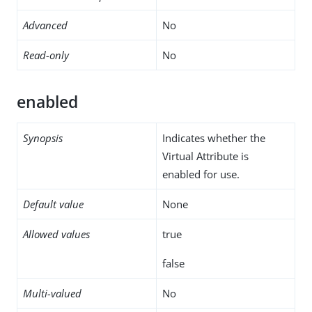
Advanced
No
Read-only
No
enabled
Synopsis
Indicates whether the
Virtual Attribute is
enabled for use.
Default value
None
Allowed values
true
false
Multi-valued
No