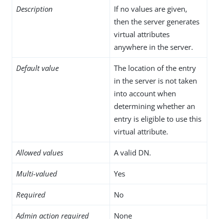
Description
If no values are given,
then the server generates
virtual attributes
anywhere in the server.
Default value
The location of the entry
in the server is not taken
into account when
determining whether an
entry is eligible to use this
virtual attribute.
Allowed values
A valid DN.
Multi-valued
Yes
Required
No
Admin action required
None