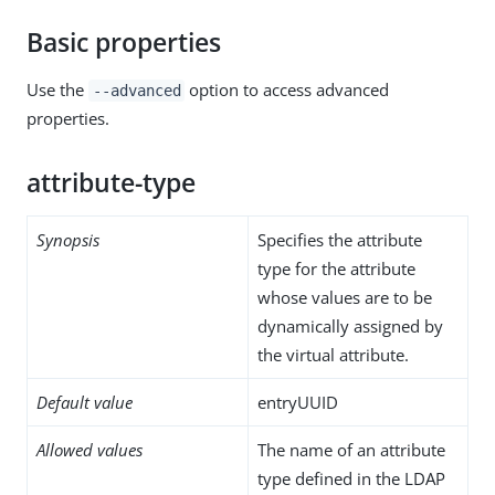
Basic properties
Use the
option to access advanced
--advanced
properties.
attribute-type
Synopsis
Specifies the attribute
type for the attribute
whose values are to be
dynamically assigned by
the virtual attribute.
Default value
entryUUID
Allowed values
The name of an attribute
type defined in the LDAP