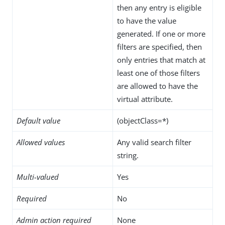
then any entry is eligible
to have the value
generated. If one or more
filters are specified, then
only entries that match at
least one of those filters
are allowed to have the
virtual attribute.
Default value
(objectClass=*)
Allowed values
Any valid search filter
string.
Multi-valued
Yes
Required
No
Admin action required
None