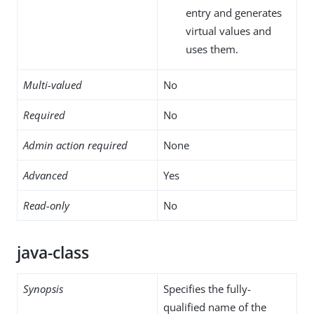
entry and generates
virtual values and
uses them.
Multi-valued
No
Required
No
Admin action required
None
Advanced
Yes
Read-only
No
java-class
Synopsis
Specifies the fully-
qualified name of the