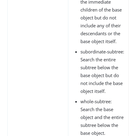
the immediate
children of the base
object but do not
include any of their
descendants or the
base object itself.
subordinate-subtree:
Search the entire
subtree below the
base object but do
not include the base
object itself.
whole-subtree:
Search the base
object and the entire
subtree below the
base object.