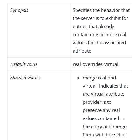
Synopsis
Specifies the behavior that
the server is to exhibit for
entries that already
contain one or more real
values for the associated
attribute.
Default value
real-overrides-virtual
Allowed values
merge-real-and-
virtual: Indicates that
the virtual attribute
provider is to
preserve any real
values contained in
the entry and merge
them with the set of