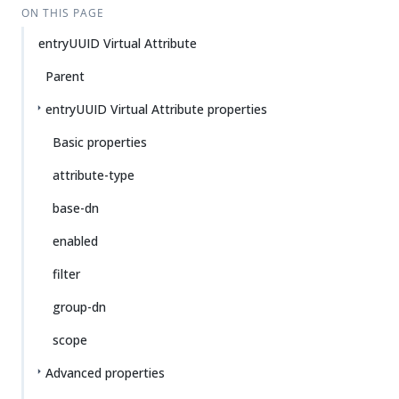
ON THIS PAGE
entryUUID Virtual Attribute
Parent
entryUUID Virtual Attribute properties
Basic properties
attribute-type
base-dn
enabled
filter
group-dn
scope
Advanced properties