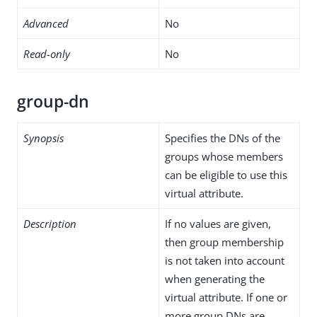
Advanced
No
Read-only
No
group-dn
Synopsis
Specifies the DNs of the
groups whose members
can be eligible to use this
virtual attribute.
Description
If no values are given,
then group membership
is not taken into account
when generating the
virtual attribute. If one or
more group DNs are