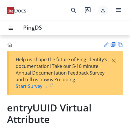
menu
search
rate_review
Docs
person
PingDS
list
PD
Vie
×
Help us shape the future of Ping Identity’s
F
w
Su
documentation! Take our 5-10 minute
Ma
gg
Annual Documentation Feedback Survey
rk
est
and tell us how we’re doing.
do
an
Start Survey →
wn
edi
t
entryUUID Virtual
Attribute