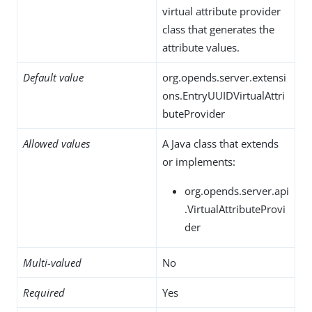
virtual attribute provider
class that generates the
attribute values.
Default value
org.opends.server.extensi
ons.EntryUUIDVirtualAttri
buteProvider
Allowed values
A Java class that extends
or implements:
org.opends.server.api
.VirtualAttributeProvi
der
Multi-valued
No
Required
Yes