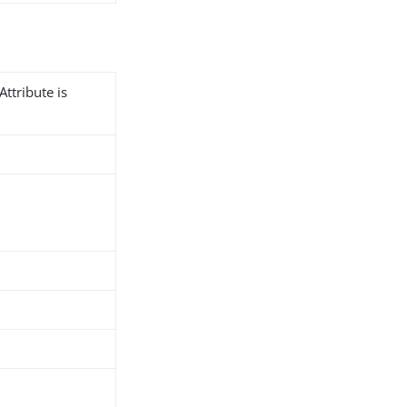
Attribute is