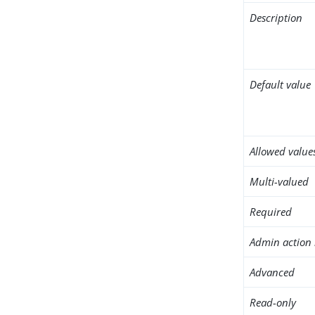
Description
Default value
Allowed value
Multi-valued
Required
Admin action 
Advanced
Read-only