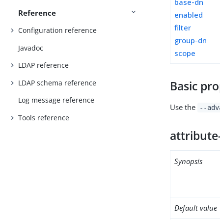
base-dn
Reference
enabled
filter
Configuration reference
group-dn
Javadoc
scope
LDAP reference
LDAP schema reference
Basic pro
Log message reference
Use the
--adv
Tools reference
attribute
Synopsis
Default value