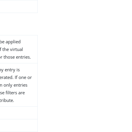
 be applied
f the virtual
or those entries.
ny entry is
erated. If one or
en only entries
e filters are
tribute.