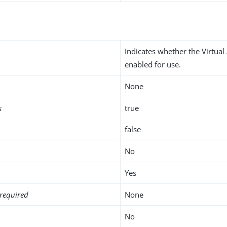
Indicates whether the Virtual 
enabled for use.
None
s
true
false
No
Yes
required
None
No