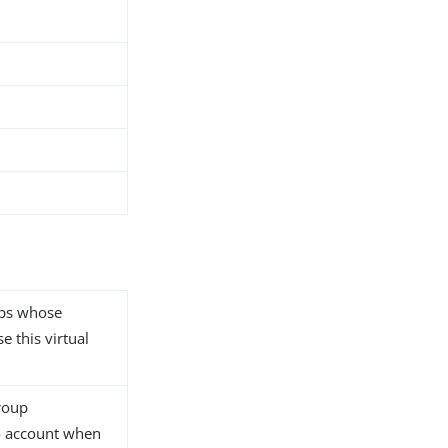
ups whose
e this virtual
group
o account when