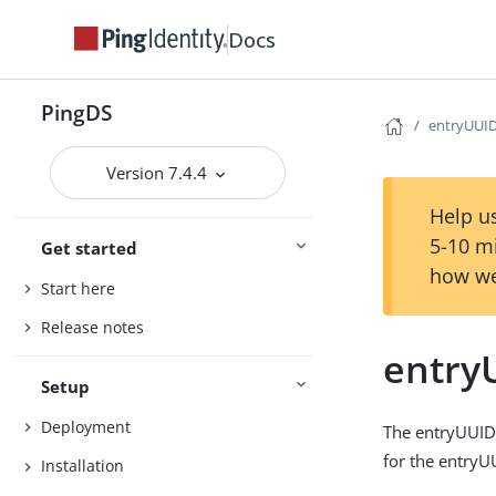
Docs
PingDS
entryUUID 
Version 7.4.4
Help us
5-10 m
Get started
how we
Start here
Release notes
entryU
Setup
Deployment
The entryUUID 
for the entryU
Installation