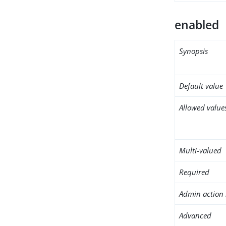
enabled
Synopsis
Default value
Allowed value
Multi-valued
Required
Admin action 
Advanced