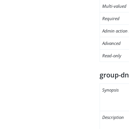
Multi-valued
Required
Admin action 
Advanced
Read-only
group-d
Synopsis
Description