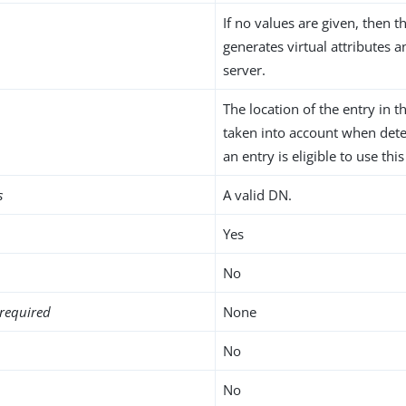
If no values are given, then t
generates virtual attributes 
server.
The location of the entry in t
taken into account when det
an entry is eligible to use this
s
A valid DN.
Yes
No
required
None
No
No