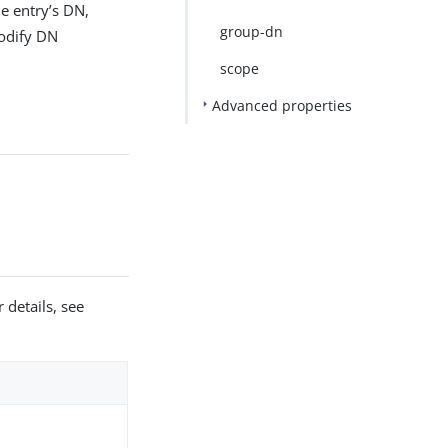
e entry’s DN,
group-dn
odify DN
scope
Advanced properties
 details, see