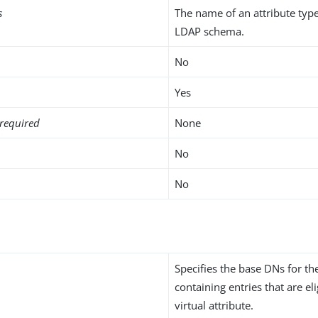
s
The name of an attribute type
LDAP schema.
No
Yes
required
None
No
No
Specifies the base DNs for t
containing entries that are eli
virtual attribute.