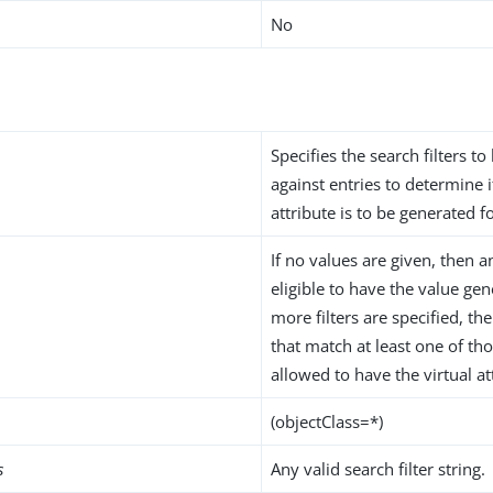
No
Specifies the search filters to
against entries to determine i
attribute is to be generated f
If no values are given, then a
eligible to have the value gen
more filters are specified, th
that match at least one of thos
allowed to have the virtual at
(objectClass=*)
s
Any valid search filter string.