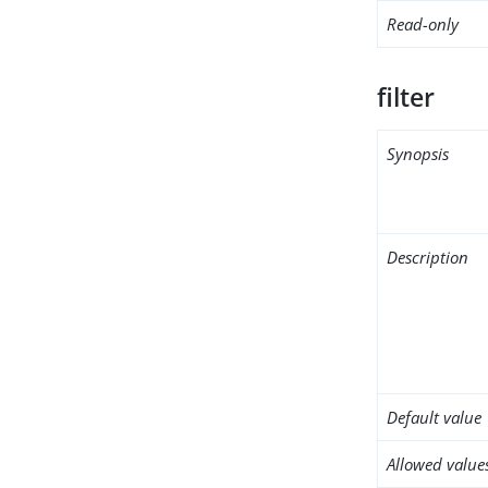
Read-only
filter
Synopsis
Description
Default value
Allowed value