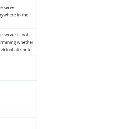
he server
anywhere in the
he server is not
ermining whether
 virtual attribute.