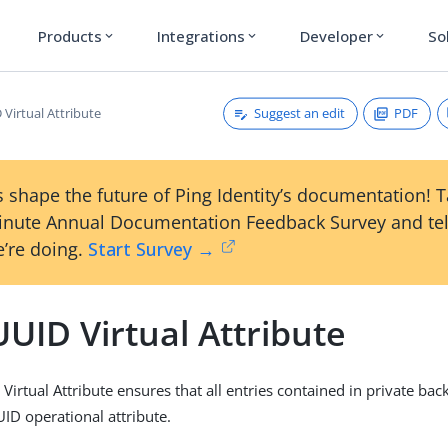
Products
Integrations
Developer
So
expand_more
expand_more
expand_more
Suggest an edit
PDF
Virtual Attribute
 shape the future of Ping Identity’s documentation! 
inute Annual Documentation Feedback Survey and tel
’re doing.
Start Survey →
UID Virtual Attribute
Virtual Attribute ensures that all entries contained in private ba
UID operational attribute.