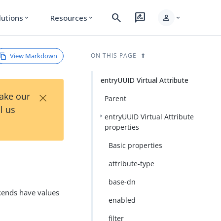
search
rate_review
person
lutions
Resources
expand_more
expand_more
expand_more
View Markdown
ON THIS PAGE
entryUUID Virtual Attribute
×
Take our
Parent
l us
entryUUID Virtual Attribute
properties
Basic properties
attribute-type
base-dn
ckends have values
enabled
filter