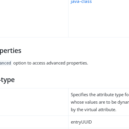
java-class
perties
option to access advanced properties.
anced
-type
Specifies the attribute type fo
whose values are to be dynam
by the virtual attribute.
entryUUID