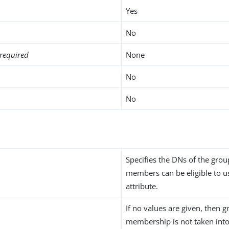
Yes
No
required
None
No
No
n
Specifies the DNs of the gro
members can be eligible to us
attribute.
If no values are given, then 
membership is not taken int