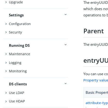
Upgrade
The entryUUID 
which does no
operations to 
Settings
Configuration
Parent
Security
The entryUUID 
Running DS
Maintenance
entryUUI
Logging
Monitoring
You can use con
Property valu
DS clients
Basic Proper
Use LDAP
Use HDAP
attribute-ty