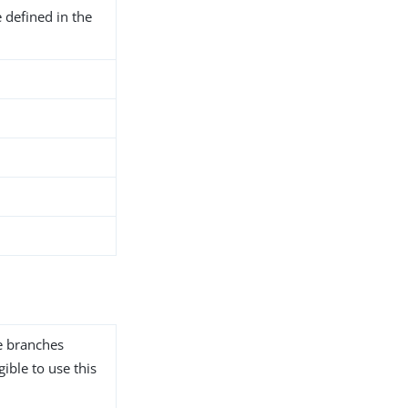
 defined in the
he branches
gible to use this