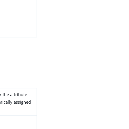
r the attribute
ically assigned