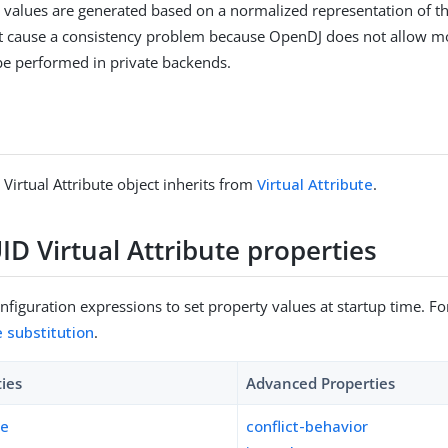
values are generated based on a normalized representation of th
t cause a consistency problem because OpenDJ does not allow m
be performed in private backends.
Virtual Attribute object inherits from
Virtual Attribute
.
D Virtual Attribute properties
figuration expressions to set property values at startup time. For
e substitution
.
ties
Advanced Properties
pe
conflict-behavior