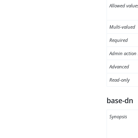
Allowed value
Multi-valued
Required
Admin action 
Advanced
Read-only
base-dn
Synopsis