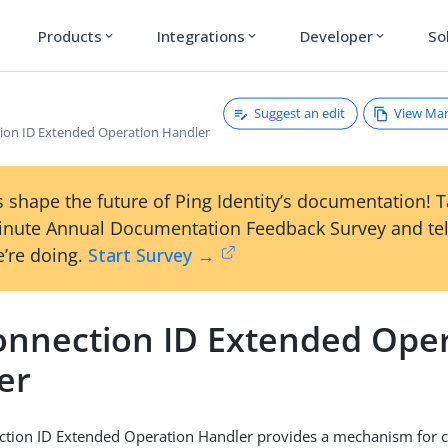
Products
Integrations
Developer
So
expand_more
expand_more
expand_more
Suggest an edit
View Ma
ion ID Extended Operation Handler
 shape the future of Ping Identity’s documentation! 
inute Annual Documentation Feedback Survey and tel
’re doing.
Start Survey →
onnection ID Extended Ope
er
tion ID Extended Operation Handler provides a mechanism for cl