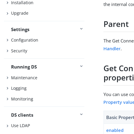
Installation
the internal co
Upgrade
Parent
Settings
Configuration
The Get Connec
Handler
.
Security
Get Con
Running DS
propert
Maintenance
Logging
You can use con
Monitoring
Property valu
DS clients
Basic Proper
Use LDAP
enabled