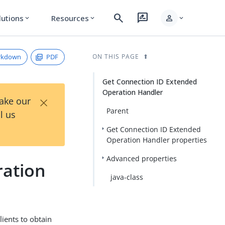
search
rate_review
person
lutions
Resources
expand_more
expand_more
expand_more
rkdown
PDF
ON THIS PAGE
Get Connection ID Extended
Operation Handler
×
Take our
Parent
l us
Get Connection ID Extended
Operation Handler properties
Advanced properties
ration
java-class
ients to obtain