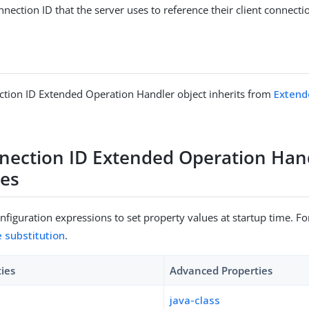
nnection ID that the server uses to reference their client connecti
tion ID Extended Operation Handler object inherits from
Extend
nection ID Extended Operation Han
ies
figuration expressions to set property values at startup time. For
e substitution
.
ties
Advanced Properties
java-class