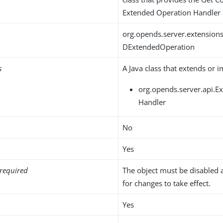
Extended Operation Handler
org.opends.server.extension
DExtendedOperation
s
A Java class that extends or 
org.opends.server.api.
Handler
No
Yes
required
The object must be disabled 
for changes to take effect.
Yes