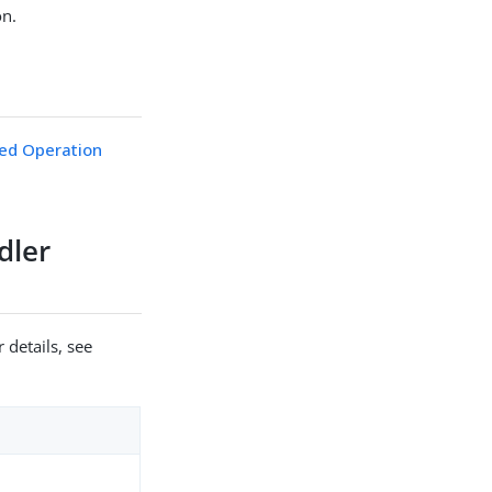
on.
ed Operation
dler
 details, see