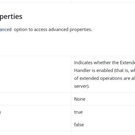
perties
option to access advanced properties.
anced
Indicates whether the Exten
Handler is enabled (that is, 
of extended operations are a
server).
None
s
true
false