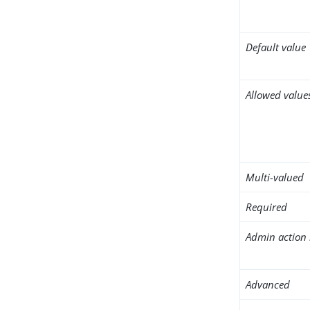
Default value
Allowed value
Multi-valued
Required
Admin action 
Advanced