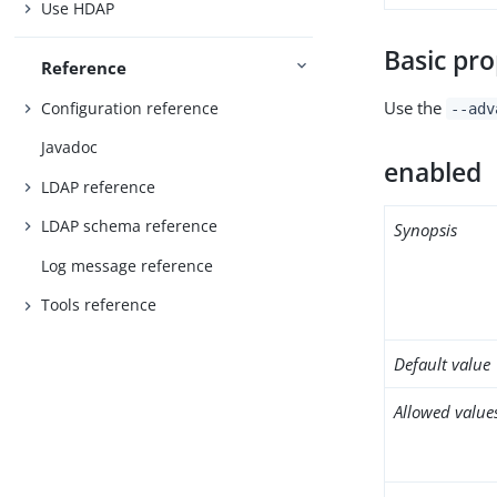
Use HDAP
Basic pro
Reference
Use the
Configuration reference
--adv
Javadoc
enabled
LDAP reference
LDAP schema reference
Synopsis
Log message reference
Tools reference
Default value
Allowed value