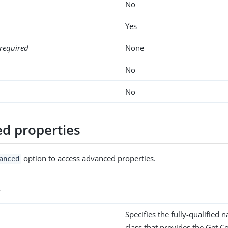
No
Yes
required
None
No
No
d properties
option to access advanced properties.
anced
s
Specifies the fully-qualified 
class that provides the Get C