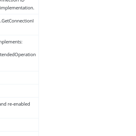
 implementation.
s.GetConnectionI
implements:
ExtendedOperation
and re-enabled