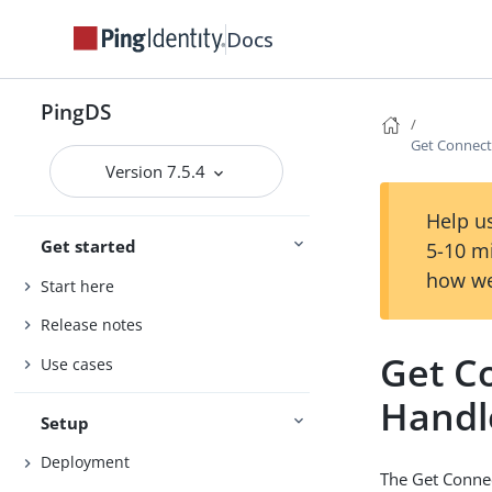
Docs
PingDS
Get Connect
Version 7.5.4
Help us
Get started
5-10 m
how we
Start here
Release notes
Get C
Use cases
Handl
Setup
Deployment
The Get Connec