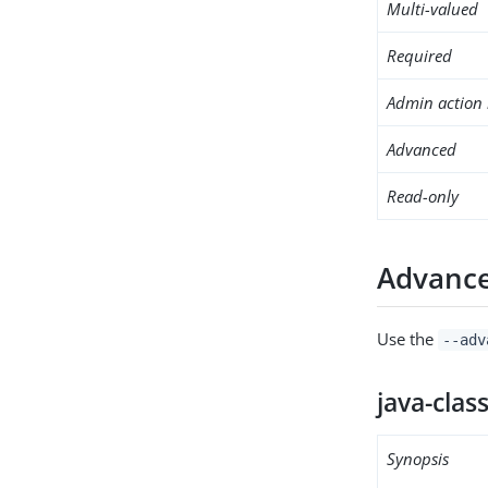
Multi-valued
Required
Admin action 
Advanced
Read-only
Advance
Use the
--adv
java-clas
Synopsis