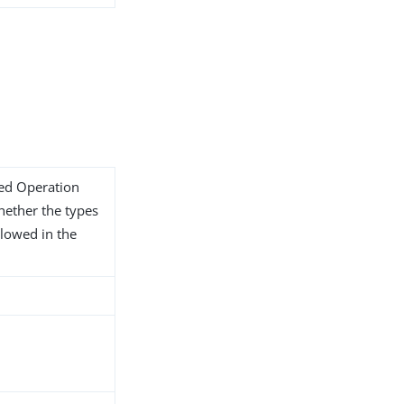
ded Operation
whether the types
llowed in the