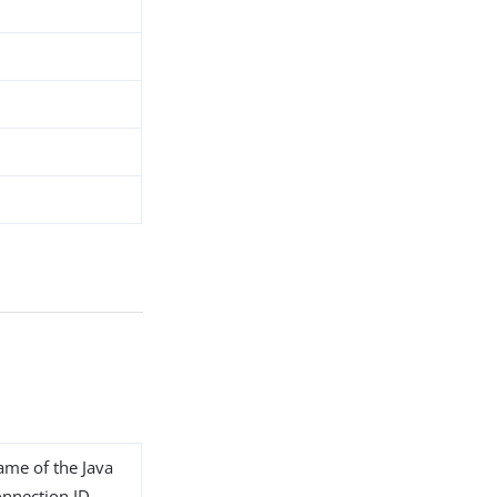
name of the Java
onnection ID